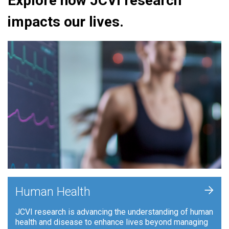
Explore how JCVI research
impacts our lives.
+
Human Health
JCVI research is advancing the understanding of human
health and disease to enhance lives beyond managing