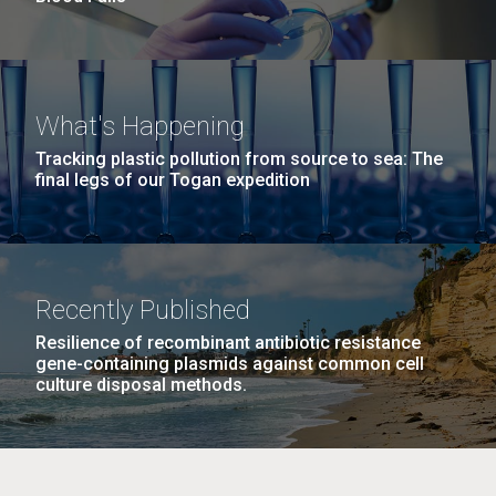
What's Happening
Tracking plastic pollution from source to sea: The
final legs of our Togan expedition
Recently Published
Resilience of recombinant antibiotic resistance
gene-containing plasmids against common cell
culture disposal methods.