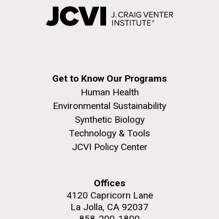
Get to Know Our Programs
Human Health
Environmental Sustainability
Synthetic Biology
Technology & Tools
JCVI Policy Center
Offices
4120 Capricorn Lane
La Jolla, CA 92037
858-200-1800