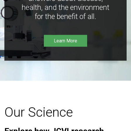
health, and the environment
for the benefit of all.
Learn More
Our Science