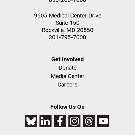
9605 Medical Center Drive
Suite 150
Rockville, MD 20850
301-795-7000
Get Involved
Donate
Media Center
Careers
Follow Us On