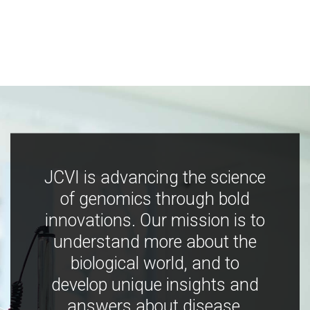
JCVI is advancing the science
of genomics through bold
innovations. Our mission is to
understand more about the
biological world, and to
develop unique insights and
answers about disease,