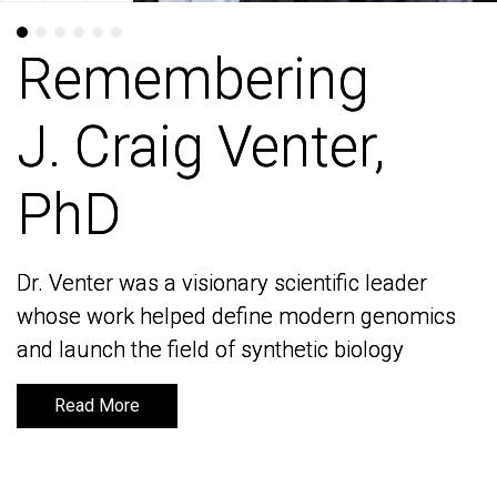
Remembering
Remembering
J. Craig Venter,
J. Craig Venter,
PhD
PhD
Dr. Venter was a visionary scientific leader
Dr. Venter was a visionary scientific leader
whose work helped define modern genomics
whose work helped define modern genomics
and launch the field of synthetic biology
and launch the field of synthetic biology
Read More
Read More