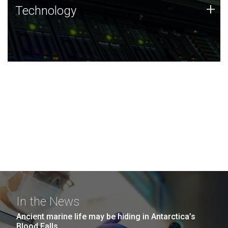
Technology
+
Technology
JCVI was built on a foundation of technology strengths
and this tradition continues today.
In the News
Ancient marine life may be hiding in Antarctica’s
Blood Falls