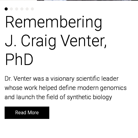
Remembering
Remembering
J. Craig Venter,
J. Craig Venter,
PhD
PhD
Dr. Venter was a visionary scientific leader
Dr. Venter was a visionary scientific leader
whose work helped define modern genomics
whose work helped define modern genomics
and launch the field of synthetic biology
and launch the field of synthetic biology
Read More
Read More