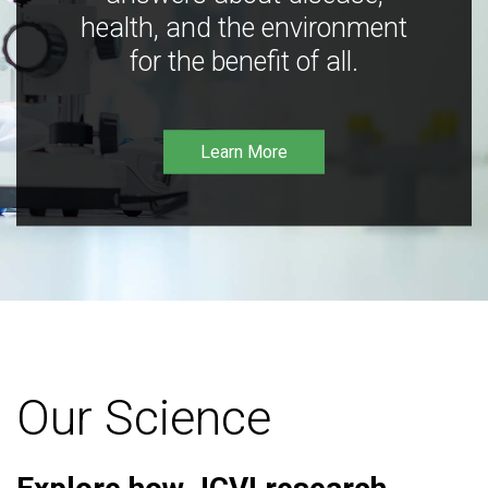
health, and the environment
for the benefit of all.
Learn More
Our Science