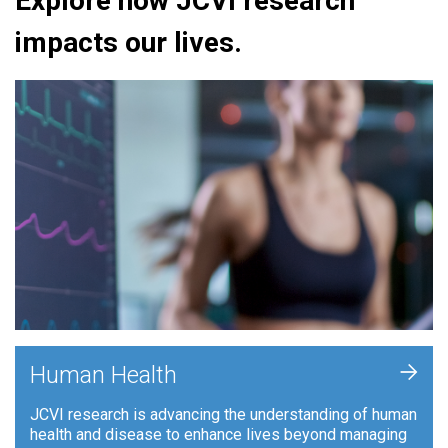
Explore how JCVI research
impacts our lives.
+
Human Health
JCVI research is advancing the understanding of human
health and disease to enhance lives beyond managing