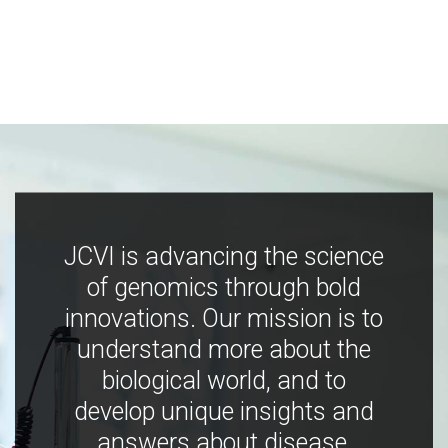
JCVI is advancing the science
of genomics through bold
innovations. Our mission is to
understand more about the
biological world, and to
develop unique insights and
answers about disease,