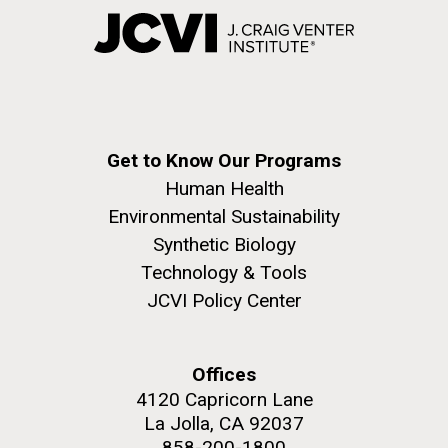
Get to Know Our Programs
Human Health
Environmental Sustainability
Synthetic Biology
Technology & Tools
JCVI Policy Center
Offices
4120 Capricorn Lane
La Jolla, CA 92037
858-200-1800