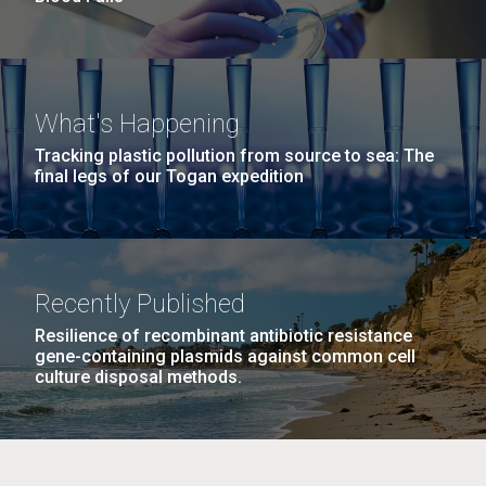
What's Happening
Tracking plastic pollution from source to sea: The
final legs of our Togan expedition
Recently Published
Resilience of recombinant antibiotic resistance
gene-containing plasmids against common cell
culture disposal methods.