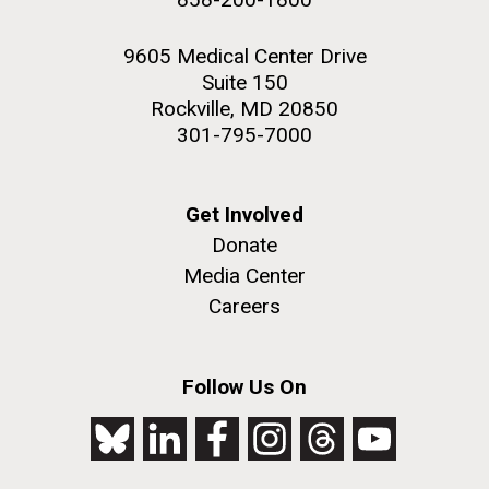
9605 Medical Center Drive
Suite 150
Rockville, MD 20850
301-795-7000
Get Involved
Donate
Media Center
Careers
Follow Us On