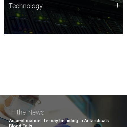
Technology
+
Technology
JCVI was built on a foundation of technology strengths
and this tradition continues today.
In the News
Ancient marine life may be hiding in Antarctica’s
Blood Falls