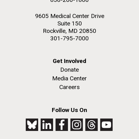
9605 Medical Center Drive
Suite 150
Rockville, MD 20850
301-795-7000
Get Involved
Donate
Media Center
Careers
Follow Us On