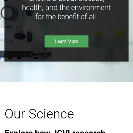
health, and the environment
for the benefit of all.
Learn More
Our Science