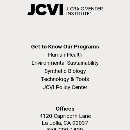
Get to Know Our Programs
Human Health
Environmental Sustainability
Synthetic Biology
Technology & Tools
JCVI Policy Center
Offices
4120 Capricorn Lane
La Jolla, CA 92037
858-200-1800