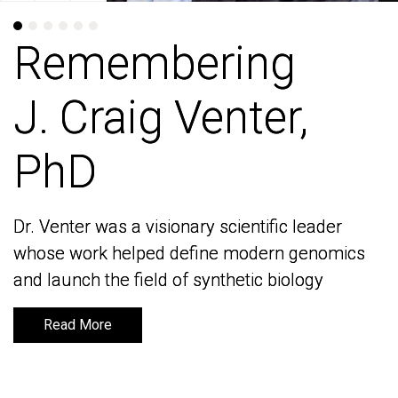
Remembering
Remembering
J. Craig Venter,
J. Craig Venter,
PhD
PhD
Dr. Venter was a visionary scientific leader
Dr. Venter was a visionary scientific leader
whose work helped define modern genomics
whose work helped define modern genomics
and launch the field of synthetic biology
and launch the field of synthetic biology
Read More
Read More