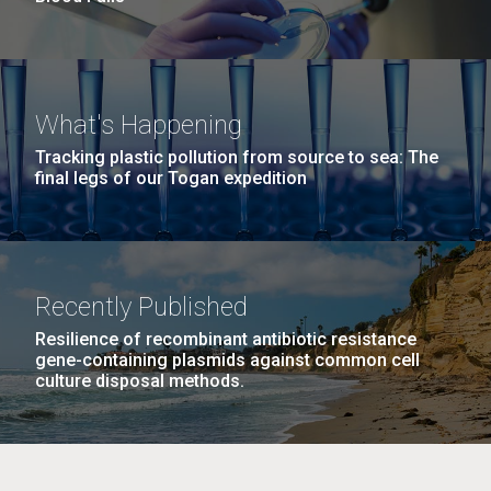
What's Happening
Tracking plastic pollution from source to sea: The
final legs of our Togan expedition
Recently Published
Resilience of recombinant antibiotic resistance
gene-containing plasmids against common cell
culture disposal methods.