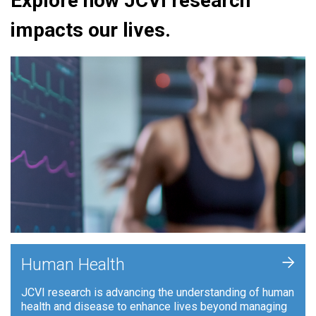
Explore how JCVI research
impacts our lives.
+
Human Health
JCVI research is advancing the understanding of human
health and disease to enhance lives beyond managing