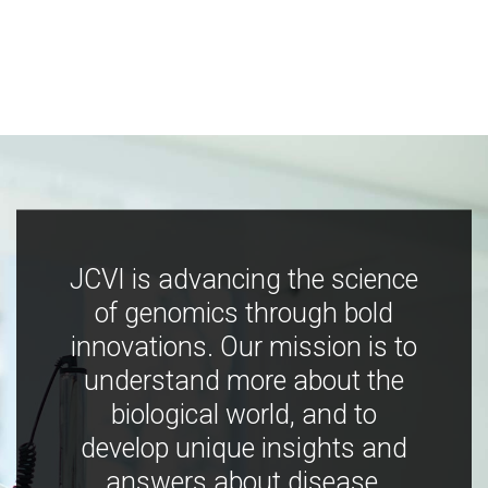
JCVI is advancing the science
of genomics through bold
innovations. Our mission is to
understand more about the
biological world, and to
develop unique insights and
answers about disease,