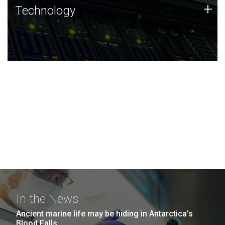
Technology
+
Technology
JCVI was built on a foundation of technology strengths
and this tradition continues today.
In the News
Ancient marine life may be hiding in Antarctica’s
Blood Falls