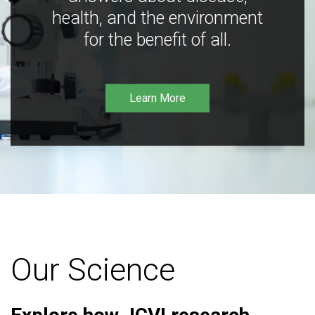
health, and the environment
for the benefit of all.
Learn More
Our Science