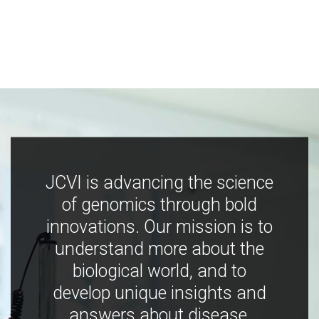
JCVI is advancing the science
of genomics through bold
innovations. Our mission is to
understand more about the
biological world, and to
develop unique insights and
answers about disease,