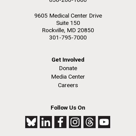
9605 Medical Center Drive
Suite 150
Rockville, MD 20850
301-795-7000
Get Involved
Donate
Media Center
Careers
Follow Us On