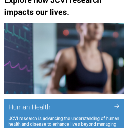
Explore how JCVI research
impacts our lives.
+
Human Health
JCVI research is advancing the understanding of human
health and disease to enhance lives beyond managing