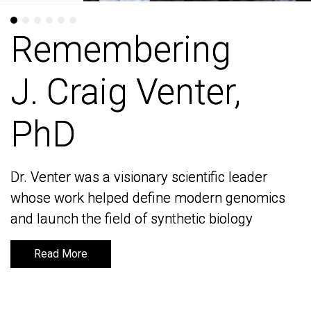
Remembering
Remembering
J. Craig Venter,
J. Craig Venter,
PhD
PhD
Dr. Venter was a visionary scientific leader
Dr. Venter was a visionary scientific leader
whose work helped define modern genomics
whose work helped define modern genomics
and launch the field of synthetic biology
and launch the field of synthetic biology
Read More
Read More