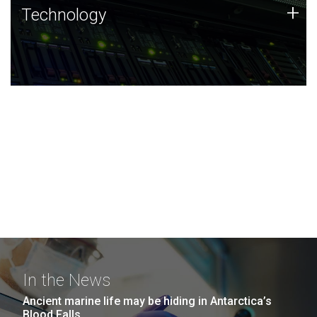
Technology
+
Technology
JCVI was built on a foundation of technology strengths
and this tradition continues today.
In the News
Ancient marine life may be hiding in Antarctica’s
Blood Falls