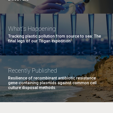
What's Happening
Tracking plastic pollution from source to sea: The
final legs of our Togan expedition
Recently Published
Resilience of recombinant antibiotic resistance
gene-containing plasmids against common cell
culture disposal methods.