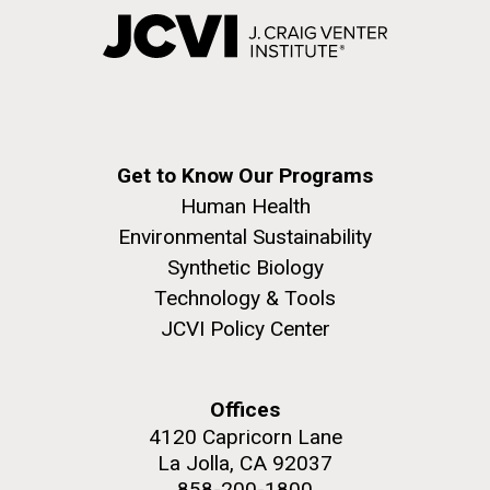
Get to Know Our Programs
Human Health
Environmental Sustainability
Synthetic Biology
Technology & Tools
JCVI Policy Center
Offices
4120 Capricorn Lane
La Jolla, CA 92037
858-200-1800