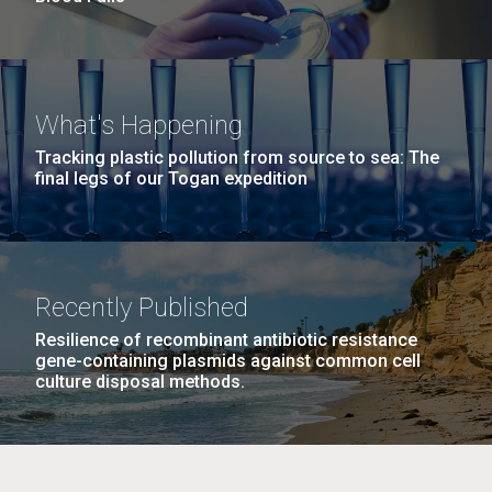
What's Happening
Tracking plastic pollution from source to sea: The
final legs of our Togan expedition
Recently Published
Resilience of recombinant antibiotic resistance
gene-containing plasmids against common cell
culture disposal methods.