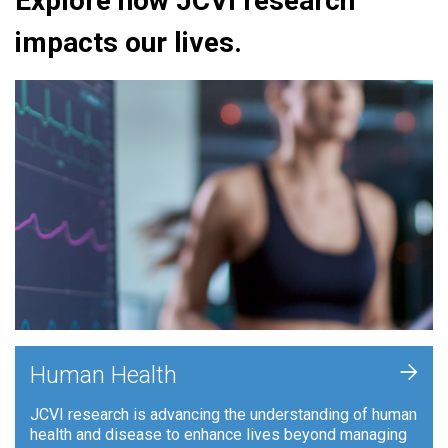
Explore how JCVI research
impacts our lives.
+
Human Health
JCVI research is advancing the understanding of human
health and disease to enhance lives beyond managing