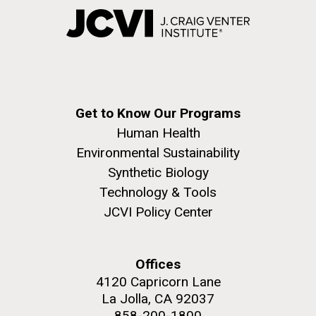
Get to Know Our Programs
Human Health
Environmental Sustainability
Synthetic Biology
Technology & Tools
JCVI Policy Center
Offices
4120 Capricorn Lane
La Jolla, CA 92037
858-200-1800