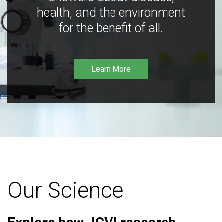
health, and the environment
for the benefit of all.
Learn More
Our Science