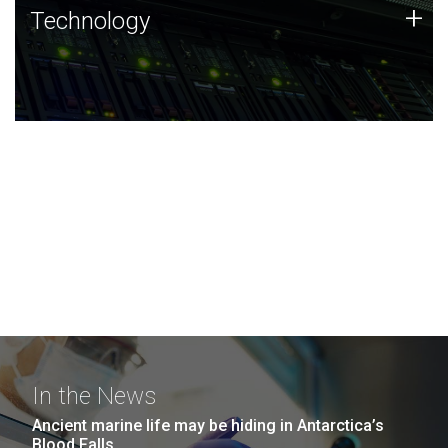
Technology
+
Technology
JCVI was built on a foundation of technology strengths
and this tradition continues today.
In the News
Ancient marine life may be hiding in Antarctica’s
Blood Falls