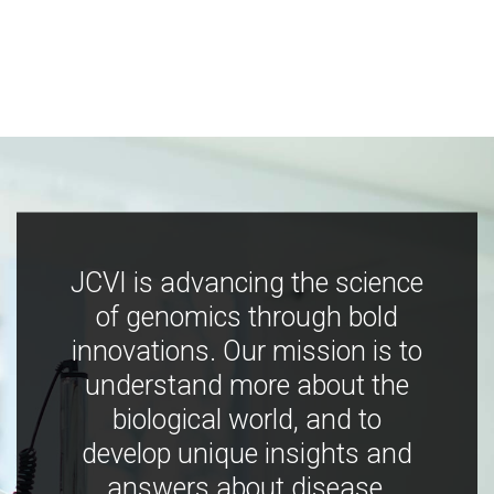
JCVI is advancing the science
of genomics through bold
innovations. Our mission is to
understand more about the
biological world, and to
develop unique insights and
answers about disease,