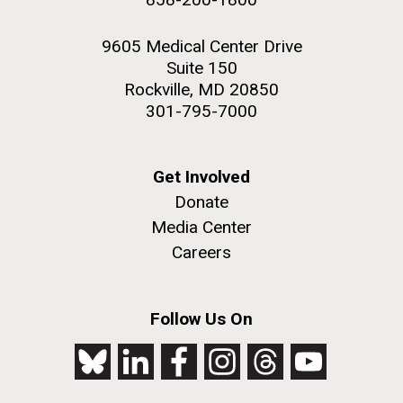
9605 Medical Center Drive
Suite 150
Rockville, MD 20850
301-795-7000
Get Involved
Donate
Media Center
Careers
Follow Us On