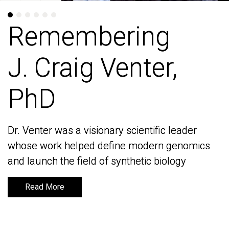
Remembering
Remembering
J. Craig Venter,
J. Craig Venter,
PhD
PhD
Dr. Venter was a visionary scientific leader
Dr. Venter was a visionary scientific leader
whose work helped define modern genomics
whose work helped define modern genomics
and launch the field of synthetic biology
and launch the field of synthetic biology
Read More
Read More