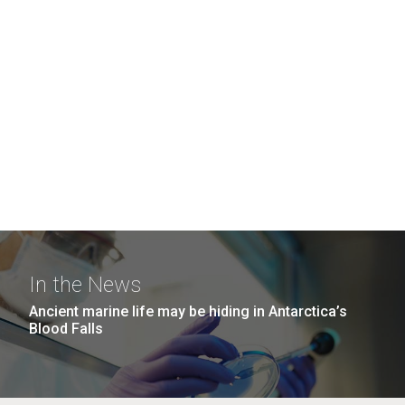
In the News
Ancient marine life may be hiding in Antarctica’s
Blood Falls