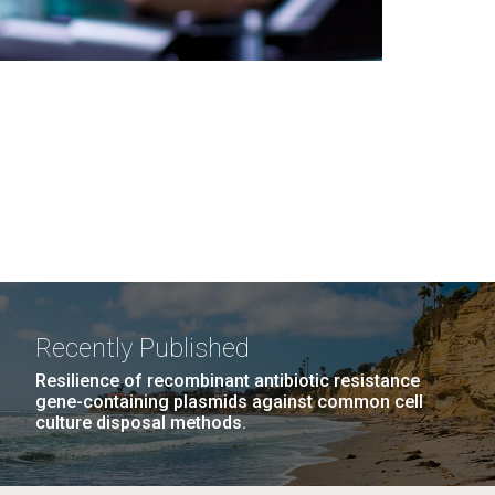
Recently Published
Resilience of recombinant antibiotic resistance
gene-containing plasmids against common cell
culture disposal methods.