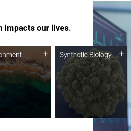
 impacts our lives.
ronment
Synthetic Biology
+
+
ronment
Synthetic Biology
 using DNA sequencing
Synthetic genomics holds
lysis along with
great promise for the future,
ic biology techniques
and the JCVI team is at the
ess microbes for uses
forefront of discoveries and
 plastic degradation
important public dialogue.
ainable agriculture.