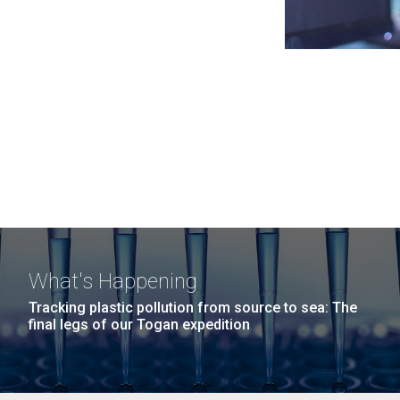
What's Happening
Tracking plastic pollution from source to sea: The
final legs of our Togan expedition