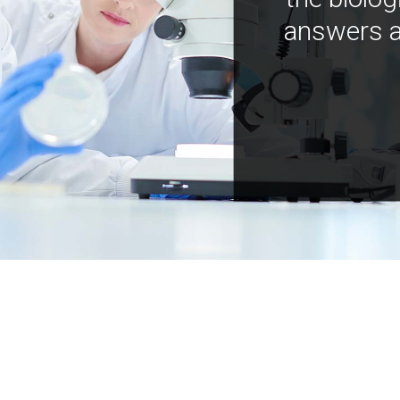
answers a