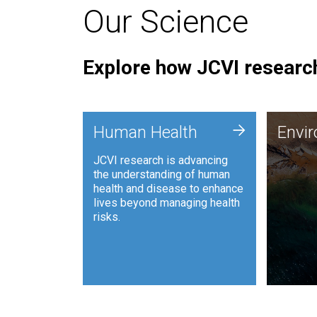
Our Science
Explore how JCVI research
Envi
+
Human Health
Envi
JCVI is
JCVI research is advancing
and ana
the understanding of human
synthet
health and disease to enhance
to harn
lives beyond managing health
such as
risks.
and sust
Human Health