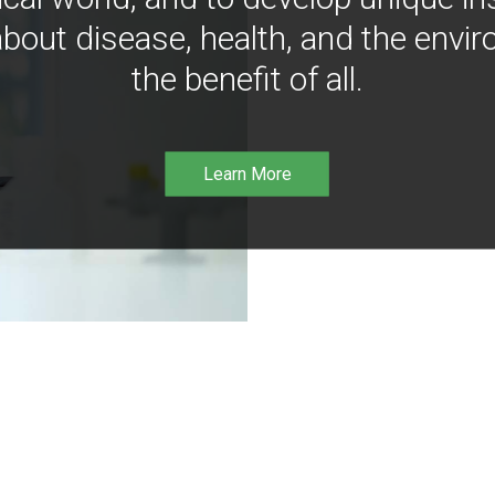
bout disease, health, and the envir
the benefit of all.
Learn More