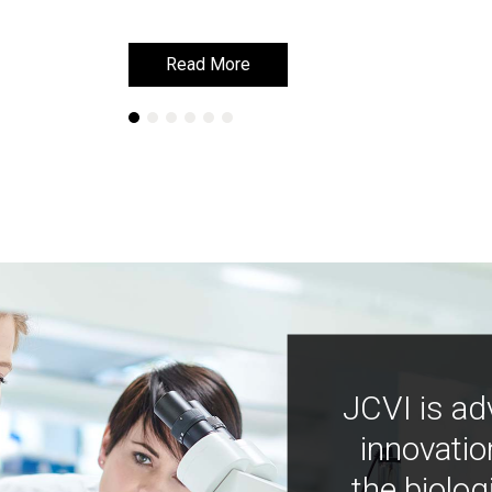
Read More
Read More
JCVI is ad
innovatio
the biolog