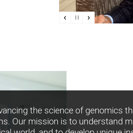
‹
›
| |
vancing the science of genomics t
ns. Our mission is to understand 
ical world, and to develop unique i