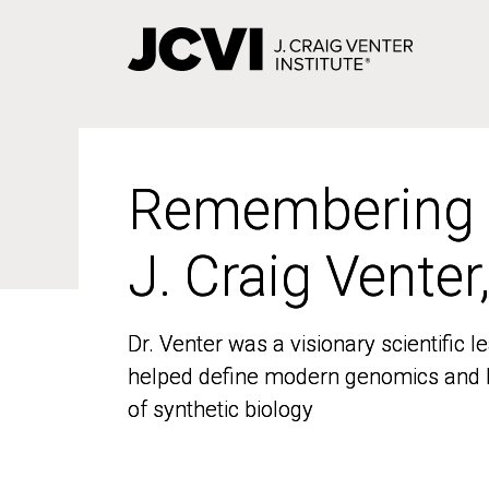
Skip
to
main
content
Remembering
Remembering
J. Craig Venter
J. Craig Venter
Dr. Venter was a visionary scientific
Dr. Venter was a visionary scientific
helped define modern genomics and l
helped define modern genomics and l
of synthetic biology
of synthetic biology