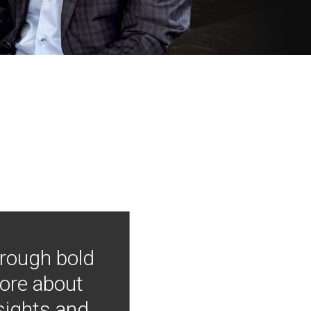
hrough bold
more about
nsights and