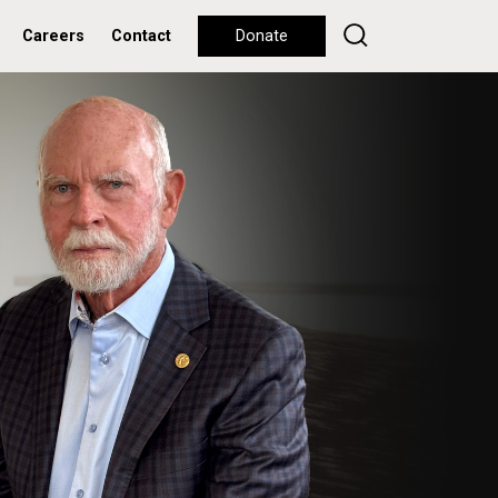
Careers
Contact
Donate