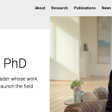
About
Research
Publications
News
, PhD
, PhD
 leader whose work
 leader whose work
aunch the field
aunch the field