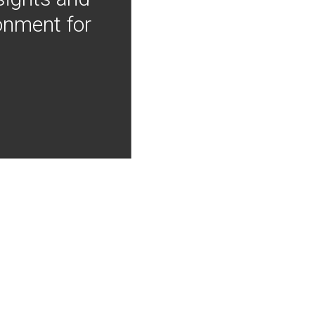
onment for