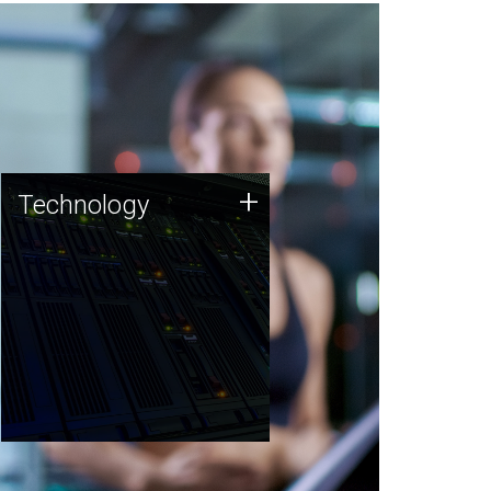
Technology
+
Technology
JCVI was built on a foundation
of technology strengths and
this tradition continues today.