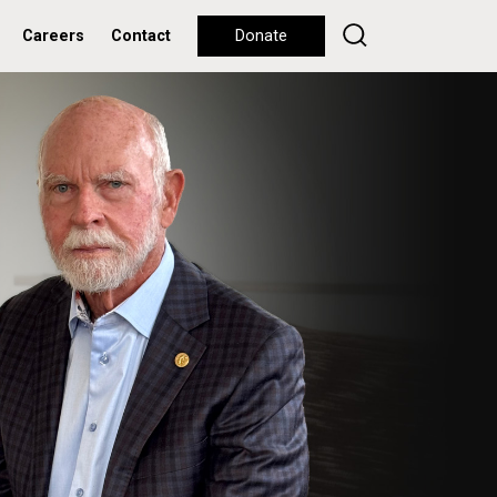
Careers
Contact
Donate