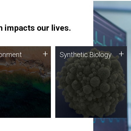
 impacts our lives.
ronment
Synthetic Biology
+
+
ronment
Synthetic Biology
 using DNA sequencing
Synthetic genomics holds
lysis along with
great promise for the future,
ic biology techniques
and the JCVI team is at the
ess microbes for uses
forefront of discoveries and
 plastic degradation
important public dialogue.
ainable agriculture.