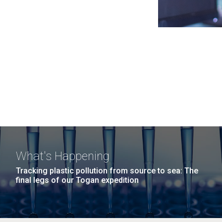
What's Happening
Tracking plastic pollution from source to sea: The
final legs of our Togan expedition