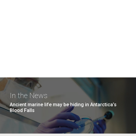
In the News
Ancient marine life may be hiding in Antarctica’s
Blood Falls