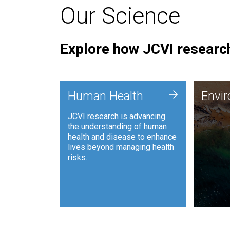
Our Science
Explore how JCVI research
Envi
+
Human Health
Envi
JCVI is
JCVI research is advancing
and ana
the understanding of human
synthet
health and disease to enhance
to harn
lives beyond managing health
such as
risks.
and sust
Human Health