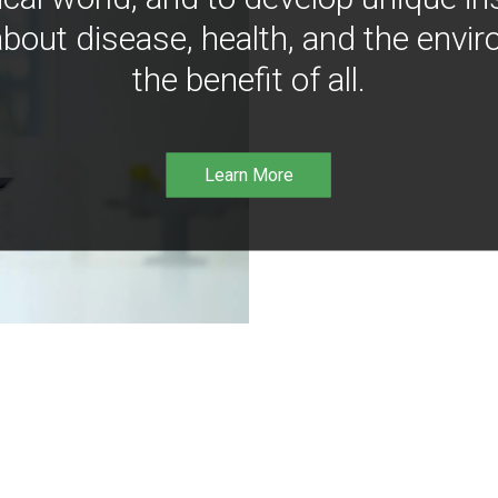
bout disease, health, and the envir
the benefit of all.
Learn More