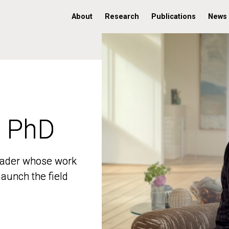
About
Research
Publications
News
, PhD
, PhD
 leader whose work
 leader whose work
aunch the field
aunch the field