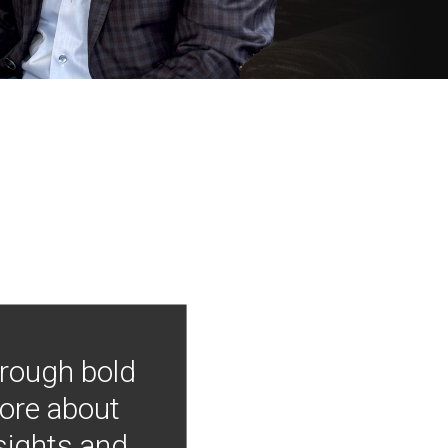
hrough bold
more about
nsights and