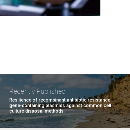
Recently Published
Resilience of recombinant antibiotic resistance
gene-containing plasmids against common cell
culture disposal methods.