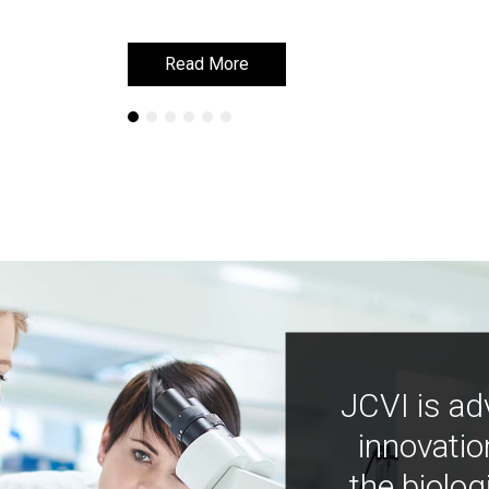
Read More
Read More
JCVI is ad
innovatio
the biolog