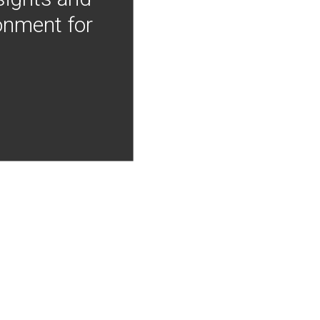
onment for