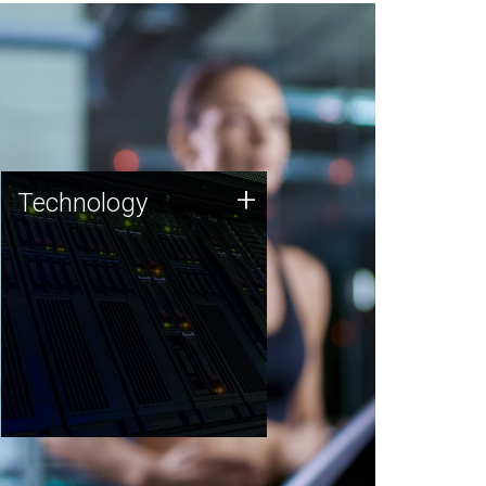
Technology
+
Technology
JCVI was built on a foundation
of technology strengths and
this tradition continues today.