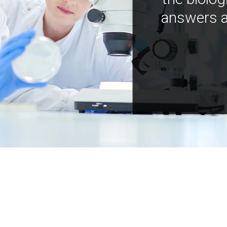
answers a