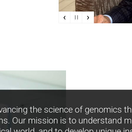
‹
›
| |
vancing the science of genomics t
ns. Our mission is to understand 
ical world, and to develop unique i