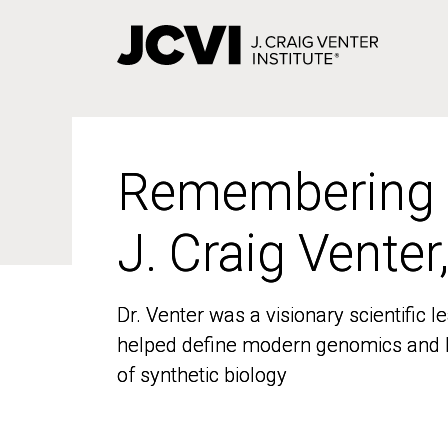
Skip
to
main
content
Remembering
Remembering
J. Craig Venter
J. Craig Venter
Dr. Venter was a visionary scientific
Dr. Venter was a visionary scientific
helped define modern genomics and l
helped define modern genomics and l
of synthetic biology
of synthetic biology