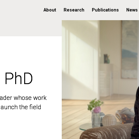
About
Research
Publications
News
, PhD
, PhD
 leader whose work
 leader whose work
aunch the field
aunch the field