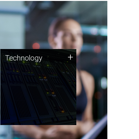
Technology
+
Technology
JCVI was built on a foundation
of technology strengths and
this tradition continues today.