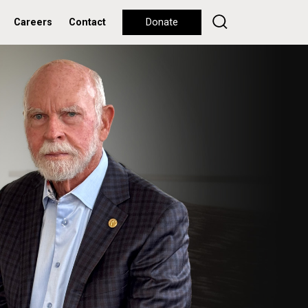
Careers
Contact
Donate