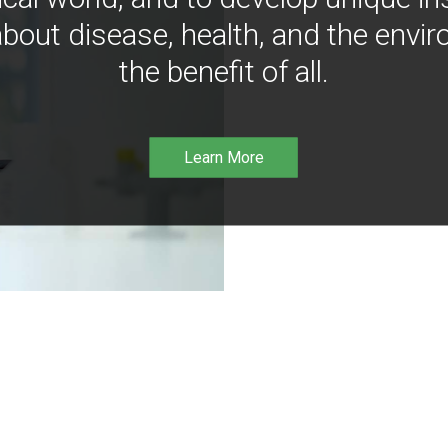
bout disease, health, and the envir
the benefit of all.
Learn More