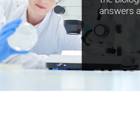
answers a