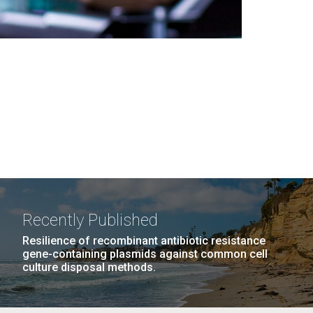
Recently Published
Resilience of recombinant antibiotic resistance
gene-containing plasmids against common cell
culture disposal methods.