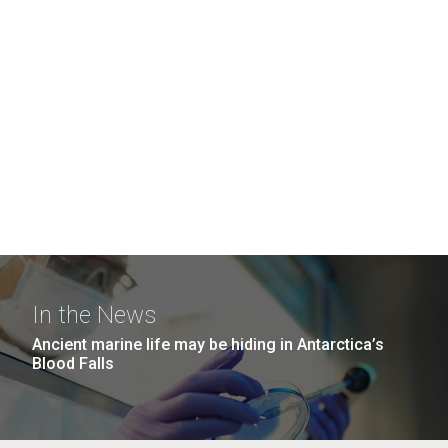
In the News
Ancient marine life may be hiding in Antarctica’s
Blood Falls