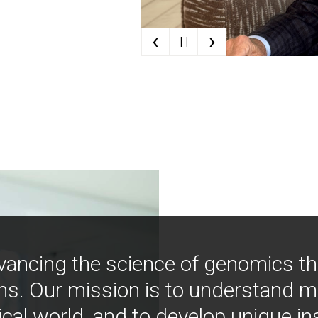
‹
›
| |
vancing the science of genomics t
ns. Our mission is to understand 
ical world, and to develop unique i