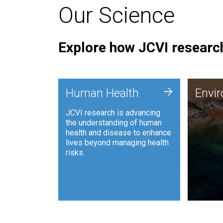
Our Science
Explore how JCVI research
Envi
+
Human Health
Envi
JCVI is
JCVI research is advancing
and ana
the understanding of human
synthet
health and disease to enhance
to harn
lives beyond managing health
such as
risks.
and sust
Human Health