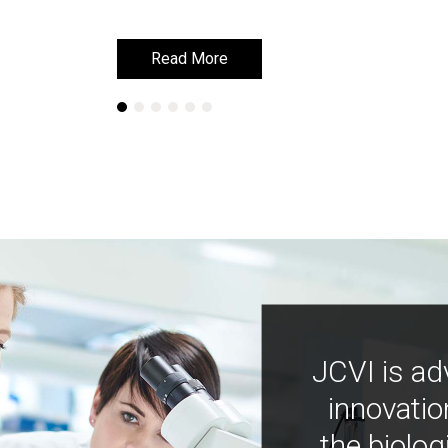
Read More
Read More
JCVI is ad
innovatio
the biolog