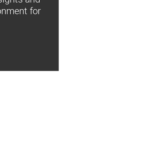
onment for