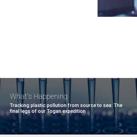
What's Happening
Tracking plastic pollution from source to sea: The
final legs of our Togan expedition