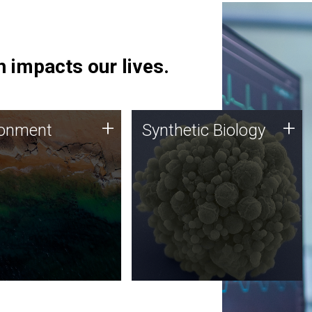
 impacts our lives.
ronment
Synthetic Biology
+
+
ronment
Synthetic Biology
 using DNA sequencing
Synthetic genomics holds
lysis along with
great promise for the future,
ic biology techniques
and the JCVI team is at the
ess microbes for uses
forefront of discoveries and
 plastic degradation
important public dialogue.
ainable agriculture.