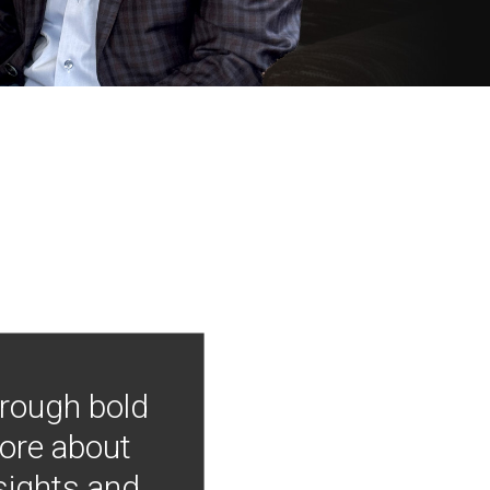
hrough bold
more about
nsights and