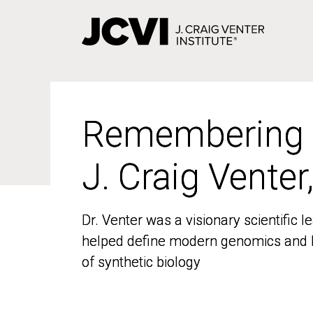
Skip
to
main
content
Remembering
Remembering
J. Craig Venter
J. Craig Venter
Dr. Venter was a visionary scientific
Dr. Venter was a visionary scientific
helped define modern genomics and l
helped define modern genomics and l
of synthetic biology
of synthetic biology