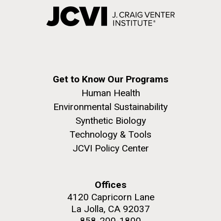
Get to Know Our Programs
Human Health
Environmental Sustainability
Synthetic Biology
Technology & Tools
JCVI Policy Center
Offices
4120 Capricorn Lane
La Jolla, CA 92037
858-200-1800