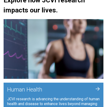
Explore how JCVI research
impacts our lives.
+
Human Health
JCVI research is advancing the understanding of human
health and disease to enhance lives beyond managing