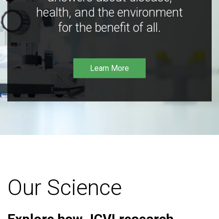
health, and the environment
for the benefit of all.
Learn More
Our Science