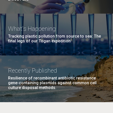
What's Happening
Tracking plastic pollution from source to sea: The
final legs of our Togan expedition
Recently Published
Resilience of recombinant antibiotic resistance
gene-containing plasmids against common cell
culture disposal methods.