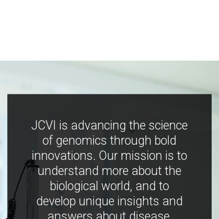
JCVI is advancing the science
of genomics through bold
innovations. Our mission is to
understand more about the
biological world, and to
develop unique insights and
answers about disease,