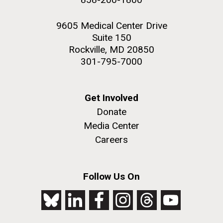
9605 Medical Center Drive
Suite 150
Rockville, MD 20850
301-795-7000
Get Involved
Donate
Media Center
Careers
Follow Us On