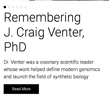
Remembering
Remembering
J. Craig Venter,
J. Craig Venter,
PhD
PhD
Dr. Venter was a visionary scientific leader
Dr. Venter was a visionary scientific leader
whose work helped define modern genomics
whose work helped define modern genomics
and launch the field of synthetic biology
and launch the field of synthetic biology
Read More
Read More