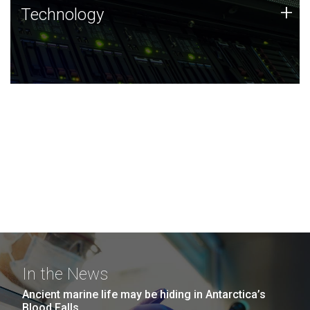
Technology
+
Technology
JCVI was built on a foundation of technology strengths
and this tradition continues today.
In the News
Ancient marine life may be hiding in Antarctica’s
Blood Falls