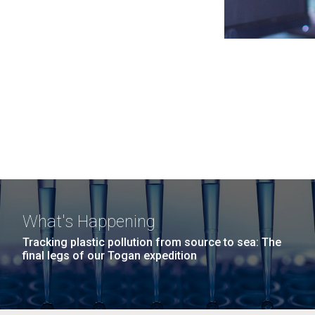
What's Happening
Tracking plastic pollution from source to sea: The
final legs of our Togan expedition