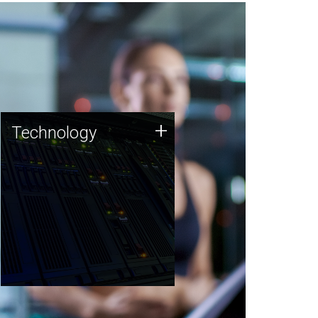
Technology
+
Technology
JCVI was built on a foundation
of technology strengths and
this tradition continues today.