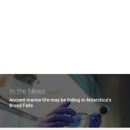
In the News
Ancient marine life may be hiding in Antarctica’s
Blood Falls