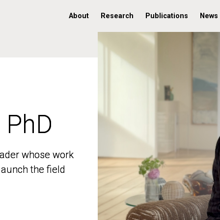
About
Research
Publications
News
, PhD
, PhD
 leader whose work
 leader whose work
aunch the field
aunch the field