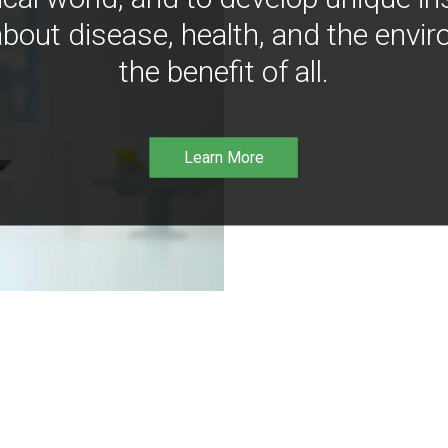
bout disease, health, and the envir
the benefit of all.
Learn More