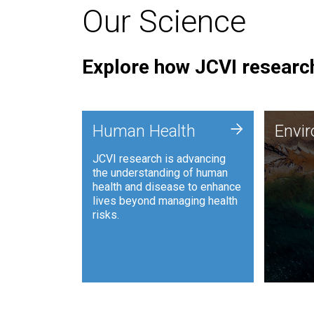
Our Science
Explore how JCVI research
Envi
+
Human Health
Envi
JCVI is
JCVI research is advancing
and ana
the understanding of human
synthet
health and disease to enhance
to harn
lives beyond managing health
such as
risks.
and sust
Human Health