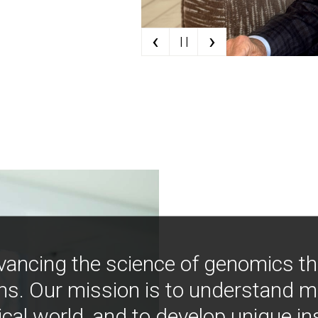
‹
›
| |
vancing the science of genomics t
ns. Our mission is to understand 
ical world, and to develop unique i