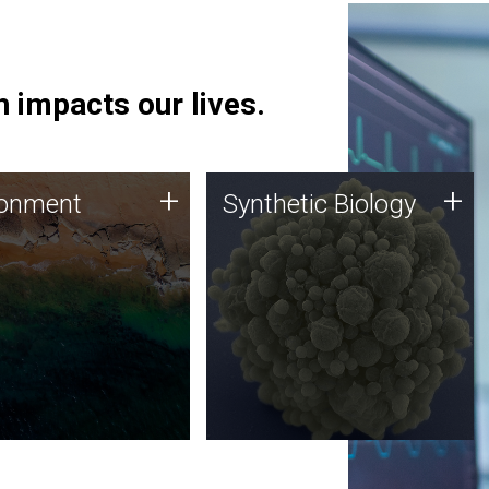
 impacts our lives.
ronment
Synthetic Biology
+
+
ronment
Synthetic Biology
 using DNA sequencing
Synthetic genomics holds
lysis along with
great promise for the future,
ic biology techniques
and the JCVI team is at the
ess microbes for uses
forefront of discoveries and
 plastic degradation
important public dialogue.
ainable agriculture.