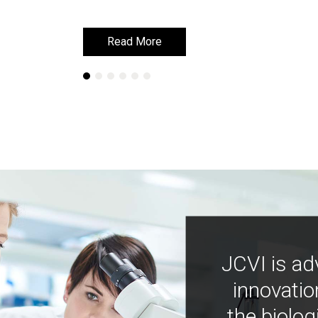
Read More
Read More
JCVI is ad
innovatio
the biolog