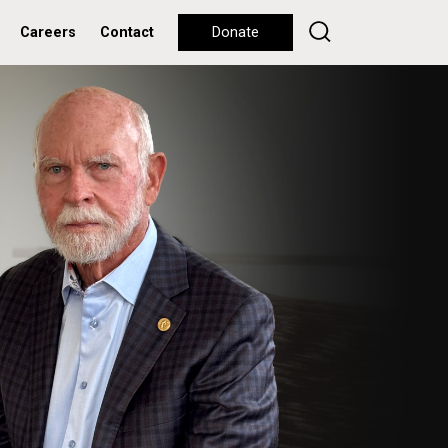
Careers
Contact
Donate