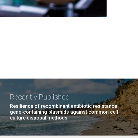
Recently Published
Resilience of recombinant antibiotic resistance
gene-containing plasmids against common cell
culture disposal methods.