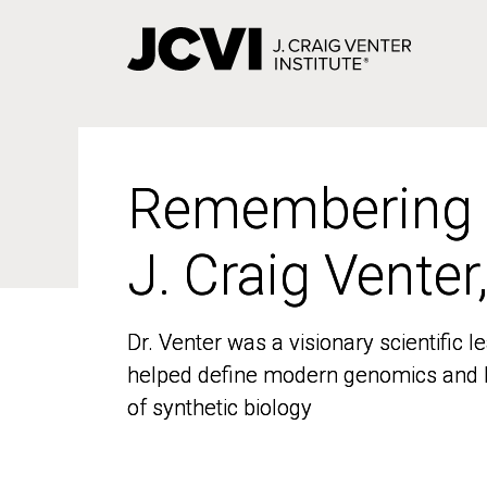
Skip
to
main
content
Remembering
Remembering
J. Craig Venter
J. Craig Venter
Dr. Venter was a visionary scientific
Dr. Venter was a visionary scientific
helped define modern genomics and l
helped define modern genomics and l
of synthetic biology
of synthetic biology