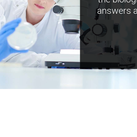
answers a