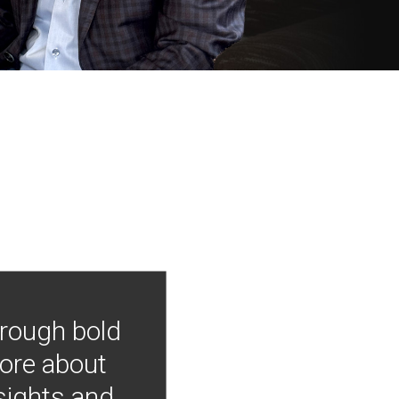
hrough bold
more about
nsights and