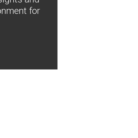
onment for