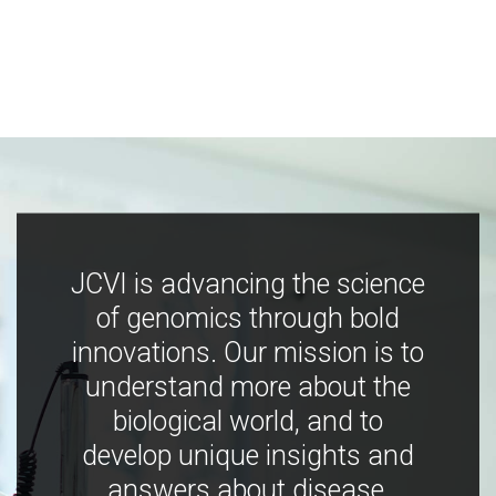
JCVI is advancing the science
of genomics through bold
innovations. Our mission is to
understand more about the
biological world, and to
develop unique insights and
answers about disease,