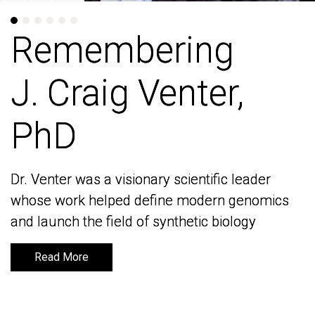
Remembering
Remembering
J. Craig Venter,
J. Craig Venter,
PhD
PhD
Dr. Venter was a visionary scientific leader
Dr. Venter was a visionary scientific leader
whose work helped define modern genomics
whose work helped define modern genomics
and launch the field of synthetic biology
and launch the field of synthetic biology
Read More
Read More