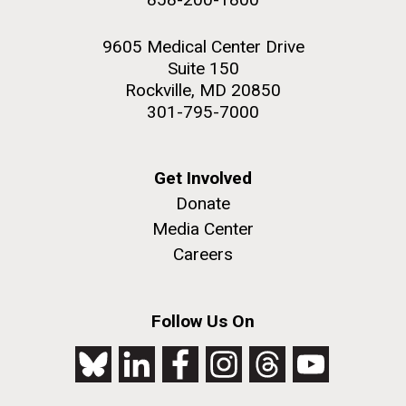
9605 Medical Center Drive
Suite 150
Rockville, MD 20850
301-795-7000
Get Involved
Donate
Media Center
Careers
Follow Us On