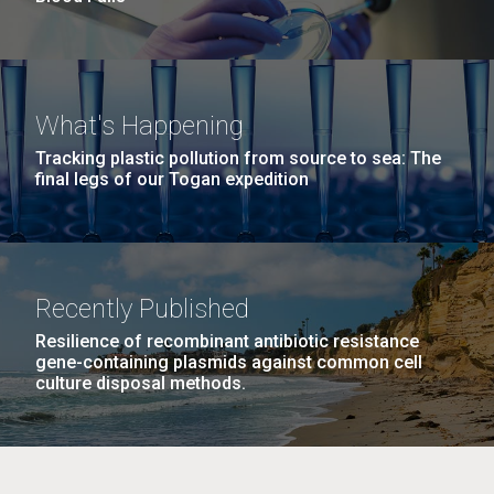
What's Happening
Tracking plastic pollution from source to sea: The
final legs of our Togan expedition
Recently Published
Resilience of recombinant antibiotic resistance
gene-containing plasmids against common cell
culture disposal methods.