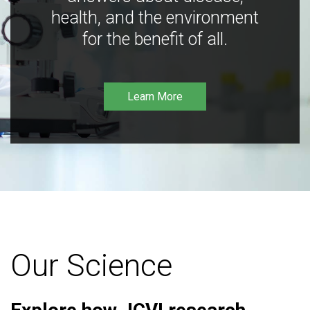
health, and the environment
for the benefit of all.
Learn More
Our Science