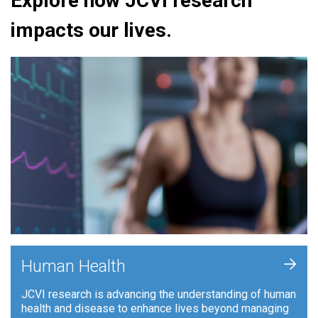
Explore how JCVI research
impacts our lives.
+
Human Health
JCVI research is advancing the understanding of human
health and disease to enhance lives beyond managing