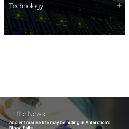
Technology
+
Technology
JCVI was built on a foundation of technology strengths
and this tradition continues today.
In the News
Ancient marine life may be hiding in Antarctica’s
Blood Falls