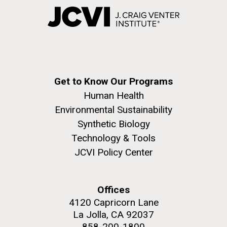
Get to Know Our Programs
Human Health
Environmental Sustainability
Synthetic Biology
Technology & Tools
JCVI Policy Center
Offices
4120 Capricorn Lane
La Jolla, CA 92037
858-200-1800