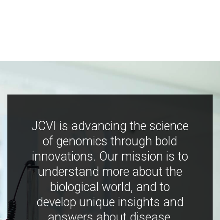
JCVI is advancing the science
of genomics through bold
innovations. Our mission is to
understand more about the
biological world, and to
develop unique insights and
answers about disease,