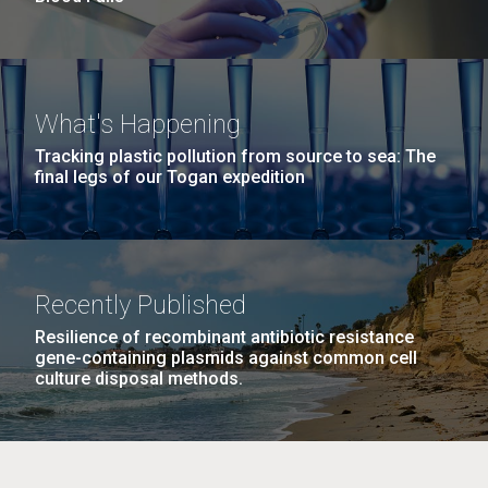
What's Happening
Tracking plastic pollution from source to sea: The
final legs of our Togan expedition
Recently Published
Resilience of recombinant antibiotic resistance
gene-containing plasmids against common cell
culture disposal methods.