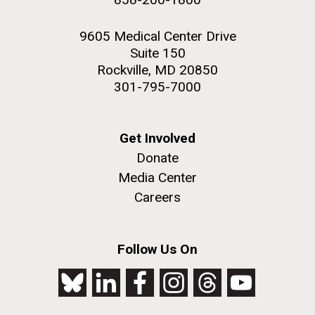
9605 Medical Center Drive
Suite 150
Rockville, MD 20850
301-795-7000
Get Involved
Donate
Media Center
Careers
Follow Us On