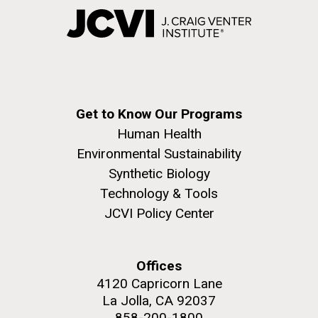
Get to Know Our Programs
Human Health
Environmental Sustainability
Synthetic Biology
Technology & Tools
JCVI Policy Center
Offices
4120 Capricorn Lane
La Jolla, CA 92037
858-200-1800