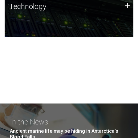
Technology
+
Technology
JCVI was built on a foundation of technology strengths
and this tradition continues today.
In the News
Ancient marine life may be hiding in Antarctica’s
Blood Falls