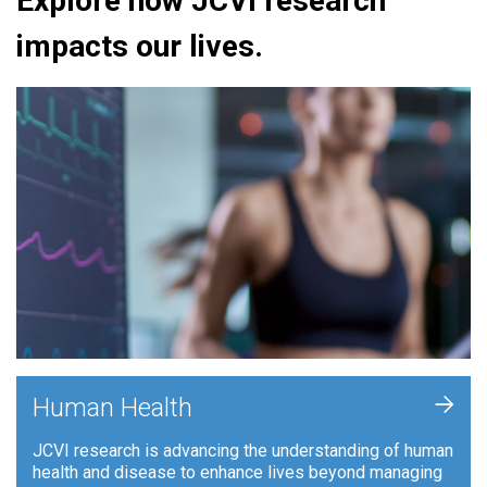
Explore how JCVI research
impacts our lives.
+
Human Health
JCVI research is advancing the understanding of human
health and disease to enhance lives beyond managing