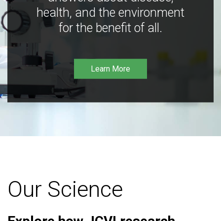
health, and the environment
for the benefit of all.
Learn More
Our Science