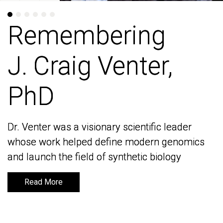
Remembering
Remembering
J. Craig Venter,
J. Craig Venter,
PhD
PhD
Dr. Venter was a visionary scientific leader
Dr. Venter was a visionary scientific leader
whose work helped define modern genomics
whose work helped define modern genomics
and launch the field of synthetic biology
and launch the field of synthetic biology
Read More
Read More