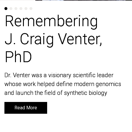
Remembering
Remembering
J. Craig Venter,
J. Craig Venter,
PhD
PhD
Dr. Venter was a visionary scientific leader
Dr. Venter was a visionary scientific leader
whose work helped define modern genomics
whose work helped define modern genomics
and launch the field of synthetic biology
and launch the field of synthetic biology
Read More
Read More