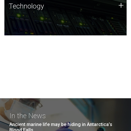
Technology
+
Technology
JCVI was built on a foundation of technology strengths
and this tradition continues today.
In the News
Ancient marine life may be hiding in Antarctica’s
Blood Falls