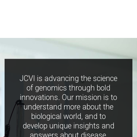
JCVI is advancing the science
of genomics through bold
innovations. Our mission is to
understand more about the
biological world, and to
develop unique insights and
answers about disease,