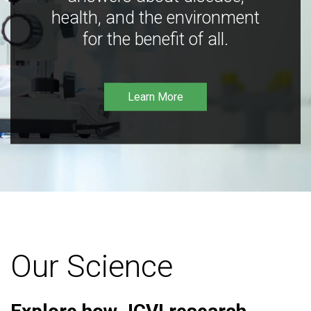
health, and the environment
for the benefit of all.
Learn More
Our Science