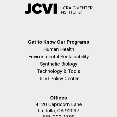
Get to Know Our Programs
Human Health
Environmental Sustainability
Synthetic Biology
Technology & Tools
JCVI Policy Center
Offices
4120 Capricorn Lane
La Jolla, CA 92037
858-200-1800