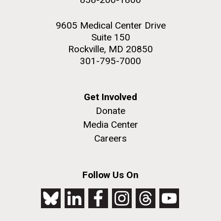
9605 Medical Center Drive
Suite 150
Rockville, MD 20850
301-795-7000
Get Involved
Donate
Media Center
Careers
Follow Us On