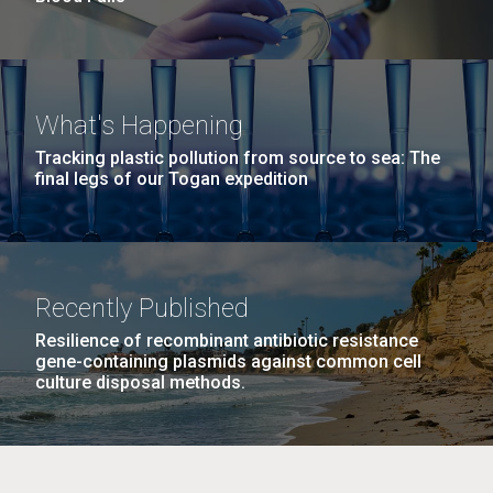
What's Happening
Tracking plastic pollution from source to sea: The
final legs of our Togan expedition
Recently Published
Resilience of recombinant antibiotic resistance
gene-containing plasmids against common cell
culture disposal methods.