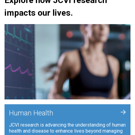
Explore how JCVI research
impacts our lives.
+
Human Health
JCVI research is advancing the understanding of human
health and disease to enhance lives beyond managing