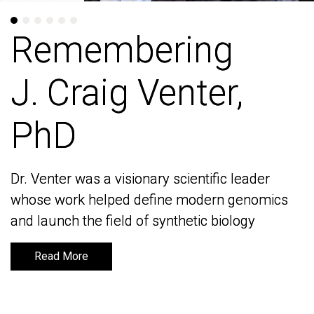
Remembering
Remembering
J. Craig Venter,
J. Craig Venter,
PhD
PhD
Dr. Venter was a visionary scientific leader
Dr. Venter was a visionary scientific leader
whose work helped define modern genomics
whose work helped define modern genomics
and launch the field of synthetic biology
and launch the field of synthetic biology
Read More
Read More