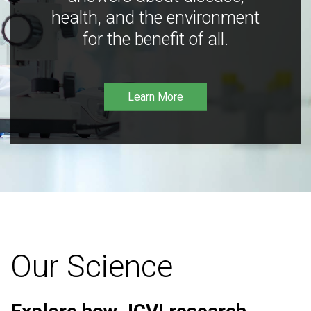
health, and the environment
for the benefit of all.
Learn More
Our Science