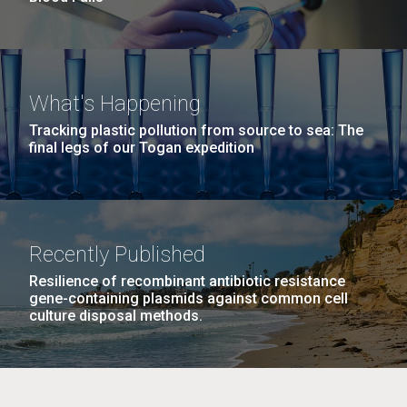
What's Happening
Tracking plastic pollution from source to sea: The
final legs of our Togan expedition
Recently Published
Resilience of recombinant antibiotic resistance
gene-containing plasmids against common cell
culture disposal methods.