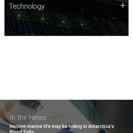
Technology
+
Technology
JCVI was built on a foundation of technology strengths
and this tradition continues today.
In the News
Ancient marine life may be hiding in Antarctica’s
Blood Falls