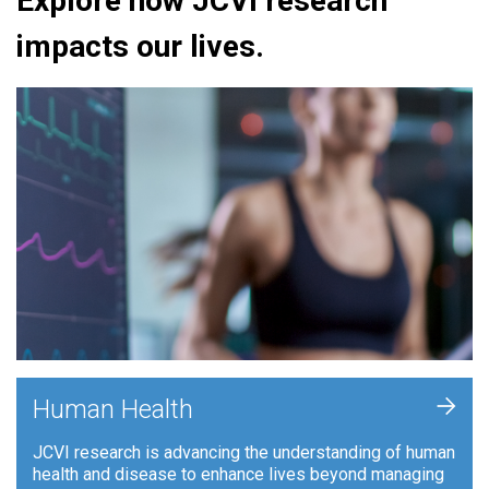
Explore how JCVI research
impacts our lives.
+
Human Health
JCVI research is advancing the understanding of human
health and disease to enhance lives beyond managing