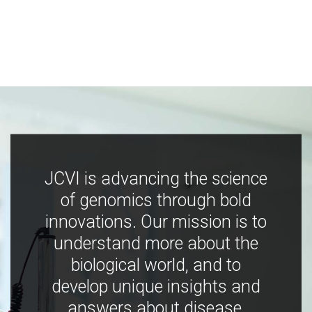
JCVI is advancing the science
of genomics through bold
innovations. Our mission is to
understand more about the
biological world, and to
develop unique insights and
answers about disease,