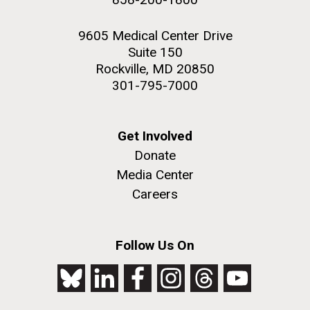
9605 Medical Center Drive
Suite 150
Rockville, MD 20850
301-795-7000
Get Involved
Donate
Media Center
Careers
Follow Us On