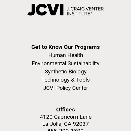
Get to Know Our Programs
Human Health
Environmental Sustainability
Synthetic Biology
Technology & Tools
JCVI Policy Center
Offices
4120 Capricorn Lane
La Jolla, CA 92037
858-200-1800