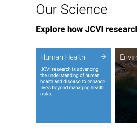
Our Science
Explore how JCVI research
Envi
+
Human Health
Envi
JCVI is
JCVI research is advancing
and ana
the understanding of human
synthet
health and disease to enhance
to harn
lives beyond managing health
such as
risks.
and sust
Human Health