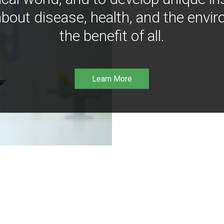
bout disease, health, and the envir
the benefit of all.
Learn More