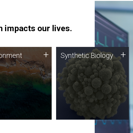
 impacts our lives.
ronment
Synthetic Biology
+
+
ronment
Synthetic Biology
 using DNA sequencing
Synthetic genomics holds
lysis along with
great promise for the future,
ic biology techniques
and the JCVI team is at the
ess microbes for uses
forefront of discoveries and
 plastic degradation
important public dialogue.
ainable agriculture.