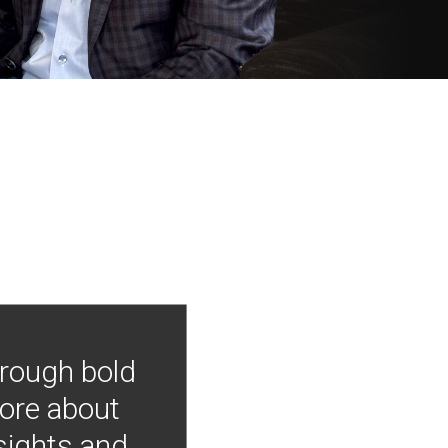
hrough bold
more about
nsights and