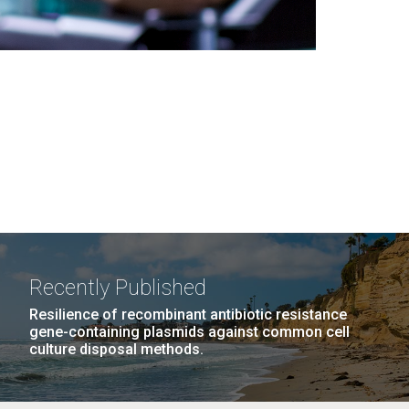
Recently Published
Resilience of recombinant antibiotic resistance
gene-containing plasmids against common cell
culture disposal methods.