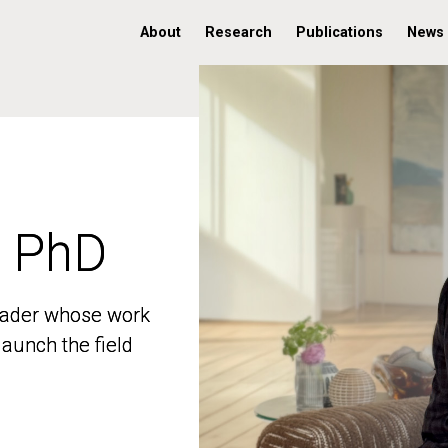
About
Research
Publications
News
, PhD
, PhD
 leader whose work
 leader whose work
aunch the field
aunch the field