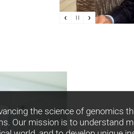
‹
›
| |
vancing the science of genomics t
ns. Our mission is to understand 
ical world, and to develop unique i