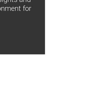
onment for