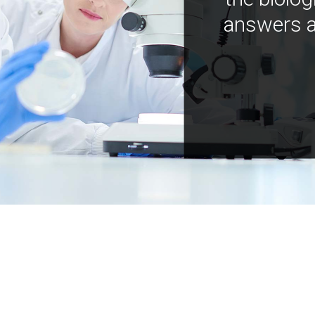
answers a