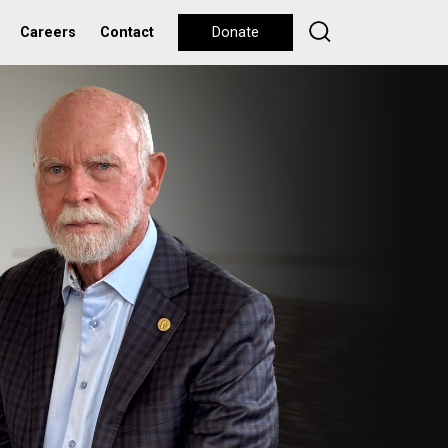
Careers
Contact
Donate