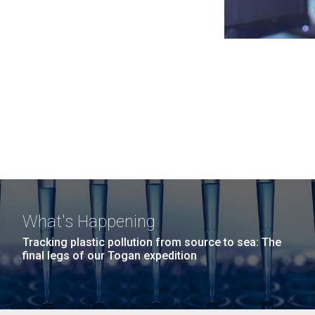
What's Happening
Tracking plastic pollution from source to sea: The
final legs of our Togan expedition