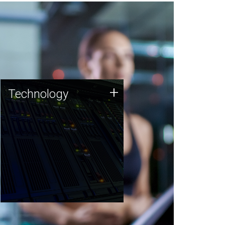
Technology
+
Technology
JCVI was built on a foundation
of technology strengths and
this tradition continues today.