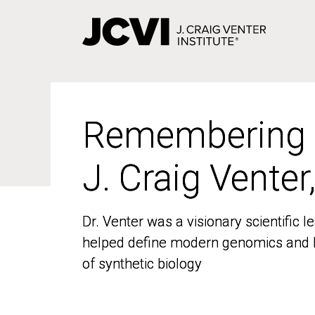
Skip
to
main
content
Remembering
Remembering
J. Craig Venter
J. Craig Venter
Dr. Venter was a visionary scientific
Dr. Venter was a visionary scientific
helped define modern genomics and l
helped define modern genomics and l
of synthetic biology
of synthetic biology