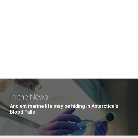
In the News
Ancient marine life may be hiding in Antarctica’s
Blood Falls