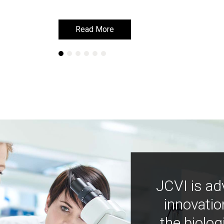
Read More
Read More
JCVI is ad
innovatio
the biolog