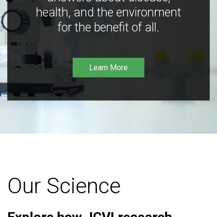
health, and the environment
for the benefit of all.
Learn More
Our Science