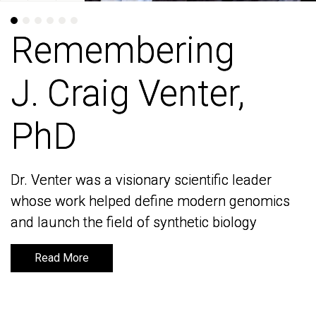
Remembering
Remembering
J. Craig Venter,
J. Craig Venter,
PhD
PhD
Dr. Venter was a visionary scientific leader
Dr. Venter was a visionary scientific leader
whose work helped define modern genomics
whose work helped define modern genomics
and launch the field of synthetic biology
and launch the field of synthetic biology
Read More
Read More