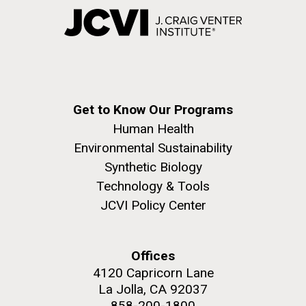
Get to Know Our Programs
Human Health
Environmental Sustainability
Synthetic Biology
Technology & Tools
JCVI Policy Center
Offices
4120 Capricorn Lane
La Jolla, CA 92037
858-200-1800