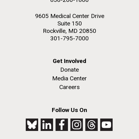
9605 Medical Center Drive
Suite 150
Rockville, MD 20850
301-795-7000
Get Involved
Donate
Media Center
Careers
Follow Us On