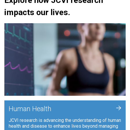
Explore how JCVI research
impacts our lives.
+
Human Health
JCVI research is advancing the understanding of human
health and disease to enhance lives beyond managing