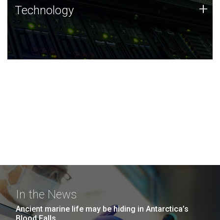
Technology
+
Technology
JCVI was built on a foundation of technology strengths
and this tradition continues today.
In the News
Ancient marine life may be hiding in Antarctica’s
Blood Falls