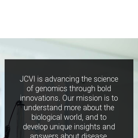
JCVI is advancing the science
of genomics through bold
innovations. Our mission is to
understand more about the
biological world, and to
develop unique insights and
answers about disease,