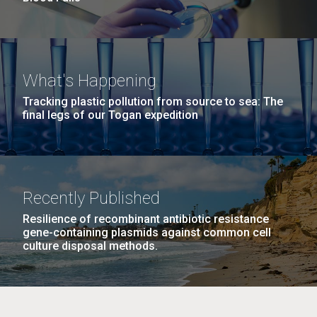
What's Happening
Tracking plastic pollution from source to sea: The
final legs of our Togan expedition
Recently Published
Resilience of recombinant antibiotic resistance
gene-containing plasmids against common cell
culture disposal methods.