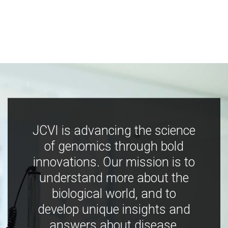
JCVI is advancing the science
of genomics through bold
innovations. Our mission is to
understand more about the
biological world, and to
develop unique insights and
answers about disease,