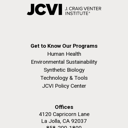
Get to Know Our Programs
Human Health
Environmental Sustainability
Synthetic Biology
Technology & Tools
JCVI Policy Center
Offices
4120 Capricorn Lane
La Jolla, CA 92037
858-200-1800