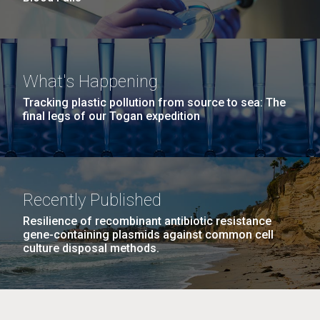
What's Happening
Tracking plastic pollution from source to sea: The
final legs of our Togan expedition
Recently Published
Resilience of recombinant antibiotic resistance
gene-containing plasmids against common cell
culture disposal methods.