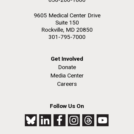
9605 Medical Center Drive
Suite 150
Rockville, MD 20850
301-795-7000
Get Involved
Donate
Media Center
Careers
Follow Us On