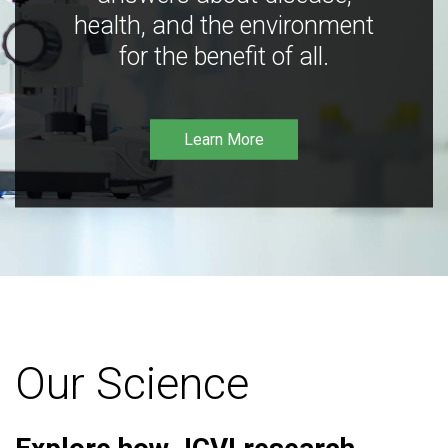
health, and the environment
for the benefit of all.
Learn More
Our Science