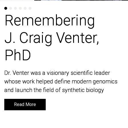
Remembering
Remembering
J. Craig Venter,
J. Craig Venter,
PhD
PhD
Dr. Venter was a visionary scientific leader
Dr. Venter was a visionary scientific leader
whose work helped define modern genomics
whose work helped define modern genomics
and launch the field of synthetic biology
and launch the field of synthetic biology
Read More
Read More