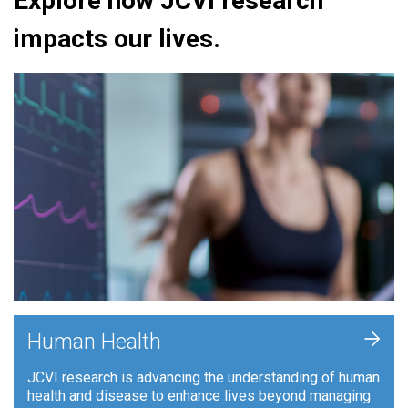
Explore how JCVI research
impacts our lives.
+
Human Health
JCVI research is advancing the understanding of human
health and disease to enhance lives beyond managing