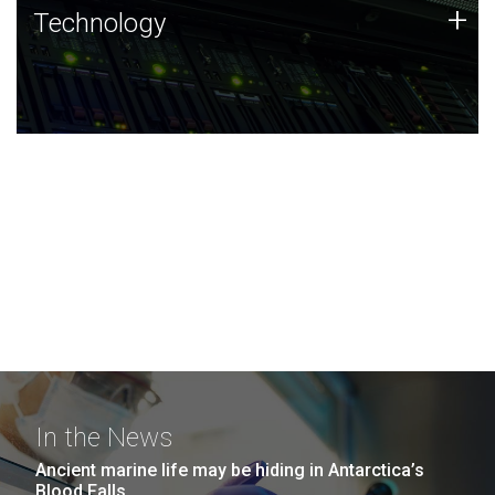
Technology
+
Technology
JCVI was built on a foundation of technology strengths
and this tradition continues today.
In the News
Ancient marine life may be hiding in Antarctica’s
Blood Falls