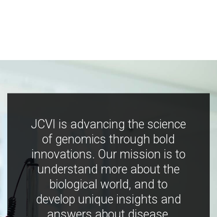
JCVI is advancing the science
of genomics through bold
innovations. Our mission is to
understand more about the
biological world, and to
develop unique insights and
answers about disease,