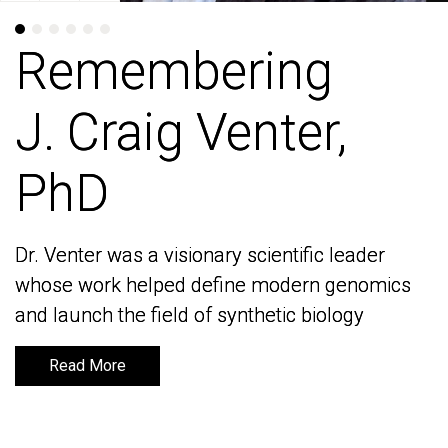
Remembering
Remembering
J. Craig Venter,
J. Craig Venter,
PhD
PhD
Dr. Venter was a visionary scientific leader
Dr. Venter was a visionary scientific leader
whose work helped define modern genomics
whose work helped define modern genomics
and launch the field of synthetic biology
and launch the field of synthetic biology
Read More
Read More