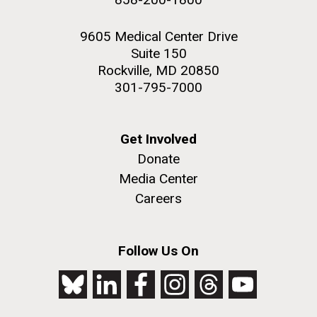
9605 Medical Center Drive
Suite 150
Rockville, MD 20850
301-795-7000
Get Involved
Donate
Media Center
Careers
Follow Us On