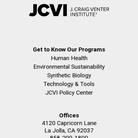
Get to Know Our Programs
Human Health
Environmental Sustainability
Synthetic Biology
Technology & Tools
JCVI Policy Center
Offices
4120 Capricorn Lane
La Jolla, CA 92037
858-200-1800