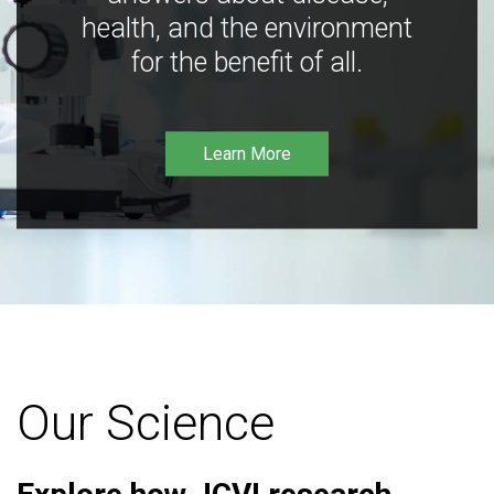
health, and the environment
for the benefit of all.
Learn More
Our Science