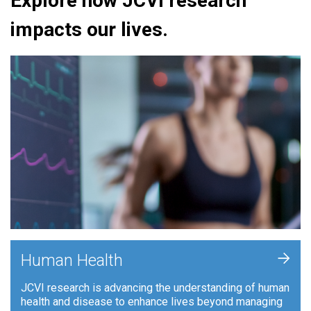
Explore how JCVI research
impacts our lives.
+
Human Health
JCVI research is advancing the understanding of human
health and disease to enhance lives beyond managing