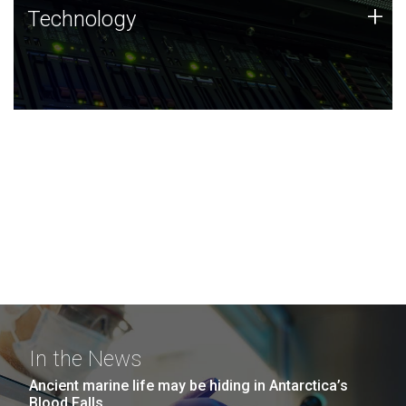
Technology
+
Technology
JCVI was built on a foundation of technology strengths
and this tradition continues today.
In the News
Ancient marine life may be hiding in Antarctica’s
Blood Falls