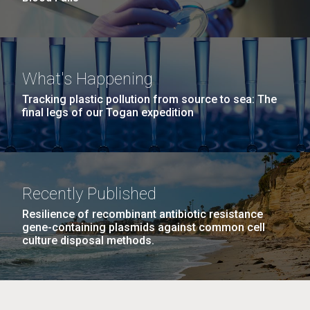
What's Happening
Tracking plastic pollution from source to sea: The
final legs of our Togan expedition
Recently Published
Resilience of recombinant antibiotic resistance
gene-containing plasmids against common cell
culture disposal methods.