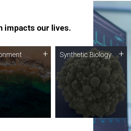
 impacts our lives.
ronment
Synthetic Biology
+
+
ronment
Synthetic Biology
 using DNA sequencing
Synthetic genomics holds
lysis along with
great promise for the future,
ic biology techniques
and the JCVI team is at the
ess microbes for uses
forefront of discoveries and
 plastic degradation
important public dialogue.
ainable agriculture.