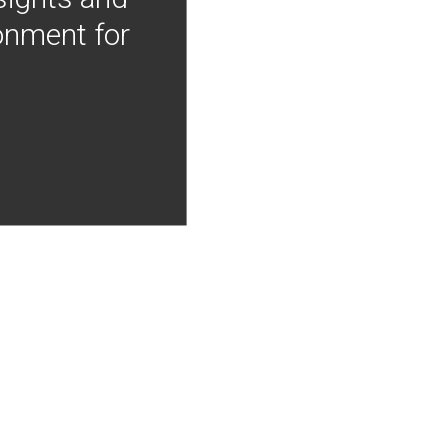
onment for