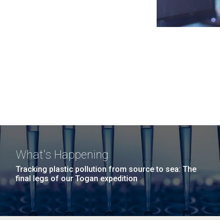
What's Happening
Tracking plastic pollution from source to sea: The
final legs of our Togan expedition