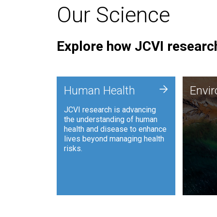
Our Science
Explore how JCVI research
Envi
+
Human Health
Envi
JCVI is
JCVI research is advancing
and ana
the understanding of human
synthet
health and disease to enhance
to harn
lives beyond managing health
such as
risks.
and sust
Human Health