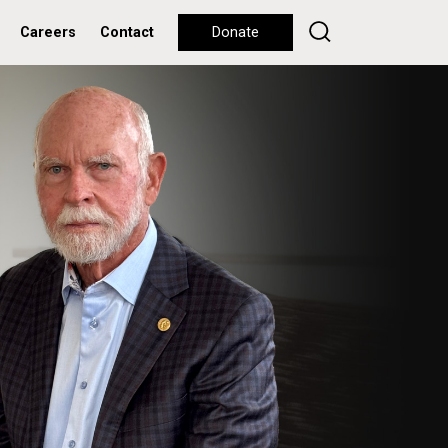
Careers
Contact
Donate