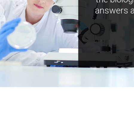
answers a