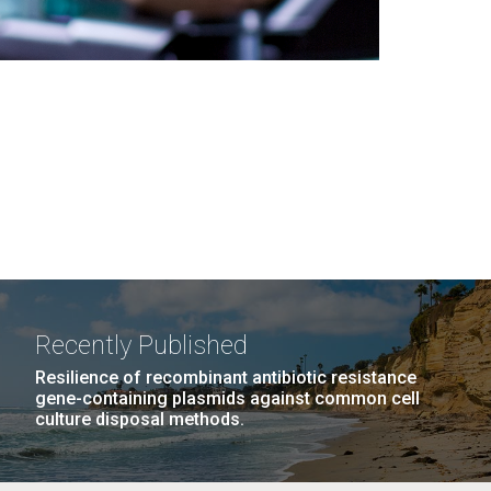
Recently Published
Resilience of recombinant antibiotic resistance
gene-containing plasmids against common cell
culture disposal methods.