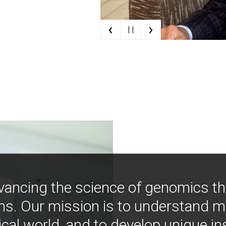
‹
›
| |
vancing the science of genomics t
ns. Our mission is to understand 
ical world, and to develop unique i