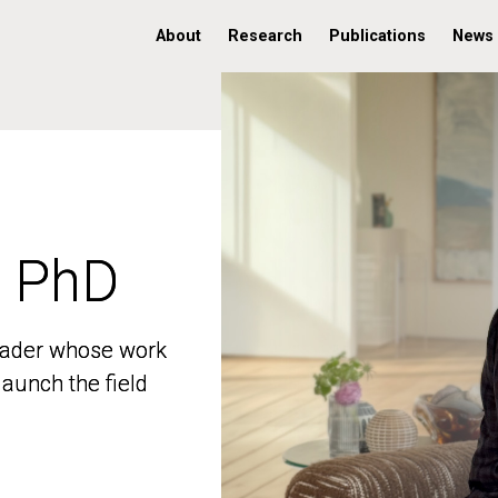
About
Research
Publications
News
, PhD
, PhD
 leader whose work
 leader whose work
aunch the field
aunch the field