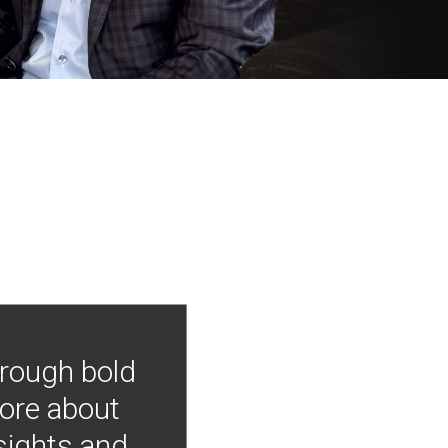
hrough bold
more about
nsights and