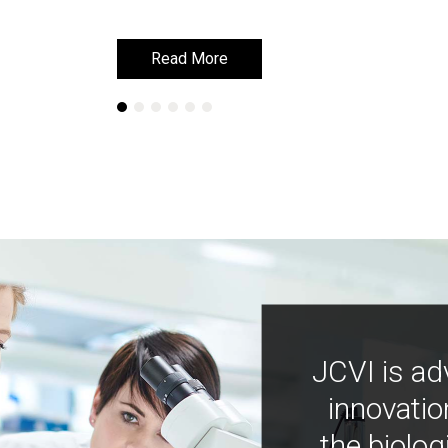
Read More
Read More
JCVI is ad
innovatio
the biolog