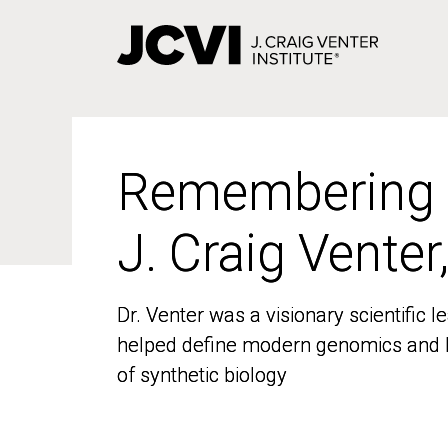
Skip
to
main
content
Remembering
Remembering
J. Craig Venter
J. Craig Venter
Dr. Venter was a visionary scientific
Dr. Venter was a visionary scientific
helped define modern genomics and l
helped define modern genomics and l
of synthetic biology
of synthetic biology