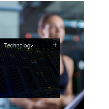
Technology
+
Technology
JCVI was built on a foundation
of technology strengths and
this tradition continues today.