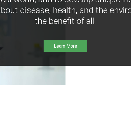
bout disease, health, and the envir
the benefit of all.
Learn More