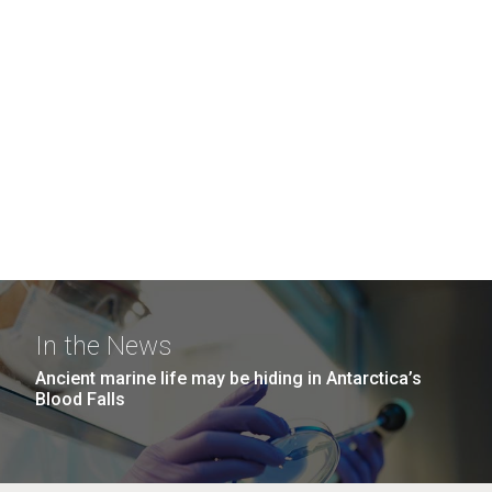
In the News
Ancient marine life may be hiding in Antarctica’s
Blood Falls