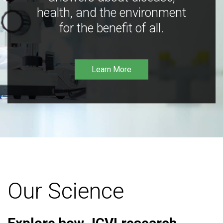
health, and the environment
for the benefit of all.
Learn More
Our Science