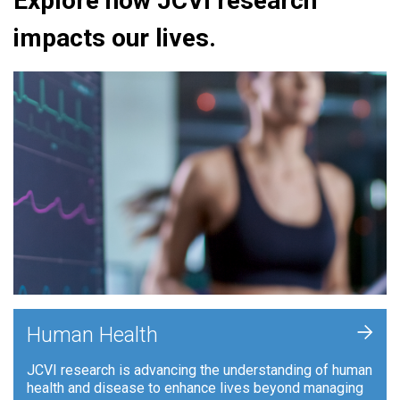
Explore how JCVI research
impacts our lives.
+
Human Health
JCVI research is advancing the understanding of human
health and disease to enhance lives beyond managing