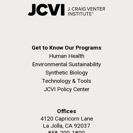
Get to Know Our Programs
Human Health
Environmental Sustainability
Synthetic Biology
Technology & Tools
JCVI Policy Center
Offices
4120 Capricorn Lane
La Jolla, CA 92037
858-200-1800