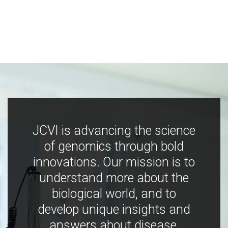
JCVI is advancing the science
of genomics through bold
innovations. Our mission is to
understand more about the
biological world, and to
develop unique insights and
answers about disease,