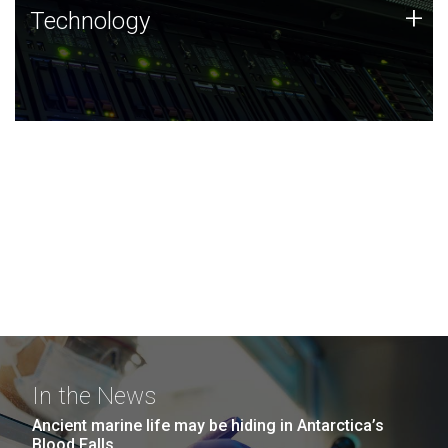
Technology
+
Technology
JCVI was built on a foundation of technology strengths
and this tradition continues today.
In the News
Ancient marine life may be hiding in Antarctica’s
Blood Falls