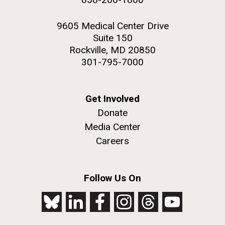
9605 Medical Center Drive
Suite 150
Rockville, MD 20850
301-795-7000
Get Involved
Donate
Media Center
Careers
Follow Us On