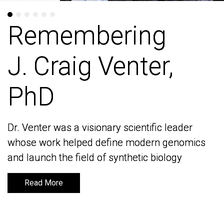
Remembering
Remembering
J. Craig Venter,
J. Craig Venter,
PhD
PhD
Dr. Venter was a visionary scientific leader
Dr. Venter was a visionary scientific leader
whose work helped define modern genomics
whose work helped define modern genomics
and launch the field of synthetic biology
and launch the field of synthetic biology
Read More
Read More