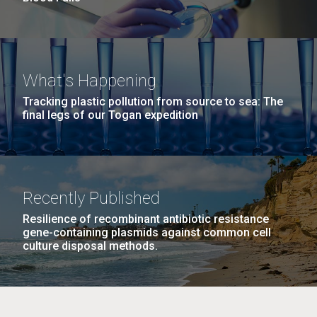
What's Happening
Tracking plastic pollution from source to sea: The
final legs of our Togan expedition
Recently Published
Resilience of recombinant antibiotic resistance
gene-containing plasmids against common cell
culture disposal methods.