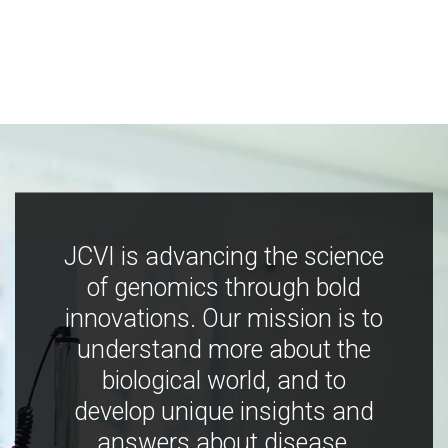
JCVI is advancing the science
of genomics through bold
innovations. Our mission is to
understand more about the
biological world, and to
develop unique insights and
answers about disease,