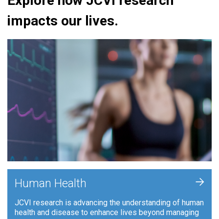
Explore how JCVI research
impacts our lives.
+
Human Health
JCVI research is advancing the understanding of human
health and disease to enhance lives beyond managing