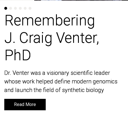
Remembering
Remembering
J. Craig Venter,
J. Craig Venter,
PhD
PhD
Dr. Venter was a visionary scientific leader
Dr. Venter was a visionary scientific leader
whose work helped define modern genomics
whose work helped define modern genomics
and launch the field of synthetic biology
and launch the field of synthetic biology
Read More
Read More