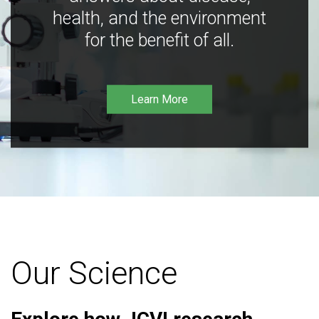
health, and the environment
for the benefit of all.
Learn More
Our Science