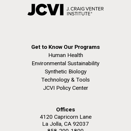
Get to Know Our Programs
Human Health
Environmental Sustainability
Synthetic Biology
Technology & Tools
JCVI Policy Center
Offices
4120 Capricorn Lane
La Jolla, CA 92037
858-200-1800