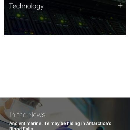
Technology
+
Technology
JCVI was built on a foundation of technology strengths
and this tradition continues today.
In the News
Ancient marine life may be hiding in Antarctica’s
Blood Falls