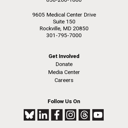
9605 Medical Center Drive
Suite 150
Rockville, MD 20850
301-795-7000
Get Involved
Donate
Media Center
Careers
Follow Us On