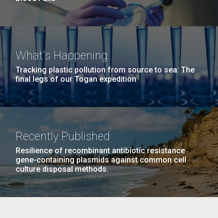
What's Happening
Tracking plastic pollution from source to sea: The
final legs of our Togan expedition
Recently Published
Resilience of recombinant antibiotic resistance
gene-containing plasmids against common cell
culture disposal methods.