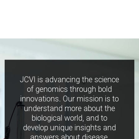
JCVI is advancing the science
of genomics through bold
innovations. Our mission is to
understand more about the
biological world, and to
develop unique insights and
answers about disease,