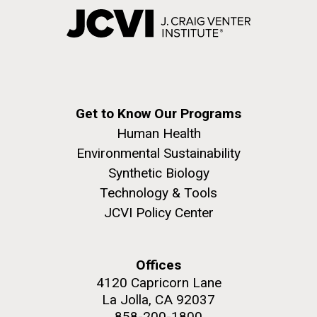
Get to Know Our Programs
Human Health
Environmental Sustainability
Synthetic Biology
Technology & Tools
JCVI Policy Center
Offices
4120 Capricorn Lane
La Jolla, CA 92037
858-200-1800