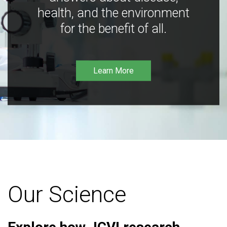
health, and the environment
for the benefit of all.
Learn More
Our Science