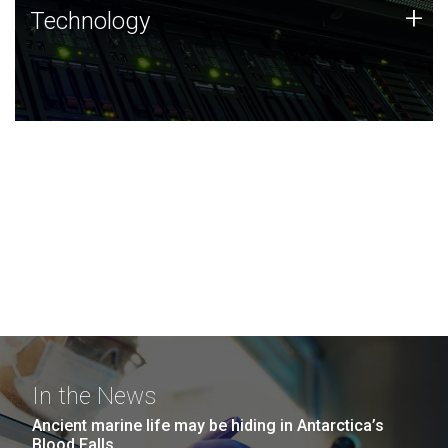
Technology
+
Technology
JCVI was built on a foundation of technology strengths
and this tradition continues today.
In the News
Ancient marine life may be hiding in Antarctica’s
Blood Falls