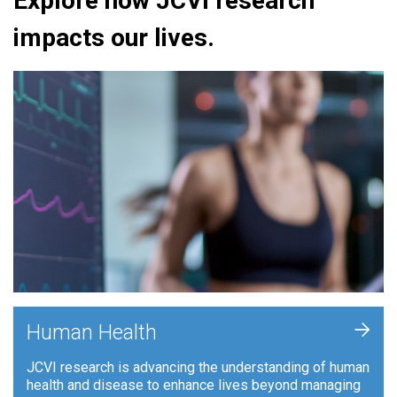
Explore how JCVI research
impacts our lives.
+
Human Health
JCVI research is advancing the understanding of human
health and disease to enhance lives beyond managing