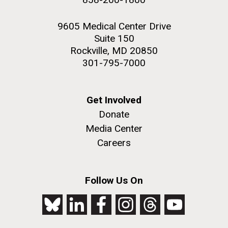
9605 Medical Center Drive
Suite 150
Rockville, MD 20850
301-795-7000
Get Involved
Donate
Media Center
Careers
Follow Us On