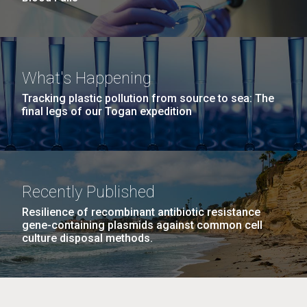
What's Happening
Tracking plastic pollution from source to sea: The
final legs of our Togan expedition
Recently Published
Resilience of recombinant antibiotic resistance
gene-containing plasmids against common cell
culture disposal methods.