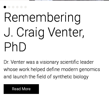
Remembering
Remembering
J. Craig Venter,
J. Craig Venter,
PhD
PhD
Dr. Venter was a visionary scientific leader
Dr. Venter was a visionary scientific leader
whose work helped define modern genomics
whose work helped define modern genomics
and launch the field of synthetic biology
and launch the field of synthetic biology
Read More
Read More