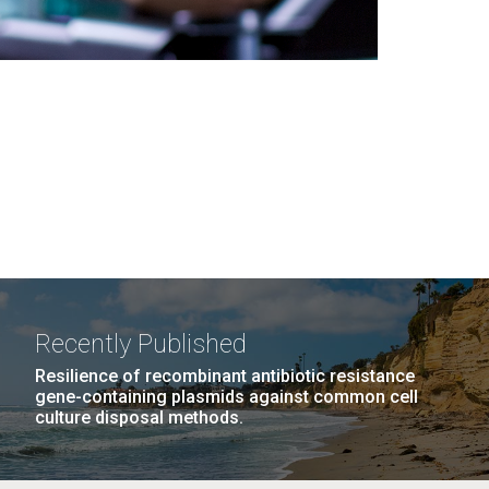
Recently Published
Resilience of recombinant antibiotic resistance
gene-containing plasmids against common cell
culture disposal methods.