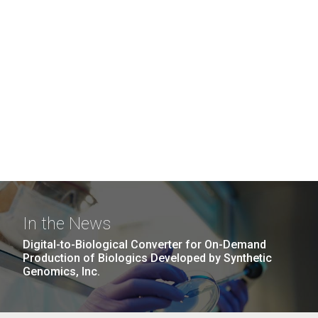
In the News
Digital-to-Biological Converter for On-Demand
Production of Biologics Developed by Synthetic
Genomics, Inc.