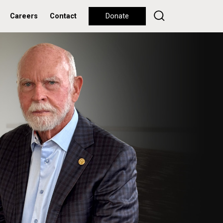
Careers
Contact
Donate