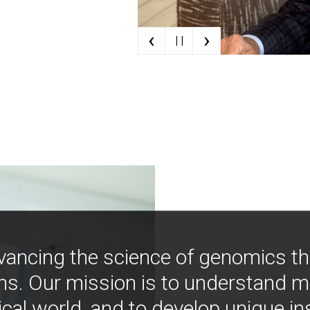
‹
›
| |
vancing the science of genomics t
ns. Our mission is to understand 
ical world, and to develop unique i