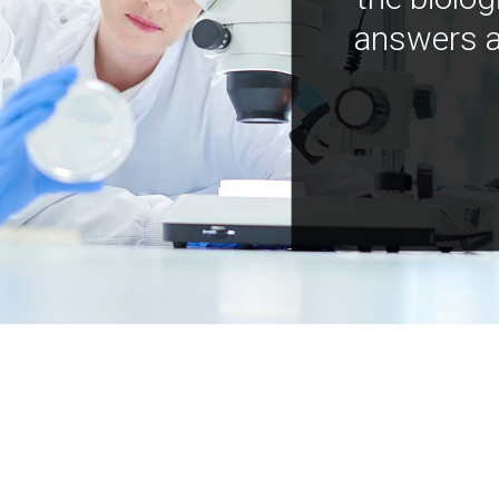
answers a