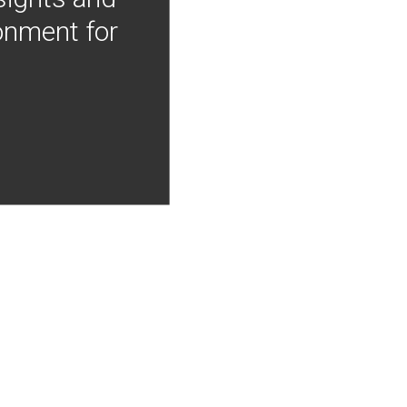
onment for