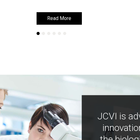
Read More
Read More
JCVI is ad
innovatio
the biolog