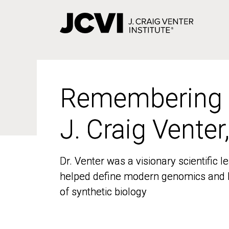
Skip
to
main
content
Remembering
Remembering
J. Craig Venter
J. Craig Venter
Dr. Venter was a visionary scientific
Dr. Venter was a visionary scientific
helped define modern genomics and l
helped define modern genomics and l
of synthetic biology
of synthetic biology