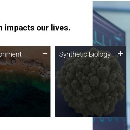
 impacts our lives.
ronment
Synthetic Biology
+
+
ronment
Synthetic Biology
 using DNA sequencing
Synthetic genomics holds
lysis along with
great promise for the future,
ic biology techniques
and the JCVI team is at the
ess microbes for uses
forefront of discoveries and
 plastic degradation
important public dialogue.
ainable agriculture.