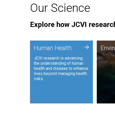
Our Science
Explore how JCVI research
Envi
+
Human Health
Envi
JCVI is
JCVI research is advancing
and ana
the understanding of human
synthet
health and disease to enhance
to harn
lives beyond managing health
such as
risks.
and sust
Human Health