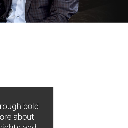
hrough bold
more about
nsights and