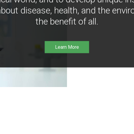
bout disease, health, and the envir
the benefit of all.
Learn More