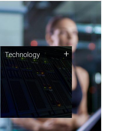
Technology
+
Technology
JCVI was built on a foundation
of technology strengths and
this tradition continues today.