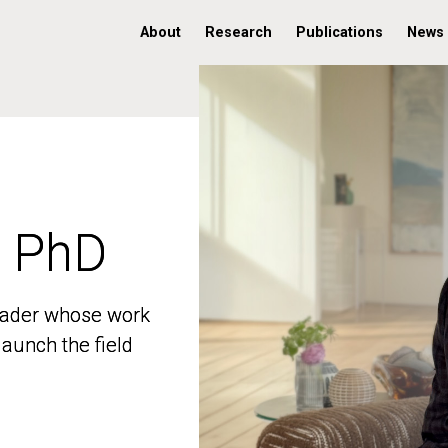
About
Research
Publications
News
, PhD
, PhD
 leader whose work
 leader whose work
aunch the field
aunch the field