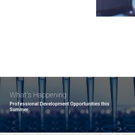
What's Happening
Professional Development Opportunities this
Summer