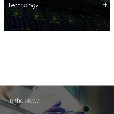
Technology
+
Technology
JCVI was built on a foundation of technology strengths
and this tradition continues today.
In the News