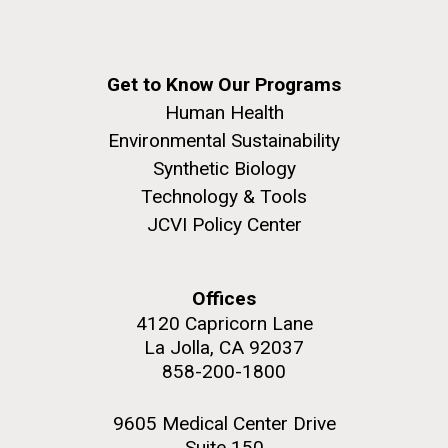
Get to Know Our Programs
Human Health
Environmental Sustainability
Synthetic Biology
Technology & Tools
JCVI Policy Center
Offices
4120 Capricorn Lane
La Jolla, CA 92037
858-200-1800
9605 Medical Center Drive
Suite 150