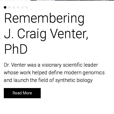
Remembering
Remembering
J. Craig Venter,
J. Craig Venter,
PhD
PhD
Dr. Venter was a visionary scientific leader
Dr. Venter was a visionary scientific leader
whose work helped define modern genomics
whose work helped define modern genomics
and launch the field of synthetic biology
and launch the field of synthetic biology
Read More
Read More