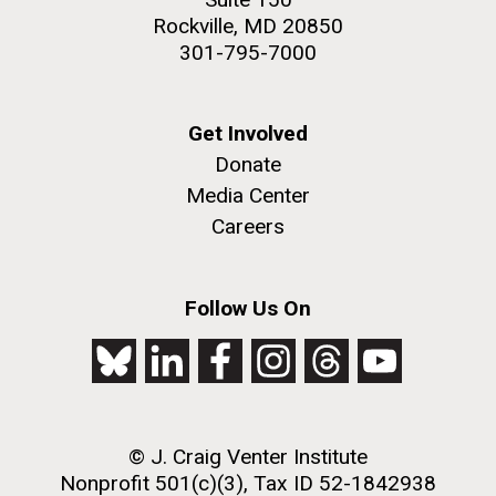
Rockville, MD 20850
301-795-7000
Get Involved
Donate
Media Center
Careers
Follow Us On
© J. Craig Venter Institute
Nonprofit 501(c)(3), Tax ID 52-1842938