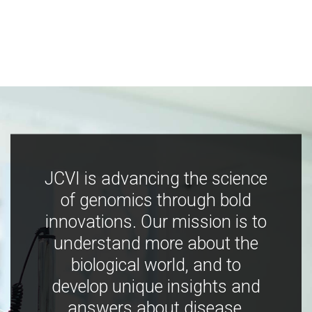
JCVI is advancing the science
of genomics through bold
innovations. Our mission is to
understand more about the
biological world, and to
develop unique insights and
answers about disease,