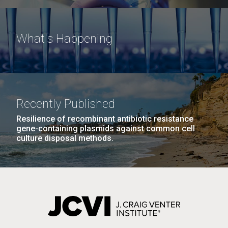
What's Happening
Recently Published
Resilience of recombinant antibiotic resistance
gene-containing plasmids against common cell
culture disposal methods.