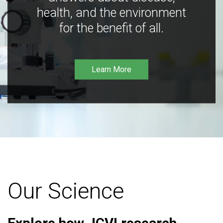
health, and the environment
for the benefit of all.
Learn More
Our Science