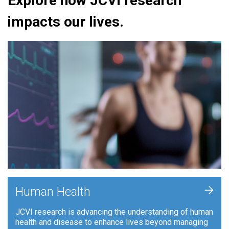
Explore how JCVI research
impacts our lives.
+
Human Health
JCVI research is advancing the understanding of human
health and disease to enhance lives beyond managing