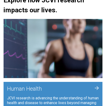
Explore how JCVI research
impacts our lives.
+
Human Health
JCVI research is advancing the understanding of human
health and disease to enhance lives beyond managing