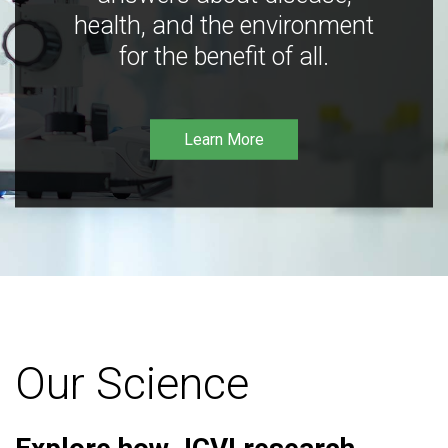
health, and the environment
for the benefit of all.
Learn More
Our Science