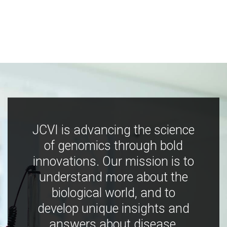
JCVI is advancing the science
of genomics through bold
innovations. Our mission is to
understand more about the
biological world, and to
develop unique insights and
answers about disease,