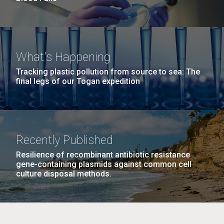
What's Happening
Tracking plastic pollution from source to sea: The
final legs of our Togan expedition
Recently Published
Resilience of recombinant antibiotic resistance
gene-containing plasmids against common cell
culture disposal methods.