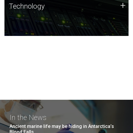
Technology
+
Technology
JCVI was built on a foundation of technology strengths
and this tradition continues today.
In the News
Ancient marine life may be hiding in Antarctica’s
Blood Falls