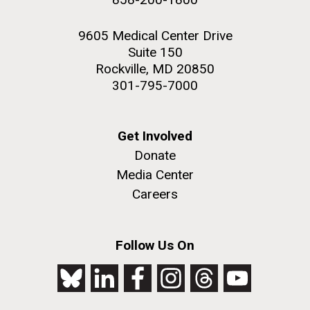
9605 Medical Center Drive
Suite 150
Rockville, MD 20850
301-795-7000
Get Involved
Donate
Media Center
Careers
Follow Us On