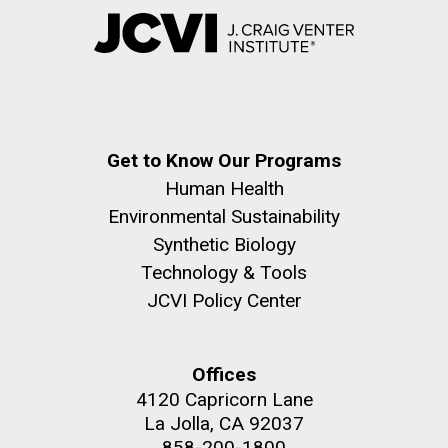
Get to Know Our Programs
Human Health
Environmental Sustainability
Synthetic Biology
Technology & Tools
JCVI Policy Center
Offices
4120 Capricorn Lane
La Jolla, CA 92037
858-200-1800