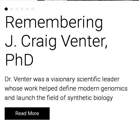
Remembering
Remembering
J. Craig Venter,
J. Craig Venter,
PhD
PhD
Dr. Venter was a visionary scientific leader
Dr. Venter was a visionary scientific leader
whose work helped define modern genomics
whose work helped define modern genomics
and launch the field of synthetic biology
and launch the field of synthetic biology
Read More
Read More