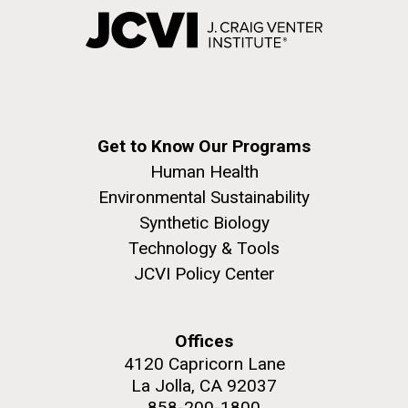
Get to Know Our Programs
Human Health
Environmental Sustainability
Synthetic Biology
Technology & Tools
JCVI Policy Center
Offices
4120 Capricorn Lane
La Jolla, CA 92037
858-200-1800