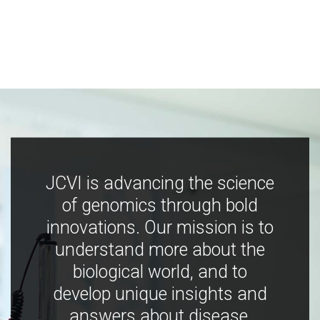
JCVI is advancing the science
of genomics through bold
innovations. Our mission is to
understand more about the
biological world, and to
develop unique insights and
answers about disease,