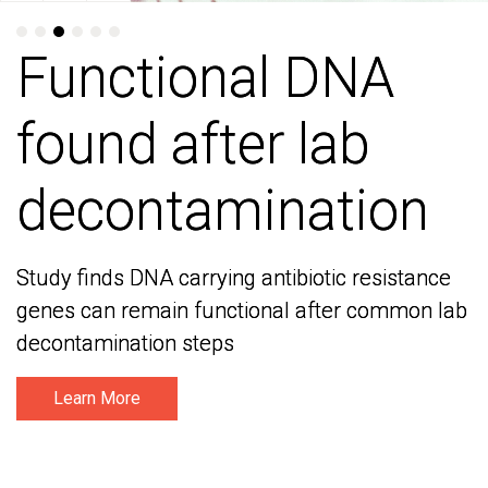
Functional DNA
Functional DNA
found after lab
found after lab
decontamination
decontamination
Study finds DNA carrying antibiotic resistance
Study finds DNA carrying antibiotic resistance
genes can remain functional after common lab
genes can remain functional after common lab
decontamination steps
decontamination steps
Learn More
Learn More