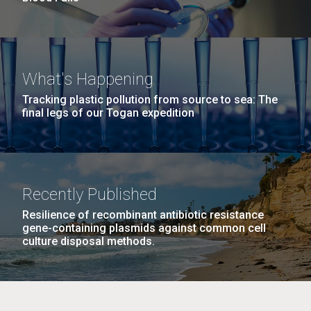
What's Happening
Tracking plastic pollution from source to sea: The
final legs of our Togan expedition
Recently Published
Resilience of recombinant antibiotic resistance
gene-containing plasmids against common cell
culture disposal methods.