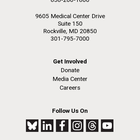
9605 Medical Center Drive
Suite 150
Rockville, MD 20850
301-795-7000
Get Involved
Donate
Media Center
Careers
Follow Us On