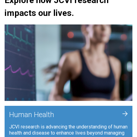
Explore how JCVI research
impacts our lives.
+
Human Health
JCVI research is advancing the understanding of human
health and disease to enhance lives beyond managing