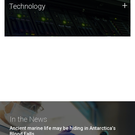
Technology
+
Technology
JCVI was built on a foundation of technology strengths
and this tradition continues today.
In the News
Ancient marine life may be hiding in Antarctica’s
Blood Falls