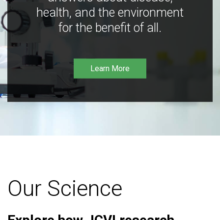
health, and the environment
for the benefit of all.
Learn More
Our Science