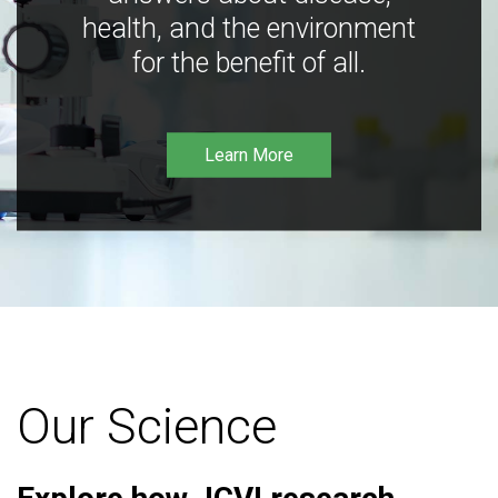
health, and the environment
for the benefit of all.
Learn More
Our Science