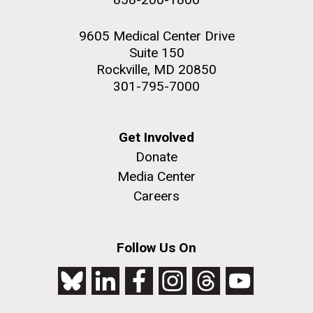
9605 Medical Center Drive
Suite 150
Rockville, MD 20850
301-795-7000
Get Involved
Donate
Media Center
Careers
Follow Us On