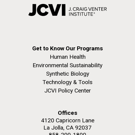
Get to Know Our Programs
Human Health
Environmental Sustainability
Synthetic Biology
Technology & Tools
JCVI Policy Center
Offices
4120 Capricorn Lane
La Jolla, CA 92037
858-200-1800