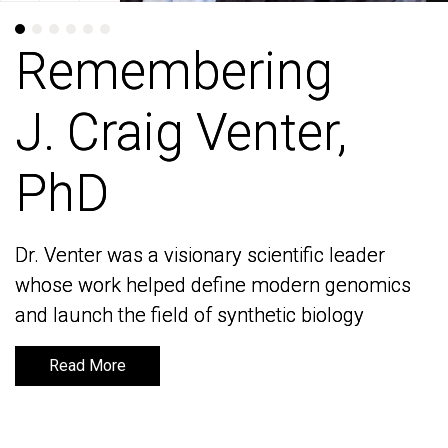
Remembering
Remembering
J. Craig Venter,
J. Craig Venter,
PhD
PhD
Dr. Venter was a visionary scientific leader
Dr. Venter was a visionary scientific leader
whose work helped define modern genomics
whose work helped define modern genomics
and launch the field of synthetic biology
and launch the field of synthetic biology
Read More
Read More