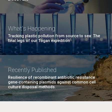
What's Happening
Tracking plastic pollution from source to sea: The
final legs of our Togan expedition
Recently Published
Resilience of recombinant antibiotic resistance
gene-containing plasmids against common cell
culture disposal methods.