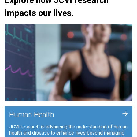
Explore how JCVI research
impacts our lives.
+
Human Health
JCVI research is advancing the understanding of human
health and disease to enhance lives beyond managing