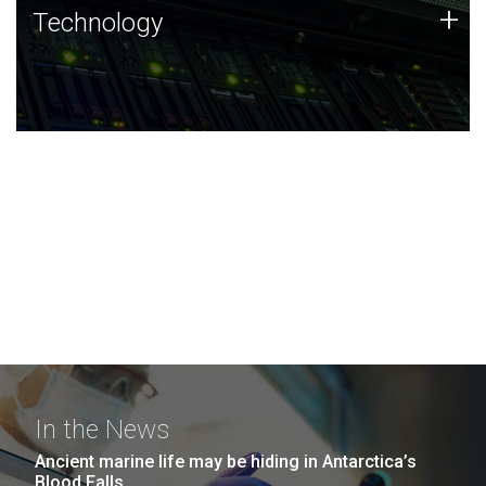
Technology
+
Technology
JCVI was built on a foundation of technology strengths
and this tradition continues today.
In the News
Ancient marine life may be hiding in Antarctica’s
Blood Falls