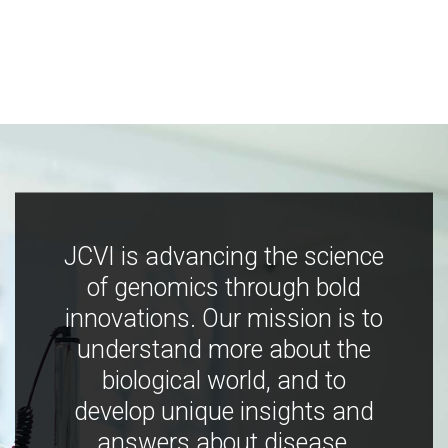
JCVI is advancing the science
of genomics through bold
innovations. Our mission is to
understand more about the
biological world, and to
develop unique insights and
answers about disease,