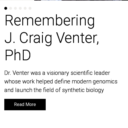
Remembering
Remembering
J. Craig Venter,
J. Craig Venter,
PhD
PhD
Dr. Venter was a visionary scientific leader
Dr. Venter was a visionary scientific leader
whose work helped define modern genomics
whose work helped define modern genomics
and launch the field of synthetic biology
and launch the field of synthetic biology
Read More
Read More