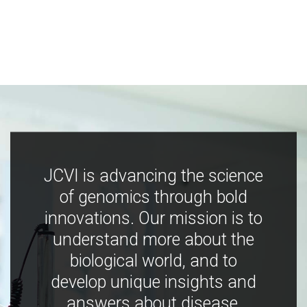
JCVI is advancing the science
of genomics through bold
innovations. Our mission is to
understand more about the
biological world, and to
develop unique insights and
answers about disease,