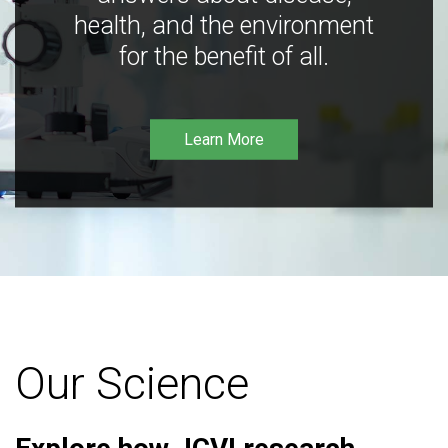
health, and the environment
for the benefit of all.
Learn More
Our Science