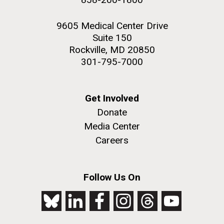
9605 Medical Center Drive
Suite 150
Rockville, MD 20850
301-795-7000
Get Involved
Donate
Media Center
Careers
Follow Us On