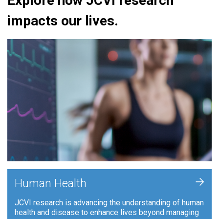
Explore how JCVI research
impacts our lives.
+
Human Health
JCVI research is advancing the understanding of human
health and disease to enhance lives beyond managing