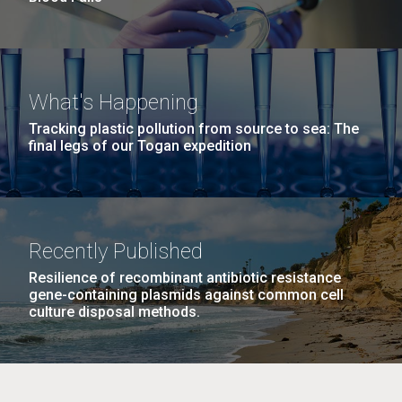
What's Happening
Tracking plastic pollution from source to sea: The
final legs of our Togan expedition
Recently Published
Resilience of recombinant antibiotic resistance
gene-containing plasmids against common cell
culture disposal methods.