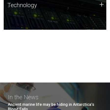
Technology
+
Technology
JCVI was built on a foundation of technology strengths
and this tradition continues today.
In the News
Ancient marine life may be hiding in Antarctica’s
Blood Falls