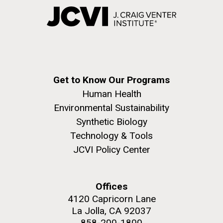
Get to Know Our Programs
Human Health
Environmental Sustainability
Synthetic Biology
Technology & Tools
JCVI Policy Center
Offices
4120 Capricorn Lane
La Jolla, CA 92037
858-200-1800