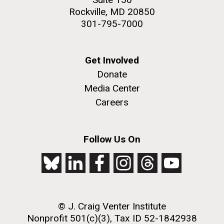
Rockville, MD 20850
301-795-7000
Get Involved
Donate
Media Center
Careers
Follow Us On
© J. Craig Venter Institute
Nonprofit 501(c)(3), Tax ID 52-1842938