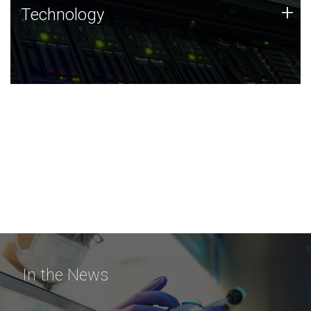
Technology
+
Technology
JCVI was built on a foundation of technology strengths
and this tradition continues today.
In the News