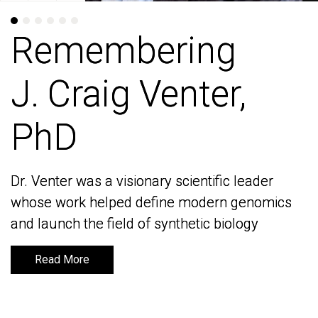
Remembering
Remembering
J. Craig Venter,
J. Craig Venter,
PhD
PhD
Dr. Venter was a visionary scientific leader
Dr. Venter was a visionary scientific leader
whose work helped define modern genomics
whose work helped define modern genomics
and launch the field of synthetic biology
and launch the field of synthetic biology
Read More
Read More