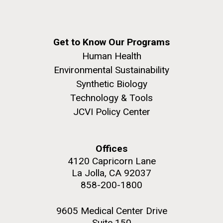
Get to Know Our Programs
Human Health
Environmental Sustainability
Synthetic Biology
Technology & Tools
JCVI Policy Center
Offices
4120 Capricorn Lane
La Jolla, CA 92037
858-200-1800
9605 Medical Center Drive
Suite 150