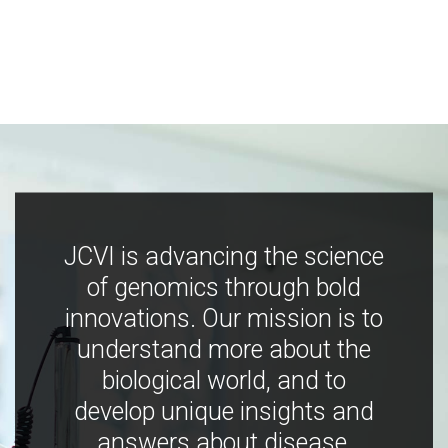
JCVI is advancing the science
of genomics through bold
innovations. Our mission is to
understand more about the
biological world, and to
develop unique insights and
answers about disease,