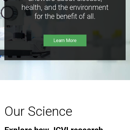
health, and the environment
for the benefit of all.
Learn More
Our Science