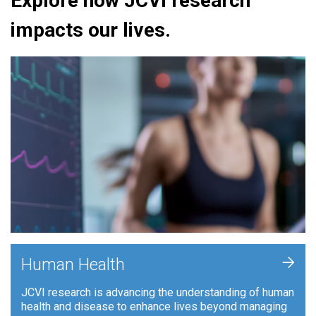
Explore how JCVI research
impacts our lives.
+
Human Health
JCVI research is advancing the understanding of human
health and disease to enhance lives beyond managing