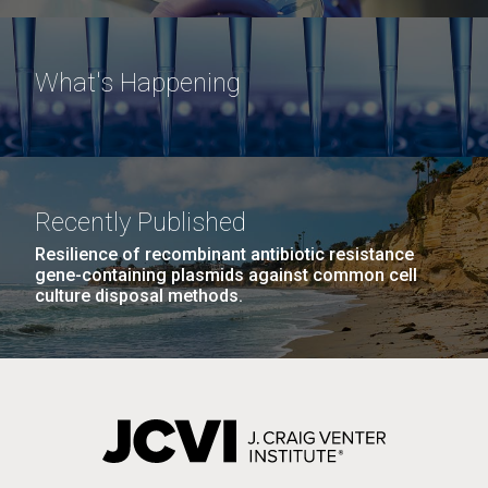
What's Happening
Recently Published
Resilience of recombinant antibiotic resistance
gene-containing plasmids against common cell
culture disposal methods.