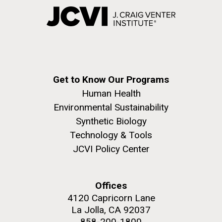
Get to Know Our Programs
Human Health
Environmental Sustainability
Synthetic Biology
Technology & Tools
JCVI Policy Center
Offices
4120 Capricorn Lane
La Jolla, CA 92037
858-200-1800