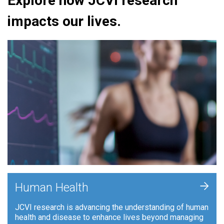
Explore how JCVI research
impacts our lives.
+
Human Health
JCVI research is advancing the understanding of human
health and disease to enhance lives beyond managing