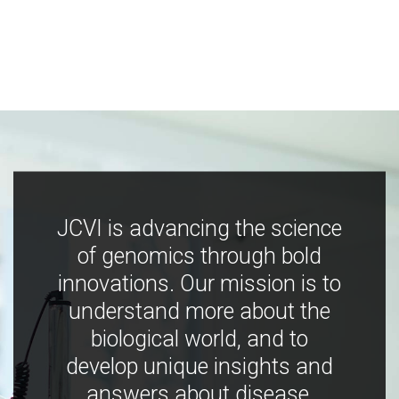
JCVI is advancing the science
of genomics through bold
innovations. Our mission is to
understand more about the
biological world, and to
develop unique insights and
answers about disease,