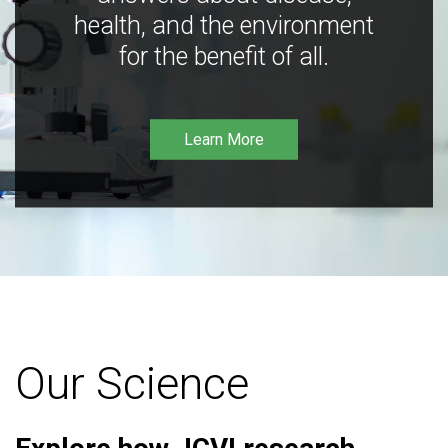
health, and the environment
for the benefit of all.
Learn More
Our Science