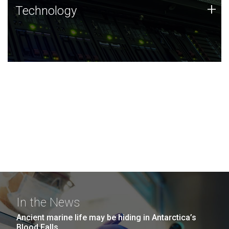
Technology
+
Technology
JCVI was built on a foundation of technology strengths
and this tradition continues today.
In the News
Ancient marine life may be hiding in Antarctica’s
Blood Falls