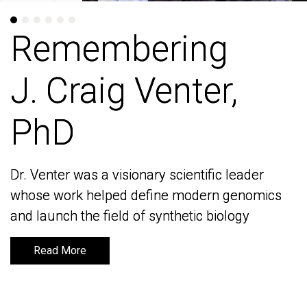
Remembering
Remembering
J. Craig Venter,
J. Craig Venter,
PhD
PhD
Dr. Venter was a visionary scientific leader
Dr. Venter was a visionary scientific leader
whose work helped define modern genomics
whose work helped define modern genomics
and launch the field of synthetic biology
and launch the field of synthetic biology
Read More
Read More