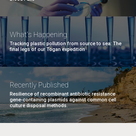
What's Happening
Tracking plastic pollution from source to sea: The
final legs of our Togan expedition
Recently Published
Resilience of recombinant antibiotic resistance
gene-containing plasmids against common cell
culture disposal methods.