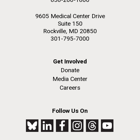
9605 Medical Center Drive
Suite 150
Rockville, MD 20850
301-795-7000
Get Involved
Donate
Media Center
Careers
Follow Us On