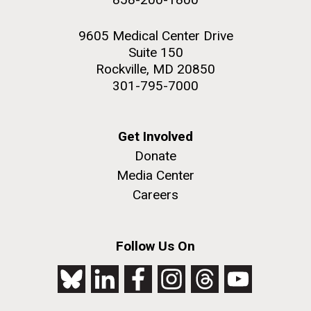
9605 Medical Center Drive
Suite 150
Rockville, MD 20850
301-795-7000
Get Involved
Donate
Media Center
Careers
Follow Us On