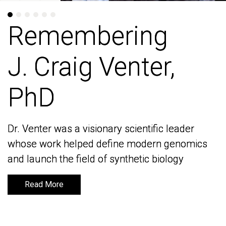
Remembering
Remembering
J. Craig Venter,
J. Craig Venter,
PhD
PhD
Dr. Venter was a visionary scientific leader
Dr. Venter was a visionary scientific leader
whose work helped define modern genomics
whose work helped define modern genomics
and launch the field of synthetic biology
and launch the field of synthetic biology
Read More
Read More