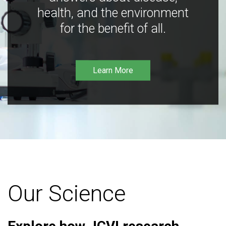
health, and the environment
for the benefit of all.
Learn More
Our Science