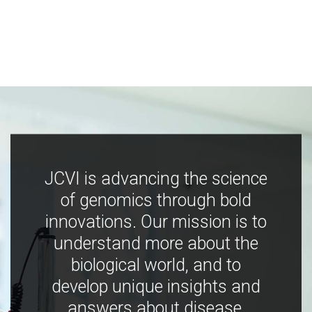
JCVI is advancing the science
of genomics through bold
innovations. Our mission is to
understand more about the
biological world, and to
develop unique insights and
answers about disease,