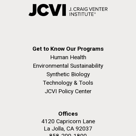
Get to Know Our Programs
Human Health
Environmental Sustainability
Synthetic Biology
Technology & Tools
JCVI Policy Center
Offices
4120 Capricorn Lane
La Jolla, CA 92037
858-200-1800