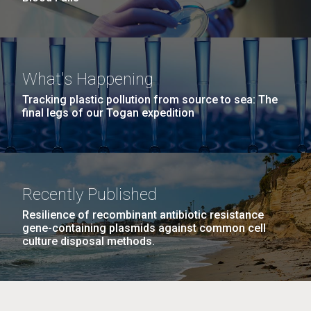
What's Happening
Tracking plastic pollution from source to sea: The
final legs of our Togan expedition
Recently Published
Resilience of recombinant antibiotic resistance
gene-containing plasmids against common cell
culture disposal methods.