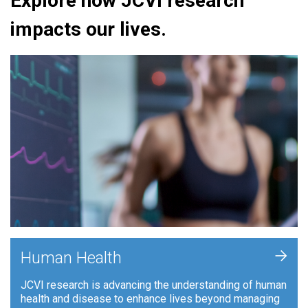
Explore how JCVI research
impacts our lives.
+
Human Health
JCVI research is advancing the understanding of human
health and disease to enhance lives beyond managing