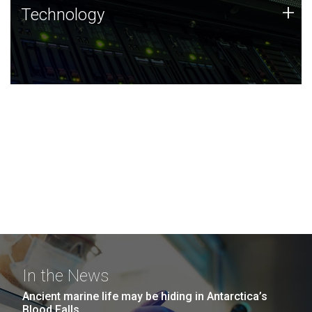
Technology
+
Technology
JCVI was built on a foundation of technology strengths
and this tradition continues today.
In the News
Ancient marine life may be hiding in Antarctica’s
Blood Falls