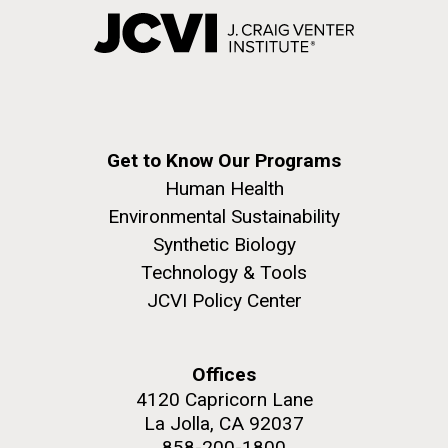
Get to Know Our Programs
Human Health
Environmental Sustainability
Synthetic Biology
Technology & Tools
JCVI Policy Center
Offices
4120 Capricorn Lane
La Jolla, CA 92037
858-200-1800