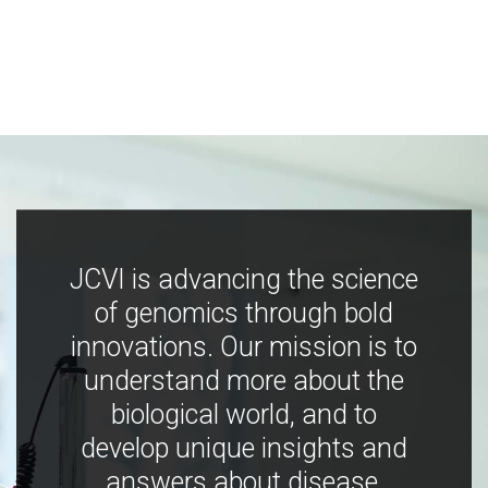
JCVI is advancing the science
of genomics through bold
innovations. Our mission is to
understand more about the
biological world, and to
develop unique insights and
answers about disease,