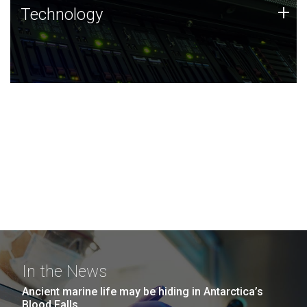
Technology
+
Technology
JCVI was built on a foundation of technology strengths
and this tradition continues today.
In the News
Ancient marine life may be hiding in Antarctica’s
Blood Falls