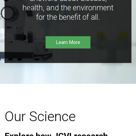
health, and the environment
for the benefit of all.
Learn More
Our Science