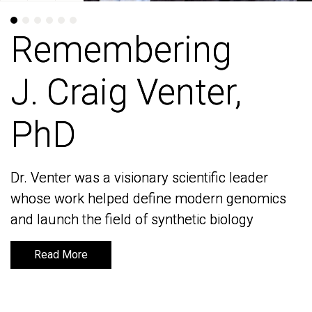
Remembering
Remembering
J. Craig Venter,
J. Craig Venter,
PhD
PhD
Dr. Venter was a visionary scientific leader
Dr. Venter was a visionary scientific leader
whose work helped define modern genomics
whose work helped define modern genomics
and launch the field of synthetic biology
and launch the field of synthetic biology
Read More
Read More