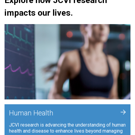
Explore how JCVI research
impacts our lives.
+
Human Health
JCVI research is advancing the understanding of human
health and disease to enhance lives beyond managing