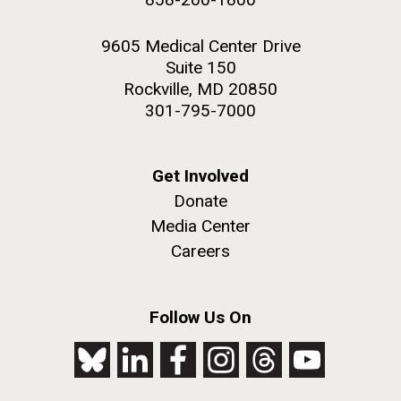
9605 Medical Center Drive
Suite 150
Rockville, MD 20850
301-795-7000
Get Involved
Donate
Media Center
Careers
Follow Us On