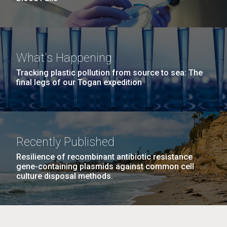
What's Happening
Tracking plastic pollution from source to sea: The
final legs of our Togan expedition
Recently Published
Resilience of recombinant antibiotic resistance
gene-containing plasmids against common cell
culture disposal methods.