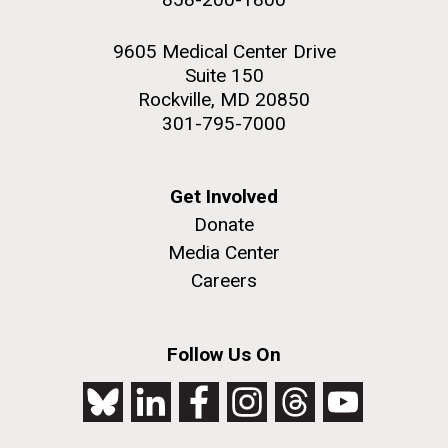
9605 Medical Center Drive
Suite 150
Rockville, MD 20850
301-795-7000
Get Involved
Donate
Media Center
Careers
Follow Us On