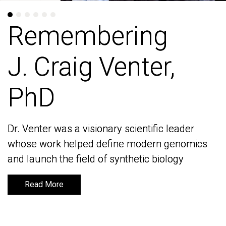
Remembering
Remembering
J. Craig Venter,
J. Craig Venter,
PhD
PhD
Dr. Venter was a visionary scientific leader
Dr. Venter was a visionary scientific leader
whose work helped define modern genomics
whose work helped define modern genomics
and launch the field of synthetic biology
and launch the field of synthetic biology
Read More
Read More