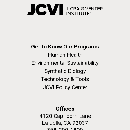
Get to Know Our Programs
Human Health
Environmental Sustainability
Synthetic Biology
Technology & Tools
JCVI Policy Center
Offices
4120 Capricorn Lane
La Jolla, CA 92037
858-200-1800