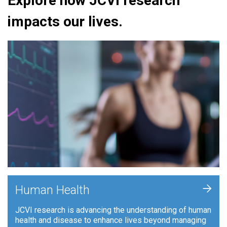
Explore how JCVI research
impacts our lives.
+
Human Health
JCVI research is advancing the understanding of human
health and disease to enhance lives beyond managing