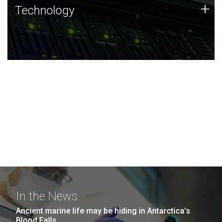
Technology
+
Technology
JCVI was built on a foundation of technology strengths
and this tradition continues today.
In the News
Ancient marine life may be hiding in Antarctica’s
Blood Falls