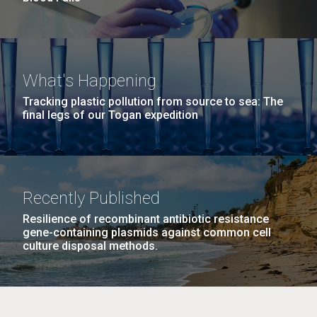
What's Happening
Tracking plastic pollution from source to sea: The
final legs of our Togan expedition
Recently Published
Resilience of recombinant antibiotic resistance
gene-containing plasmids against common cell
culture disposal methods.