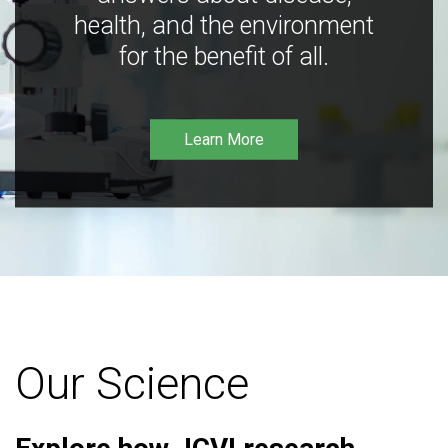
health, and the environment
for the benefit of all.
Learn More
Our Science