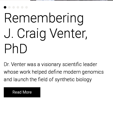
Remembering
Remembering
J. Craig Venter,
J. Craig Venter,
PhD
PhD
Dr. Venter was a visionary scientific leader
Dr. Venter was a visionary scientific leader
whose work helped define modern genomics
whose work helped define modern genomics
and launch the field of synthetic biology
and launch the field of synthetic biology
Read More
Read More