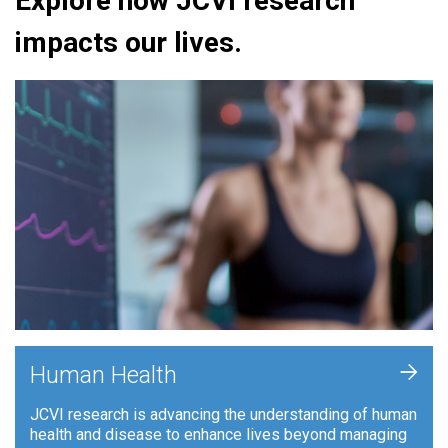
Explore how JCVI research
impacts our lives.
+
Human Health
JCVI research is advancing the understanding of human
health and disease to enhance lives beyond managing