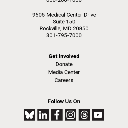
9605 Medical Center Drive
Suite 150
Rockville, MD 20850
301-795-7000
Get Involved
Donate
Media Center
Careers
Follow Us On