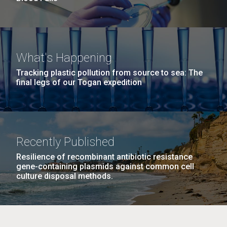
What's Happening
Tracking plastic pollution from source to sea: The
final legs of our Togan expedition
Recently Published
Resilience of recombinant antibiotic resistance
gene-containing plasmids against common cell
culture disposal methods.