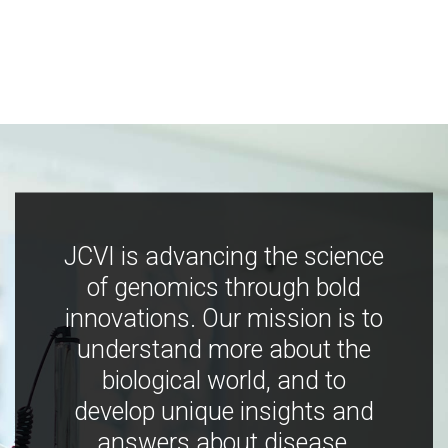
JCVI is advancing the science
of genomics through bold
innovations. Our mission is to
understand more about the
biological world, and to
develop unique insights and
answers about disease,