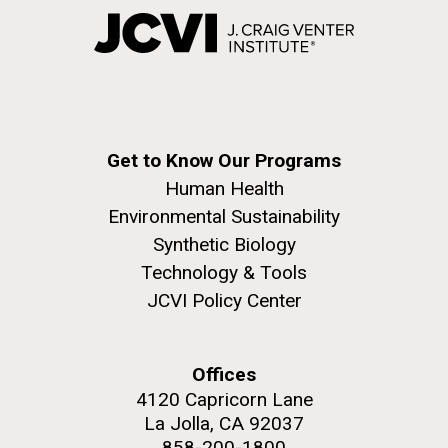
Get to Know Our Programs
Human Health
Environmental Sustainability
Synthetic Biology
Technology & Tools
JCVI Policy Center
Offices
4120 Capricorn Lane
La Jolla, CA 92037
858-200-1800