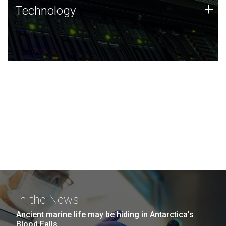
Technology
+
Technology
JCVI was built on a foundation of technology strengths
and this tradition continues today.
In the News
Ancient marine life may be hiding in Antarctica’s
Blood Falls