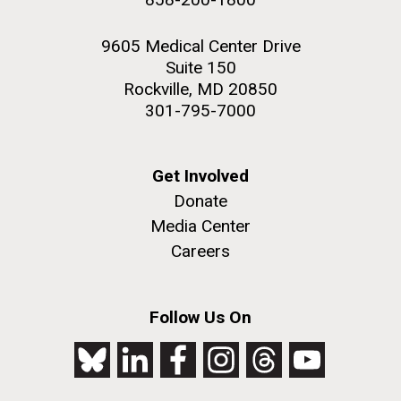
9605 Medical Center Drive
Suite 150
Rockville, MD 20850
301-795-7000
Get Involved
Donate
Media Center
Careers
Follow Us On