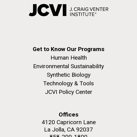
Get to Know Our Programs
Human Health
Environmental Sustainability
Synthetic Biology
Technology & Tools
JCVI Policy Center
Offices
4120 Capricorn Lane
La Jolla, CA 92037
858-200-1800