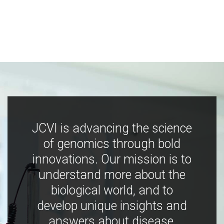
JCVI is advancing the science
of genomics through bold
innovations. Our mission is to
understand more about the
biological world, and to
develop unique insights and
answers about disease,