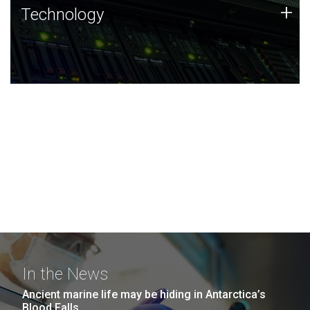
Technology
+
Technology
JCVI was built on a foundation of technology strengths
and this tradition continues today.
In the News
Ancient marine life may be hiding in Antarctica’s
Blood Falls