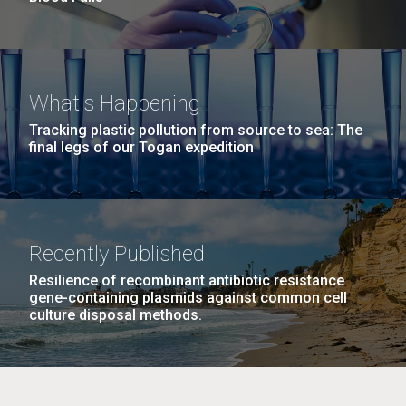
What's Happening
Tracking plastic pollution from source to sea: The
final legs of our Togan expedition
Recently Published
Resilience of recombinant antibiotic resistance
gene-containing plasmids against common cell
culture disposal methods.