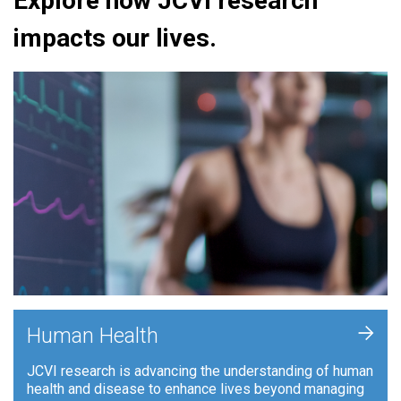
Explore how JCVI research
impacts our lives.
+
Human Health
JCVI research is advancing the understanding of human
health and disease to enhance lives beyond managing