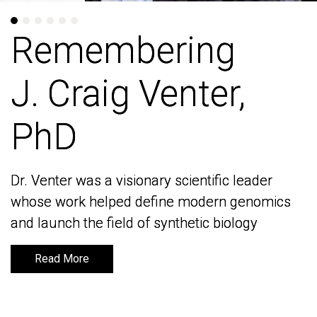
Remembering
Remembering
J. Craig Venter,
J. Craig Venter,
PhD
PhD
Dr. Venter was a visionary scientific leader
Dr. Venter was a visionary scientific leader
whose work helped define modern genomics
whose work helped define modern genomics
and launch the field of synthetic biology
and launch the field of synthetic biology
Read More
Read More