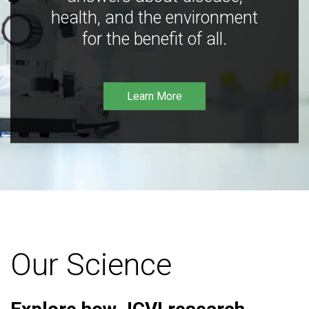
health, and the environment
for the benefit of all.
Learn More
Our Science