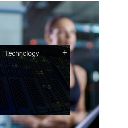
Technology
+
Technology
JCVI was built on a foundation
of technology strengths and
this tradition continues today.