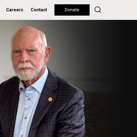
Careers
Contact
Donate