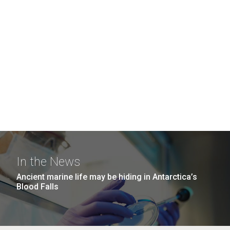
In the News
Ancient marine life may be hiding in Antarctica’s
Blood Falls