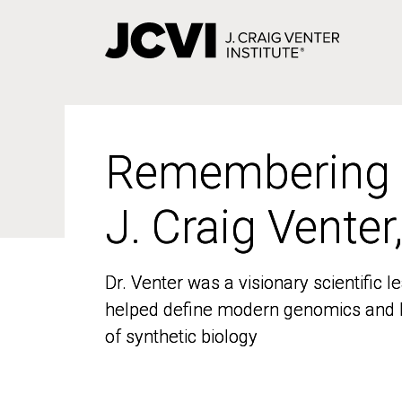
Skip
to
main
content
Remembering
Remembering
J. Craig Venter
J. Craig Venter
Dr. Venter was a visionary scientific
Dr. Venter was a visionary scientific
helped define modern genomics and l
helped define modern genomics and l
of synthetic biology
of synthetic biology