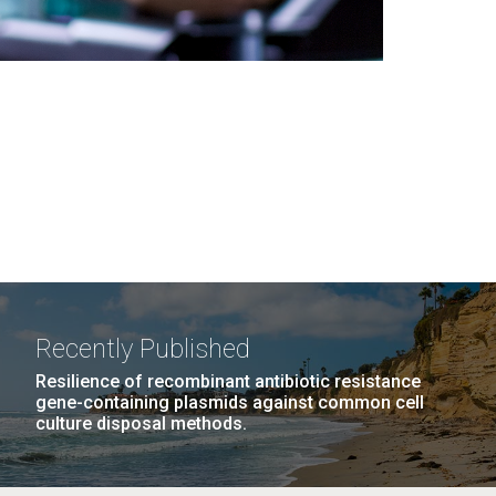
Recently Published
Resilience of recombinant antibiotic resistance
gene-containing plasmids against common cell
culture disposal methods.