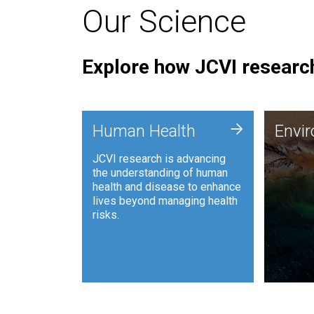
Our Science
Explore how JCVI research
Envi
+
Human Health
Envi
JCVI is
JCVI research is advancing
and ana
the understanding of human
synthet
health and disease to enhance
to harn
lives beyond managing health
such as
risks.
and sust
Human Health