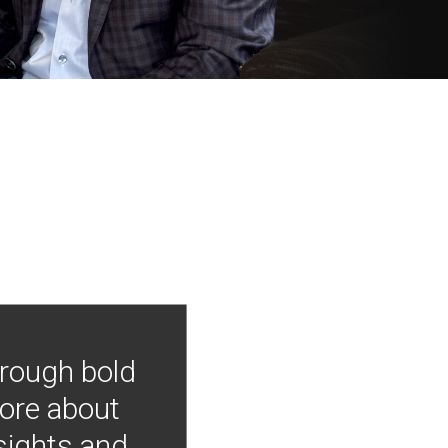
hrough bold
more about
nsights and