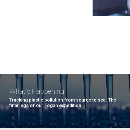
What's Happening
Tracking plastic pollution from source to sea: The
final legs of our Togan expedition