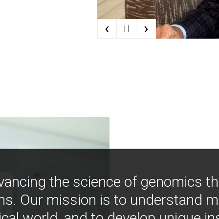
‹
›
| |
vancing the science of genomics t
ns. Our mission is to understand 
ical world, and to develop unique i