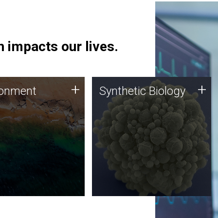
 impacts our lives.
ronment
Synthetic Biology
+
+
ronment
Synthetic Biology
 using DNA sequencing
Synthetic genomics holds
lysis along with
great promise for the future,
ic biology techniques
and the JCVI team is at the
ess microbes for uses
forefront of discoveries and
 plastic degradation
important public dialogue.
ainable agriculture.