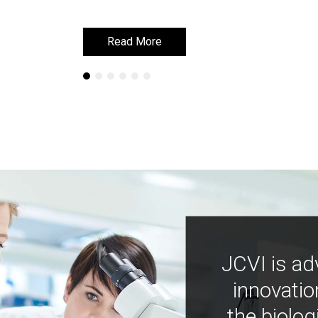
Read More
Read More
JCVI is ad
innovatio
the biolog