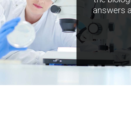
answers a