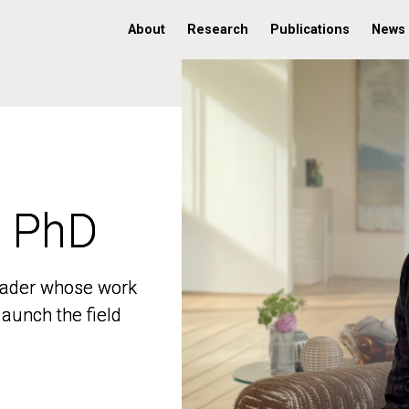
About
Research
Publications
News
, PhD
, PhD
 leader whose work
 leader whose work
aunch the field
aunch the field