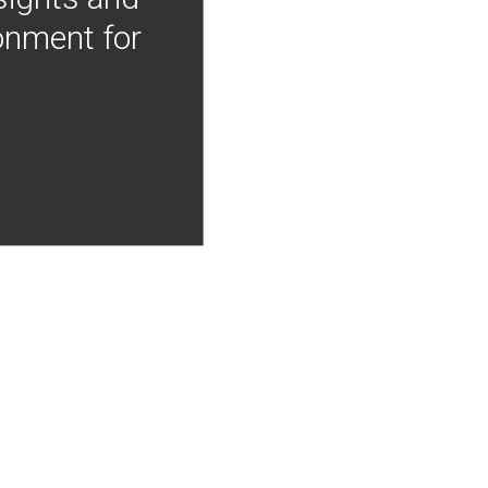
onment for