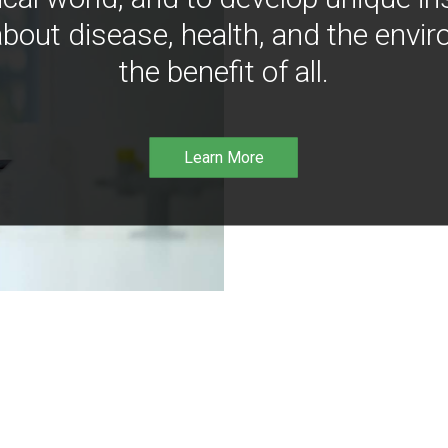
bout disease, health, and the envir
the benefit of all.
Learn More