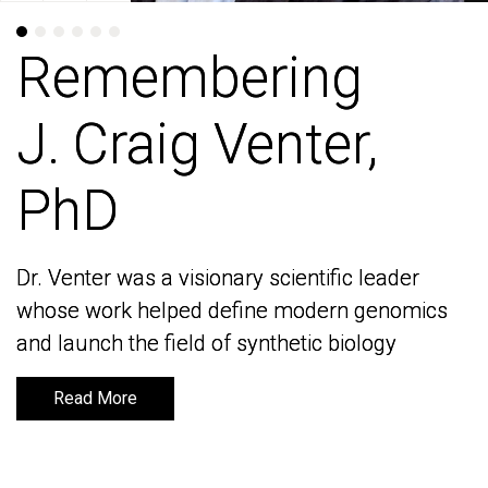
Remembering
Remembering
J. Craig Venter,
J. Craig Venter,
PhD
PhD
Dr. Venter was a visionary scientific leader
Dr. Venter was a visionary scientific leader
whose work helped define modern genomics
whose work helped define modern genomics
and launch the field of synthetic biology
and launch the field of synthetic biology
Read More
Read More