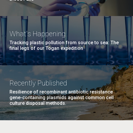
What's Happening
Tracking plastic pollution from source to sea: The
final legs of our Togan expedition
Recently Published
Resilience of recombinant antibiotic resistance
gene-containing plasmids against common cell
culture disposal methods.