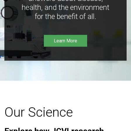
health, and the environment
for the benefit of all.
Learn More
Our Science