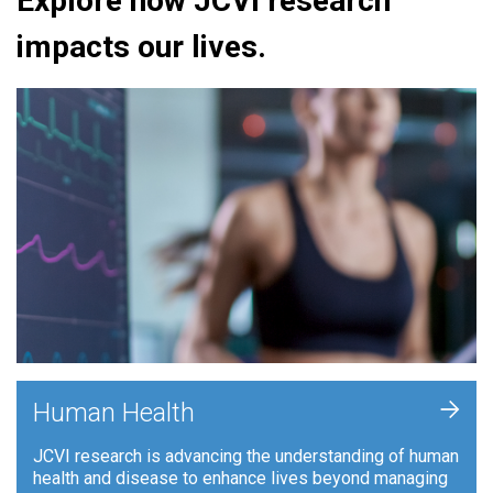
Explore how JCVI research
impacts our lives.
+
Human Health
JCVI research is advancing the understanding of human
health and disease to enhance lives beyond managing