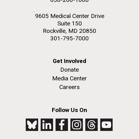
9605 Medical Center Drive
Suite 150
Rockville, MD 20850
301-795-7000
Get Involved
Donate
Media Center
Careers
Follow Us On