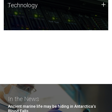
Technology
+
Technology
JCVI was built on a foundation of technology strengths
and this tradition continues today.
In the News
Ancient marine life may be hiding in Antarctica’s
Blood Falls