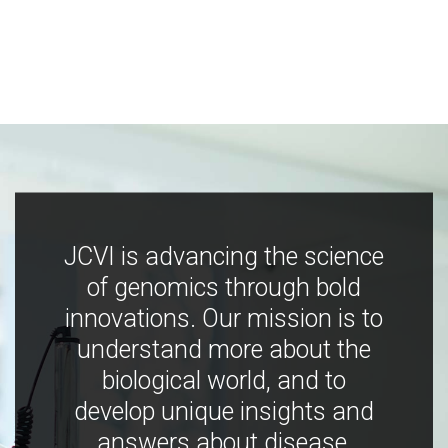
JCVI is advancing the science
of genomics through bold
innovations. Our mission is to
understand more about the
biological world, and to
develop unique insights and
answers about disease,