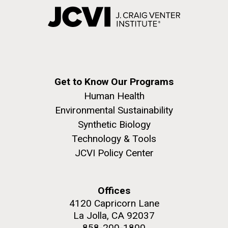
Get to Know Our Programs
Human Health
Environmental Sustainability
Synthetic Biology
Technology & Tools
JCVI Policy Center
Offices
4120 Capricorn Lane
La Jolla, CA 92037
858-200-1800