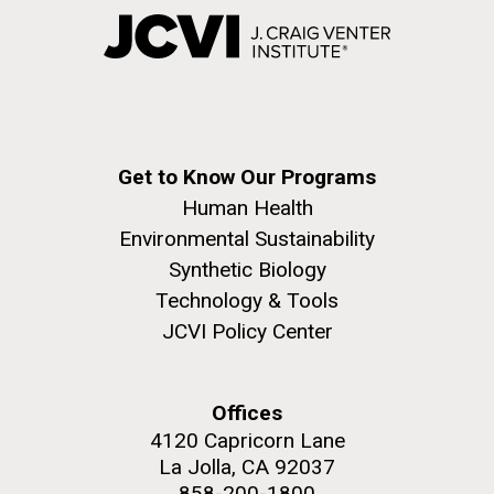
Get to Know Our Programs
Human Health
Environmental Sustainability
Synthetic Biology
Technology & Tools
JCVI Policy Center
Offices
4120 Capricorn Lane
La Jolla, CA 92037
858-200-1800