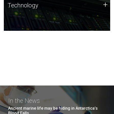
Technology
+
Technology
JCVI was built on a foundation of technology strengths
and this tradition continues today.
In the News
Ancient marine life may be hiding in Antarctica’s
Blood Falls