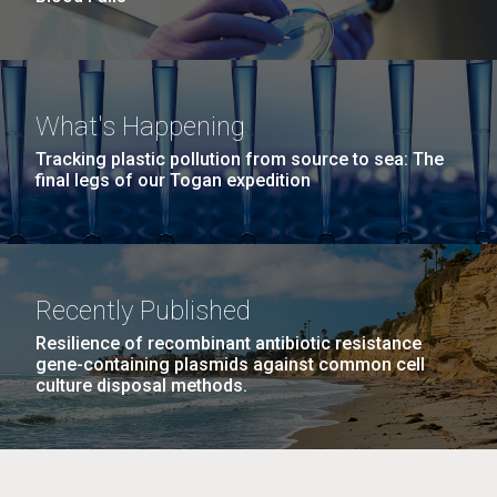
What's Happening
Tracking plastic pollution from source to sea: The
final legs of our Togan expedition
Recently Published
Resilience of recombinant antibiotic resistance
gene-containing plasmids against common cell
culture disposal methods.