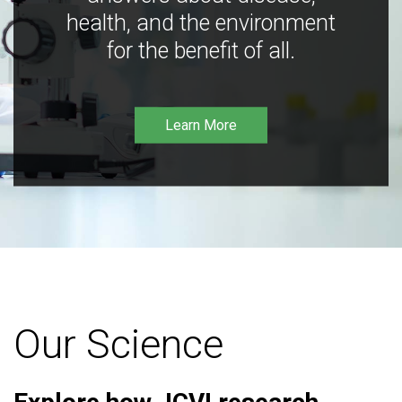
health, and the environment
for the benefit of all.
Learn More
Our Science