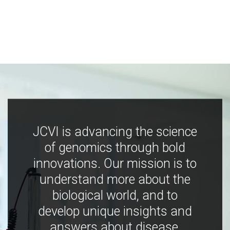
JCVI is advancing the science
of genomics through bold
innovations. Our mission is to
understand more about the
biological world, and to
develop unique insights and
answers about disease,