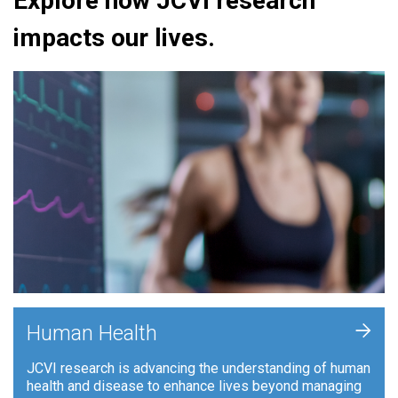
Explore how JCVI research
impacts our lives.
+
Human Health
JCVI research is advancing the understanding of human
health and disease to enhance lives beyond managing