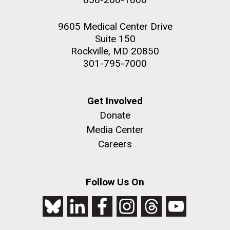
9605 Medical Center Drive
Suite 150
Rockville, MD 20850
301-795-7000
Get Involved
Donate
Media Center
Careers
Follow Us On