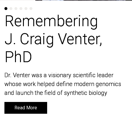
Remembering
Remembering
J. Craig Venter,
J. Craig Venter,
PhD
PhD
Dr. Venter was a visionary scientific leader
Dr. Venter was a visionary scientific leader
whose work helped define modern genomics
whose work helped define modern genomics
and launch the field of synthetic biology
and launch the field of synthetic biology
Read More
Read More