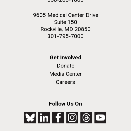
9605 Medical Center Drive
Suite 150
Rockville, MD 20850
301-795-7000
Get Involved
Donate
Media Center
Careers
Follow Us On