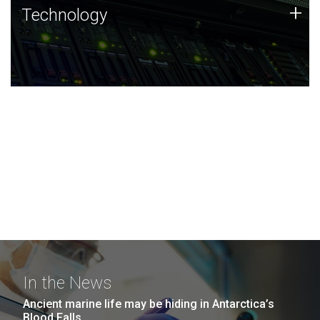
Technology
+
Technology
JCVI was built on a foundation of technology strengths
and this tradition continues today.
In the News
Ancient marine life may be hiding in Antarctica’s
Blood Falls