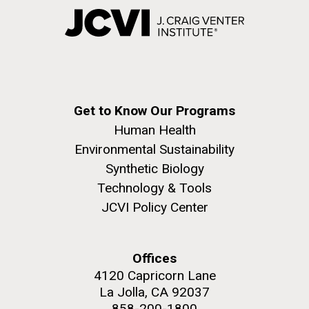
Get to Know Our Programs
Human Health
Environmental Sustainability
Synthetic Biology
Technology & Tools
JCVI Policy Center
Offices
4120 Capricorn Lane
La Jolla, CA 92037
858-200-1800