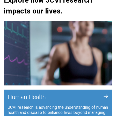
Explore how JCVI research
impacts our lives.
+
Human Health
JCVI research is advancing the understanding of human
health and disease to enhance lives beyond managing