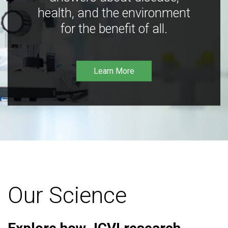
health, and the environment
for the benefit of all.
Learn More
Our Science