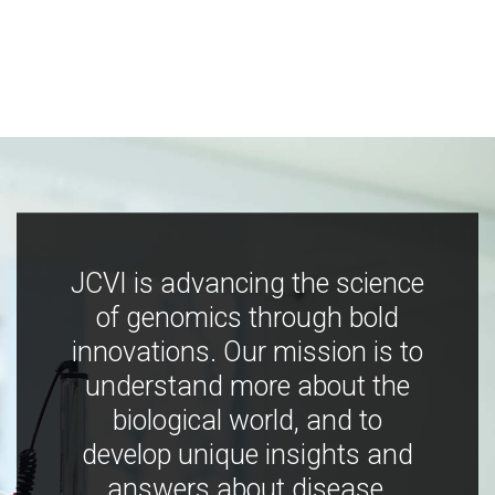
JCVI is advancing the science
of genomics through bold
innovations. Our mission is to
understand more about the
biological world, and to
develop unique insights and
answers about disease,