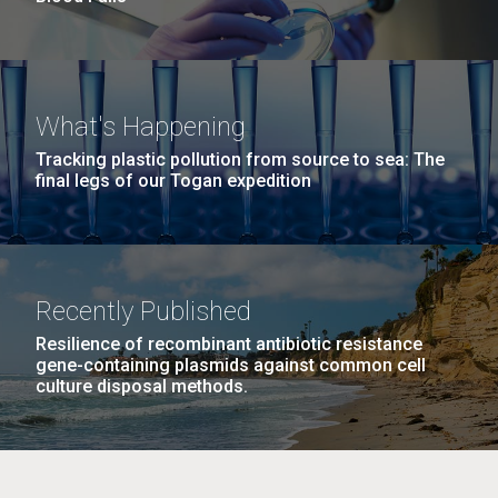
What's Happening
Tracking plastic pollution from source to sea: The
final legs of our Togan expedition
Recently Published
Resilience of recombinant antibiotic resistance
gene-containing plasmids against common cell
culture disposal methods.