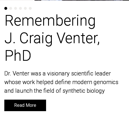
Remembering
Remembering
J. Craig Venter,
J. Craig Venter,
PhD
PhD
Dr. Venter was a visionary scientific leader
Dr. Venter was a visionary scientific leader
whose work helped define modern genomics
whose work helped define modern genomics
and launch the field of synthetic biology
and launch the field of synthetic biology
Read More
Read More