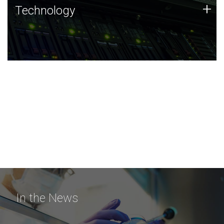
Technology
+
Technology
JCVI was built on a foundation of technology strengths
and this tradition continues today.
In the News