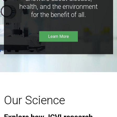
health, and the environment
for the benefit of all.
Learn More
Our Science