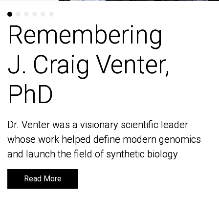
Remembering
Remembering
J. Craig Venter,
J. Craig Venter,
PhD
PhD
Dr. Venter was a visionary scientific leader
Dr. Venter was a visionary scientific leader
whose work helped define modern genomics
whose work helped define modern genomics
and launch the field of synthetic biology
and launch the field of synthetic biology
Read More
Read More