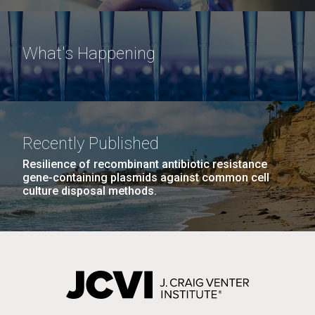
What's Happening
Recently Published
Resilience of recombinant antibiotic resistance
gene-containing plasmids against common cell
culture disposal methods.