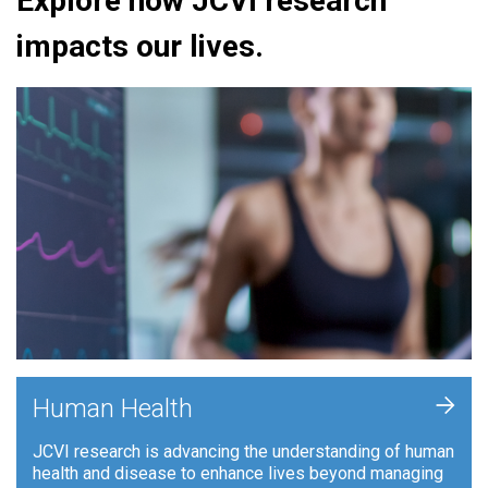
Explore how JCVI research
impacts our lives.
+
Human Health
JCVI research is advancing the understanding of human
health and disease to enhance lives beyond managing