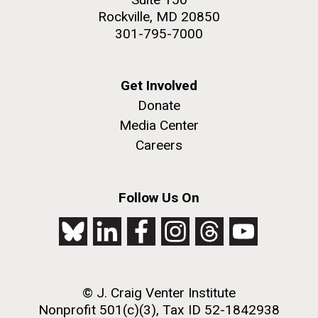
Rockville, MD 20850
301-795-7000
Get Involved
Donate
Media Center
Careers
Follow Us On
© J. Craig Venter Institute
Nonprofit 501(c)(3), Tax ID 52-1842938