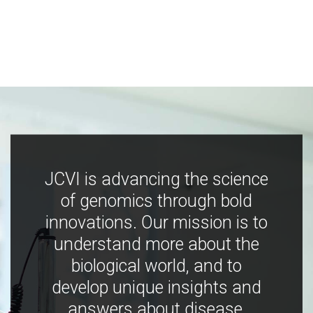
JCVI is advancing the science
of genomics through bold
innovations. Our mission is to
understand more about the
biological world, and to
develop unique insights and
answers about disease,