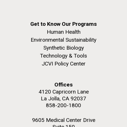
Get to Know Our Programs
Human Health
Environmental Sustainability
Synthetic Biology
Technology & Tools
JCVI Policy Center
Offices
4120 Capricorn Lane
La Jolla, CA 92037
858-200-1800
9605 Medical Center Drive
Suite 150