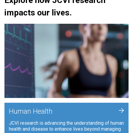
Explore how JCVI research
impacts our lives.
+
Human Health
JCVI research is advancing the understanding of human
health and disease to enhance lives beyond managing