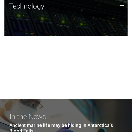
Technology
+
Technology
JCVI was built on a foundation of technology strengths
and this tradition continues today.
In the News
Ancient marine life may be hiding in Antarctica’s
Blood Falls