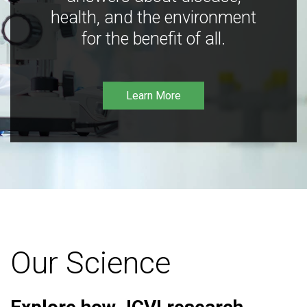
health, and the environment
for the benefit of all.
Learn More
Our Science