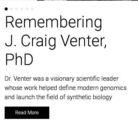
Remembering
Remembering
J. Craig Venter,
J. Craig Venter,
PhD
PhD
Dr. Venter was a visionary scientific leader
Dr. Venter was a visionary scientific leader
whose work helped define modern genomics
whose work helped define modern genomics
and launch the field of synthetic biology
and launch the field of synthetic biology
Read More
Read More