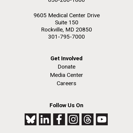
9605 Medical Center Drive
Suite 150
Rockville, MD 20850
301-795-7000
Get Involved
Donate
Media Center
Careers
Follow Us On