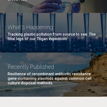
What's Happening
Tracking plastic pollution from source to sea: The
final legs of our Togan expedition
Recently Published
Resilience of recombinant antibiotic resistance
gene-containing plasmids against common cell
culture disposal methods.