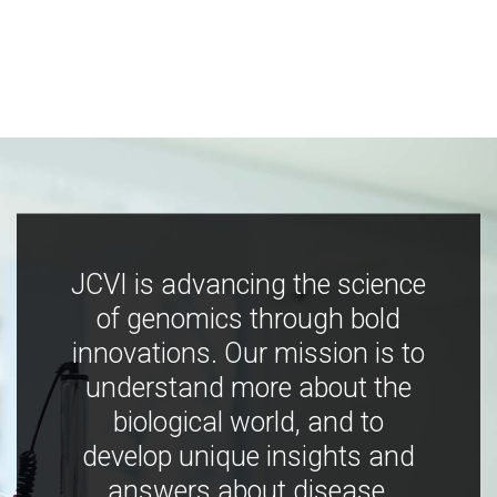
JCVI is advancing the science
of genomics through bold
innovations. Our mission is to
understand more about the
biological world, and to
develop unique insights and
answers about disease,