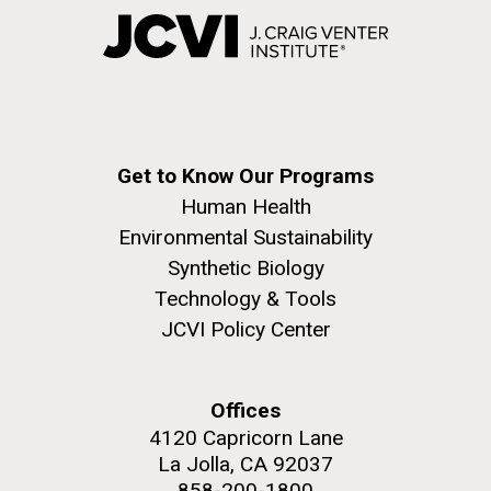
Get to Know Our Programs
Human Health
Environmental Sustainability
Synthetic Biology
Technology & Tools
JCVI Policy Center
Offices
4120 Capricorn Lane
La Jolla, CA 92037
858-200-1800