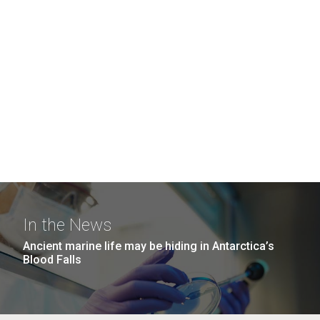
In the News
Ancient marine life may be hiding in Antarctica’s
Blood Falls