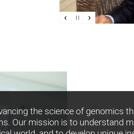
‹
›
| |
vancing the science of genomics t
ns. Our mission is to understand 
ical world, and to develop unique i