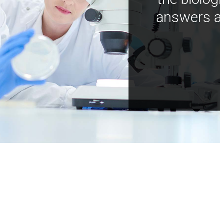
answers a