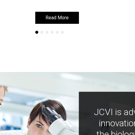
Read More
Read More
JCVI is ad
innovatio
the biolog