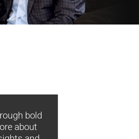
hrough bold
more about
nsights and