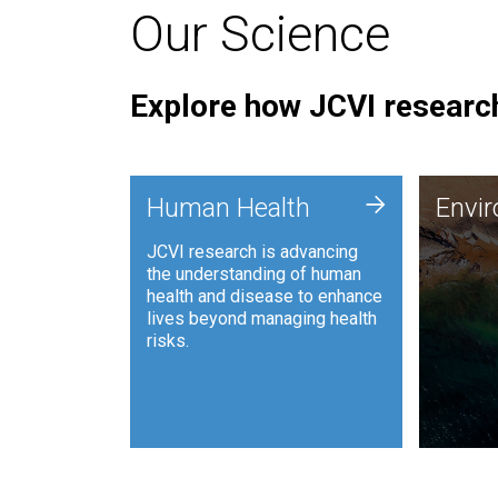
Our Science
Explore how JCVI research
Envi
+
Human Health
Envi
JCVI is
JCVI research is advancing
and ana
the understanding of human
synthet
health and disease to enhance
to harn
lives beyond managing health
such as
risks.
and sust
Human Health