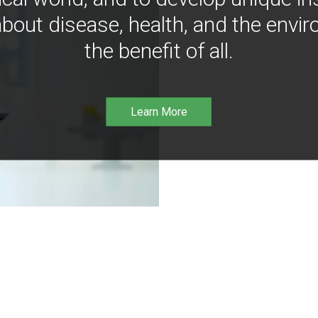
bout disease, health, and the envir
the benefit of all.
Learn More