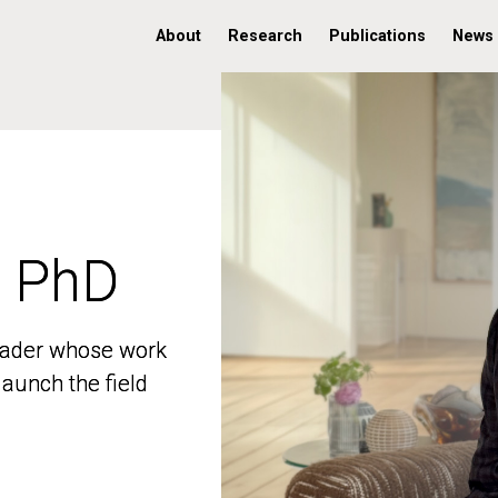
About
Research
Publications
News
, PhD
, PhD
 leader whose work
 leader whose work
aunch the field
aunch the field