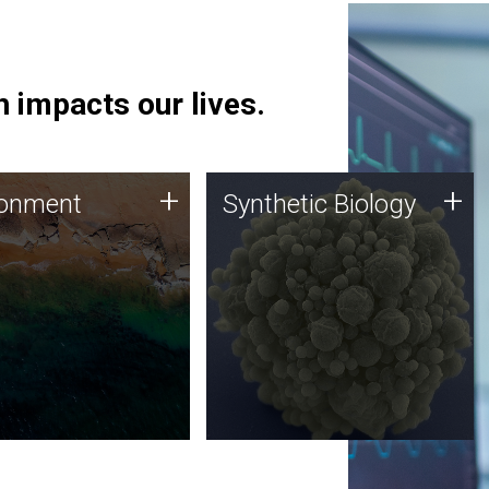
 impacts our lives.
ronment
Synthetic Biology
+
+
ronment
Synthetic Biology
 using DNA sequencing
Synthetic genomics holds
lysis along with
great promise for the future,
ic biology techniques
and the JCVI team is at the
ess microbes for uses
forefront of discoveries and
 plastic degradation
important public dialogue.
ainable agriculture.