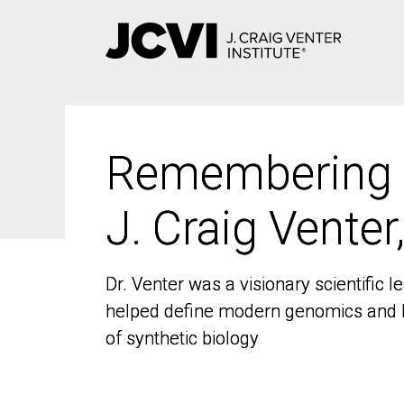
Skip
to
main
content
Remembering
Remembering
J. Craig Venter
J. Craig Venter
Dr. Venter was a visionary scientific
Dr. Venter was a visionary scientific
helped define modern genomics and l
helped define modern genomics and l
of synthetic biology
of synthetic biology