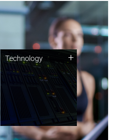
Technology
+
Technology
JCVI was built on a foundation
of technology strengths and
this tradition continues today.