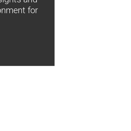
onment for