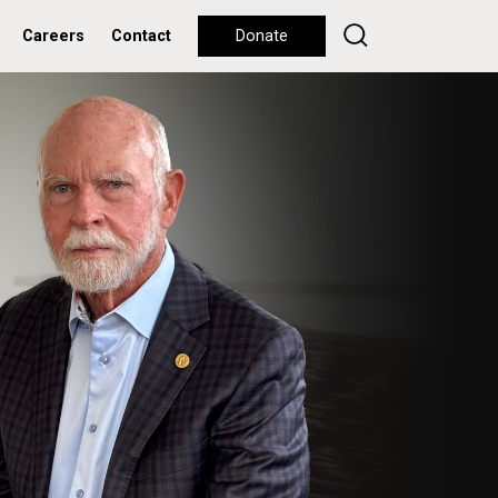
Careers
Contact
Donate