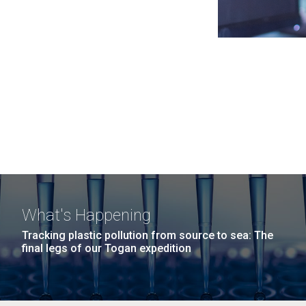
What's Happening
Tracking plastic pollution from source to sea: The
final legs of our Togan expedition