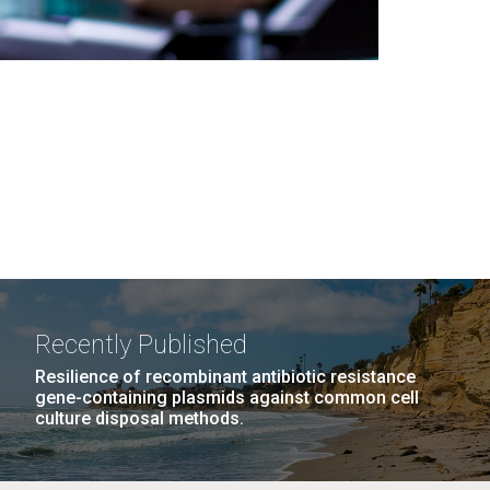
Recently Published
Resilience of recombinant antibiotic resistance
gene-containing plasmids against common cell
culture disposal methods.