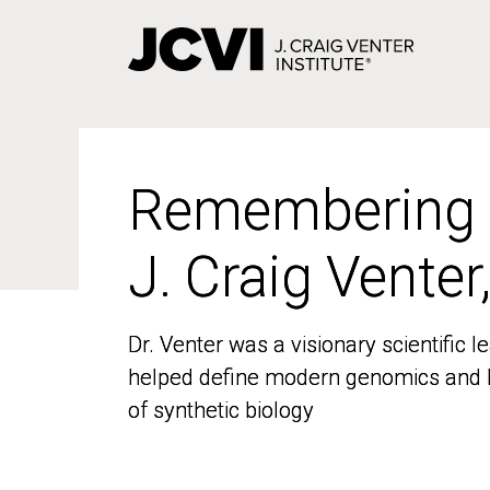
Skip
to
main
content
Remembering
Remembering
J. Craig Venter
J. Craig Venter
Dr. Venter was a visionary scientific
Dr. Venter was a visionary scientific
helped define modern genomics and l
helped define modern genomics and l
of synthetic biology
of synthetic biology