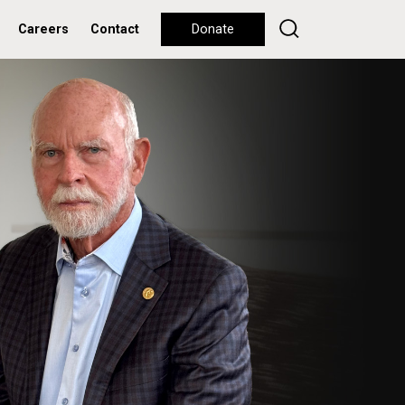
Careers
Contact
Donate