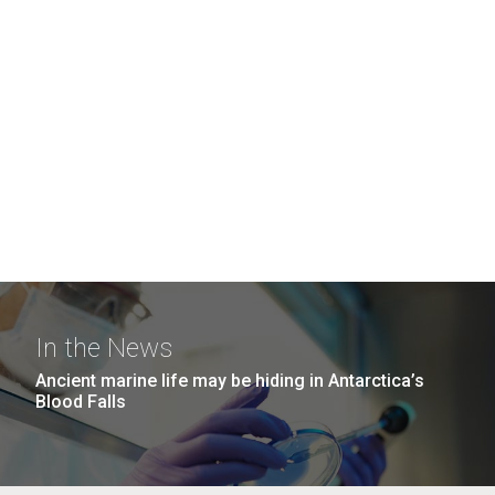
In the News
Ancient marine life may be hiding in Antarctica’s
Blood Falls