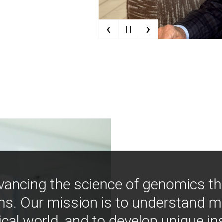
‹
›
| |
vancing the science of genomics t
ns. Our mission is to understand 
ical world, and to develop unique i