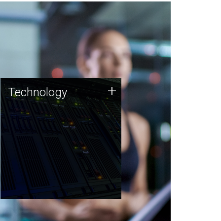
Technology
+
Technology
JCVI was built on a foundation
of technology strengths and
this tradition continues today.