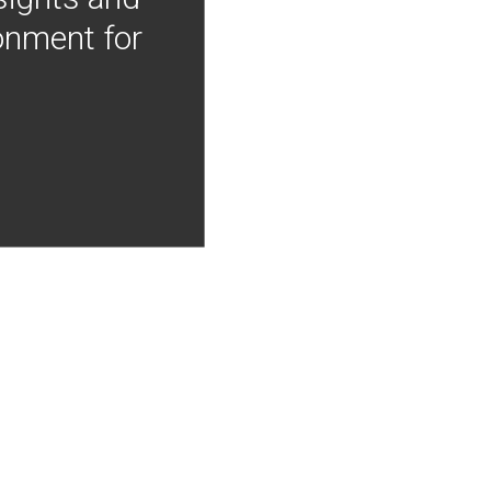
onment for