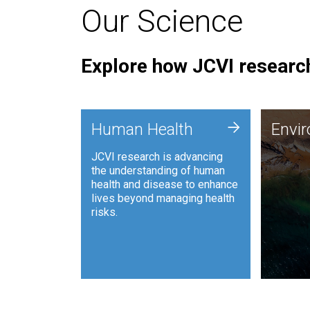
Our Science
Explore how JCVI research
Envi
+
Human Health
Envi
JCVI is
JCVI research is advancing
and ana
the understanding of human
synthet
health and disease to enhance
to harn
lives beyond managing health
such as
risks.
and sust
Human Health