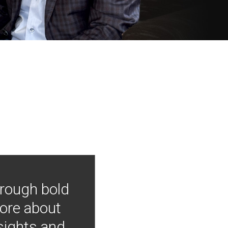
hrough bold
more about
nsights and