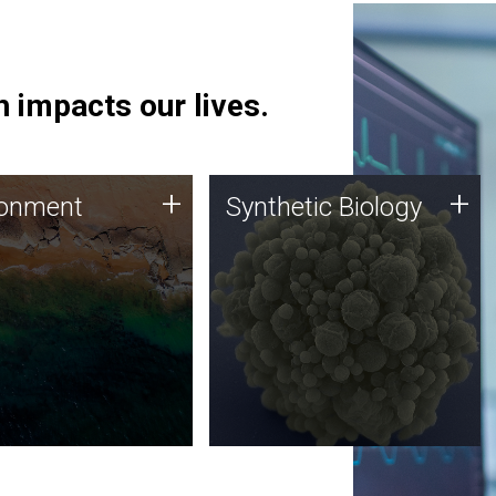
 impacts our lives.
ronment
Synthetic Biology
+
+
ronment
Synthetic Biology
 using DNA sequencing
Synthetic genomics holds
lysis along with
great promise for the future,
ic biology techniques
and the JCVI team is at the
ess microbes for uses
forefront of discoveries and
 plastic degradation
important public dialogue.
ainable agriculture.