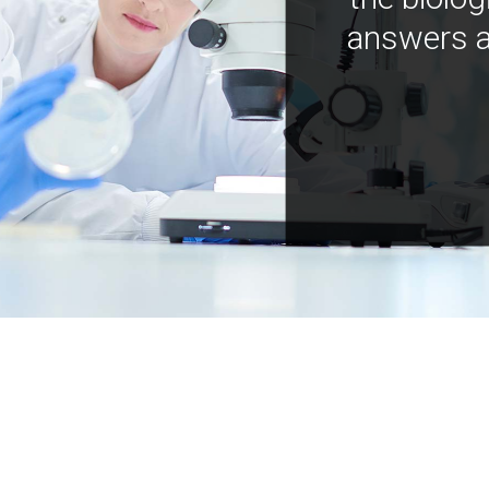
answers a