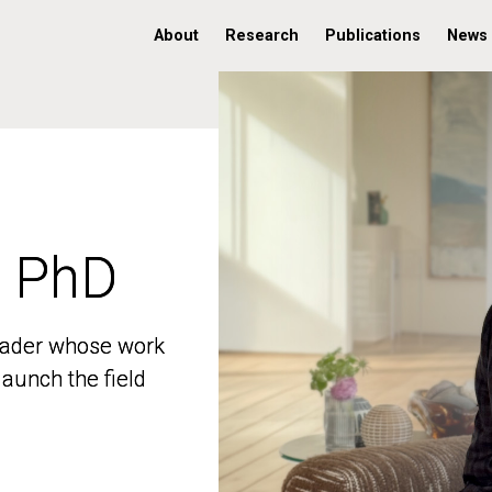
About
Research
Publications
News
, PhD
, PhD
 leader whose work
 leader whose work
aunch the field
aunch the field