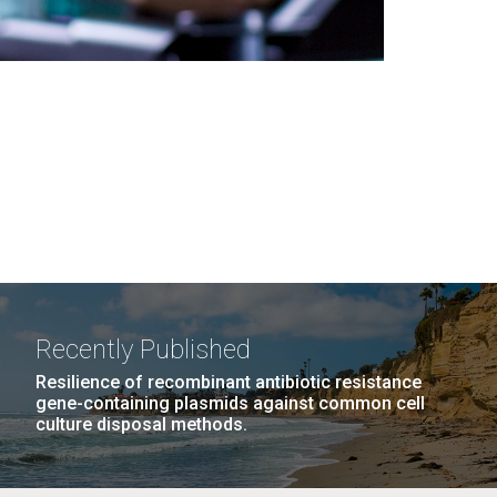
Recently Published
Resilience of recombinant antibiotic resistance
gene-containing plasmids against common cell
culture disposal methods.