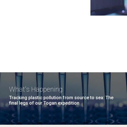
What's Happening
Tracking plastic pollution from source to sea: The
final legs of our Togan expedition