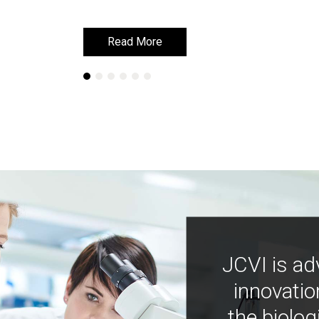
Read More
Read More
JCVI is ad
innovatio
the biolog