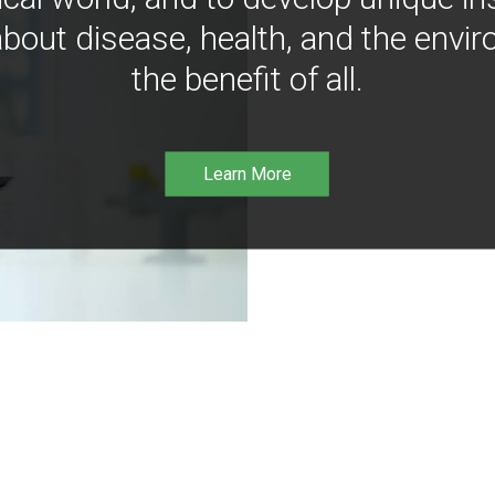
bout disease, health, and the envir
the benefit of all.
Learn More