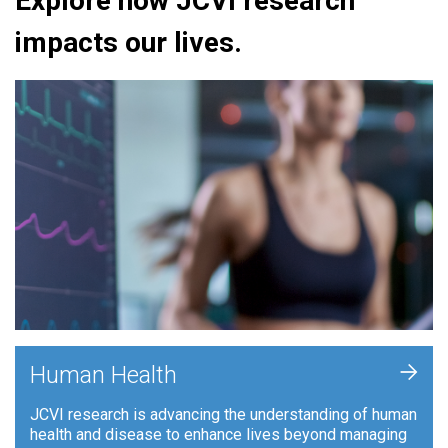
Explore how JCVI research
impacts our lives.
+
Human Health
JCVI research is advancing the understanding of human
health and disease to enhance lives beyond managing