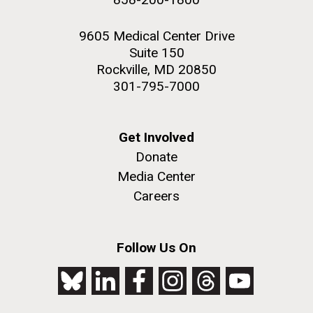
9605 Medical Center Drive
Suite 150
Rockville, MD 20850
301-795-7000
Get Involved
Donate
Media Center
Careers
Follow Us On