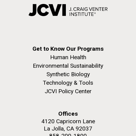
Get to Know Our Programs
Human Health
Environmental Sustainability
Synthetic Biology
Technology & Tools
JCVI Policy Center
Offices
4120 Capricorn Lane
La Jolla, CA 92037
858-200-1800