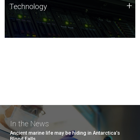
Technology
+
Technology
JCVI was built on a foundation of technology strengths
and this tradition continues today.
In the News
Ancient marine life may be hiding in Antarctica’s
Blood Falls