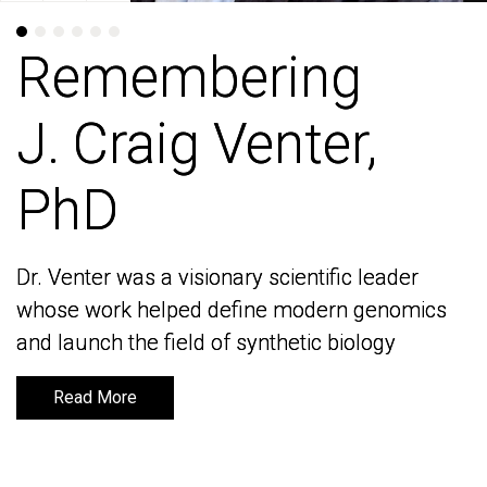
Remembering
Remembering
J. Craig Venter,
J. Craig Venter,
PhD
PhD
Dr. Venter was a visionary scientific leader
Dr. Venter was a visionary scientific leader
whose work helped define modern genomics
whose work helped define modern genomics
and launch the field of synthetic biology
and launch the field of synthetic biology
Read More
Read More