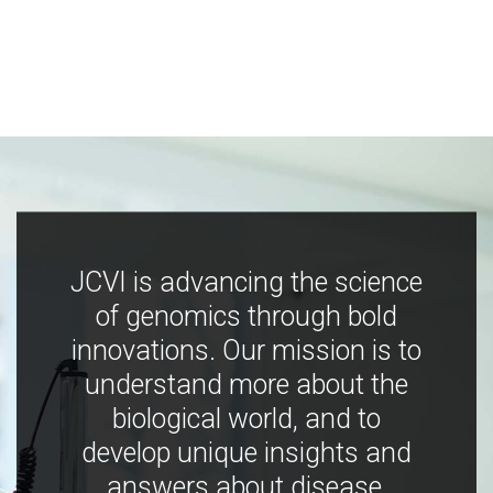
JCVI is advancing the science
of genomics through bold
innovations. Our mission is to
understand more about the
biological world, and to
develop unique insights and
answers about disease,