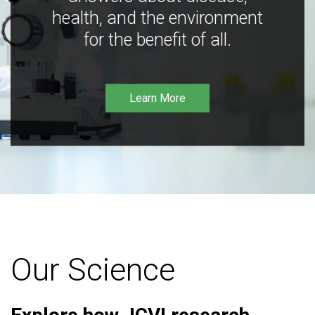
health, and the environment
for the benefit of all.
Learn More
Our Science