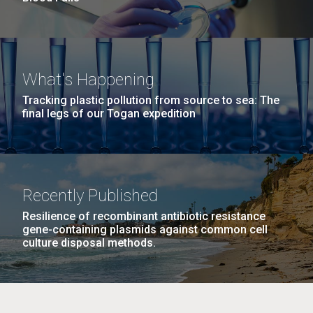
What's Happening
Tracking plastic pollution from source to sea: The
final legs of our Togan expedition
Recently Published
Resilience of recombinant antibiotic resistance
gene-containing plasmids against common cell
culture disposal methods.