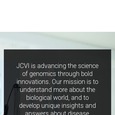
JCVI is advancing the science
of genomics through bold
innovations. Our mission is to
understand more about the
biological world, and to
develop unique insights and
answers about disease,