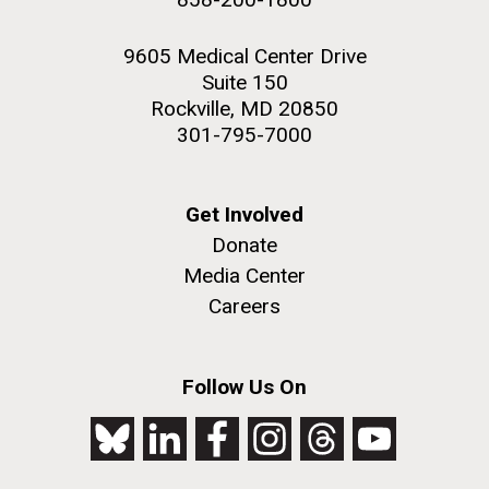
9605 Medical Center Drive
Suite 150
Rockville, MD 20850
301-795-7000
Get Involved
Donate
Media Center
Careers
Follow Us On