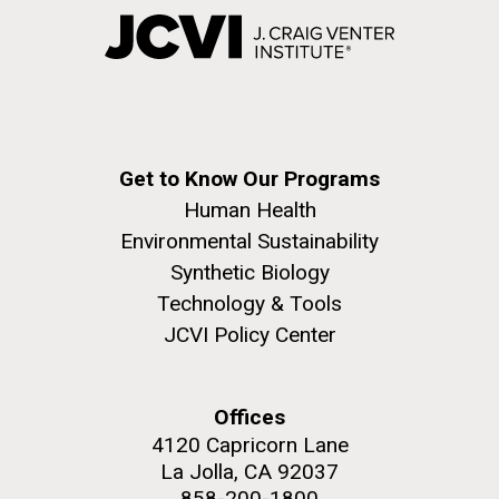
Get to Know Our Programs
Human Health
Environmental Sustainability
Synthetic Biology
Technology & Tools
JCVI Policy Center
Offices
4120 Capricorn Lane
La Jolla, CA 92037
858-200-1800