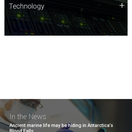
Technology
+
Technology
JCVI was built on a foundation of technology strengths
and this tradition continues today.
In the News
Ancient marine life may be hiding in Antarctica’s
Blood Falls