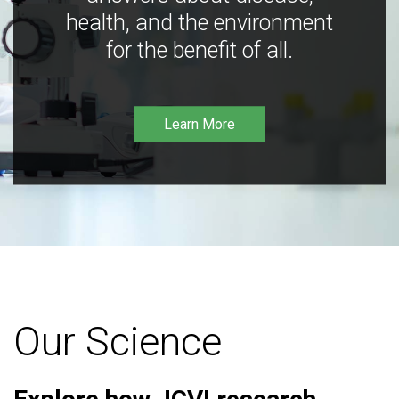
health, and the environment
for the benefit of all.
Learn More
Our Science