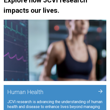
Explore how JCVI research
impacts our lives.
+
Human Health
JCVI research is advancing the understanding of human
health and disease to enhance lives beyond managing