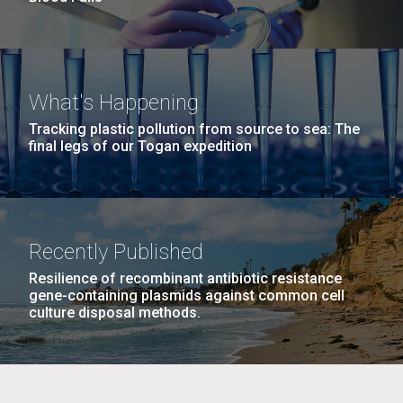
What's Happening
Tracking plastic pollution from source to sea: The
final legs of our Togan expedition
Recently Published
Resilience of recombinant antibiotic resistance
gene-containing plasmids against common cell
culture disposal methods.