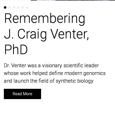
Remembering
Remembering
J. Craig Venter,
J. Craig Venter,
PhD
PhD
Dr. Venter was a visionary scientific leader
Dr. Venter was a visionary scientific leader
whose work helped define modern genomics
whose work helped define modern genomics
and launch the field of synthetic biology
and launch the field of synthetic biology
Read More
Read More