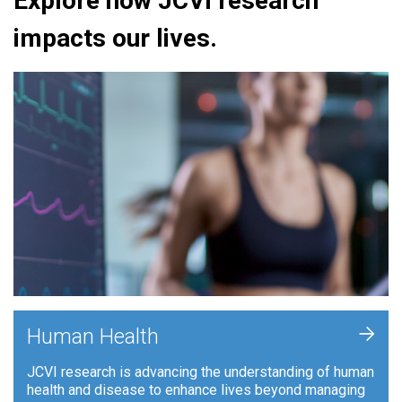
Explore how JCVI research
impacts our lives.
+
Human Health
JCVI research is advancing the understanding of human
health and disease to enhance lives beyond managing