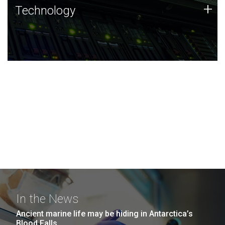
Technology
+
Technology
JCVI was built on a foundation of technology strengths
and this tradition continues today.
In the News
Ancient marine life may be hiding in Antarctica’s
Blood Falls