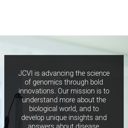
JCVI is advancing the science
of genomics through bold
innovations. Our mission is to
understand more about the
biological world, and to
develop unique insights and
answers about disease,