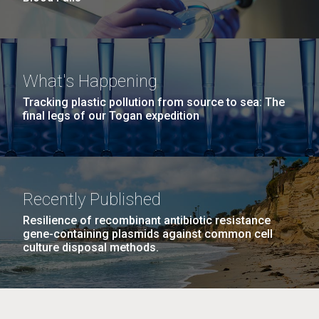
What's Happening
Tracking plastic pollution from source to sea: The
final legs of our Togan expedition
Recently Published
Resilience of recombinant antibiotic resistance
gene-containing plasmids against common cell
culture disposal methods.