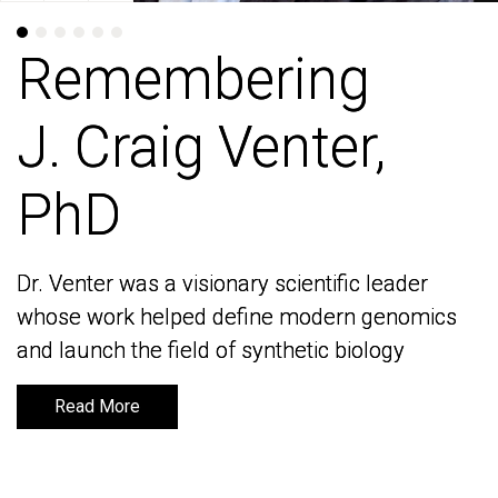
Remembering
Remembering
J. Craig Venter,
J. Craig Venter,
PhD
PhD
Dr. Venter was a visionary scientific leader
Dr. Venter was a visionary scientific leader
whose work helped define modern genomics
whose work helped define modern genomics
and launch the field of synthetic biology
and launch the field of synthetic biology
Read More
Read More