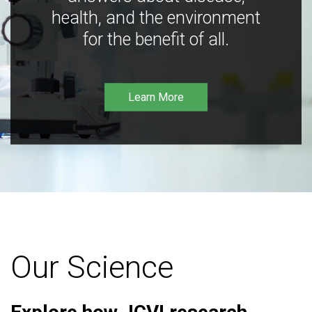
health, and the environment
for the benefit of all.
Learn More
Our Science