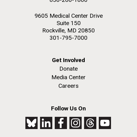
9605 Medical Center Drive
Suite 150
Rockville, MD 20850
301-795-7000
Get Involved
Donate
Media Center
Careers
Follow Us On