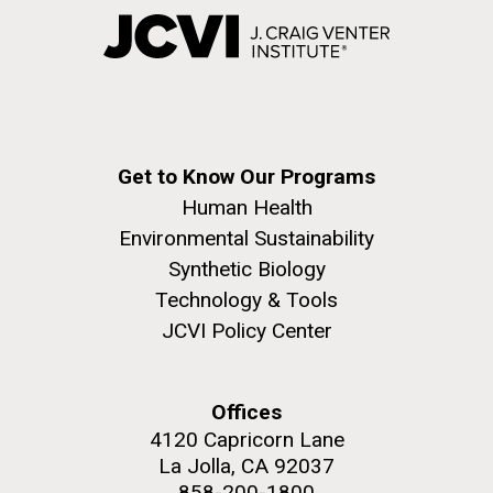
Get to Know Our Programs
Human Health
Environmental Sustainability
Synthetic Biology
Technology & Tools
JCVI Policy Center
Offices
4120 Capricorn Lane
La Jolla, CA 92037
858-200-1800