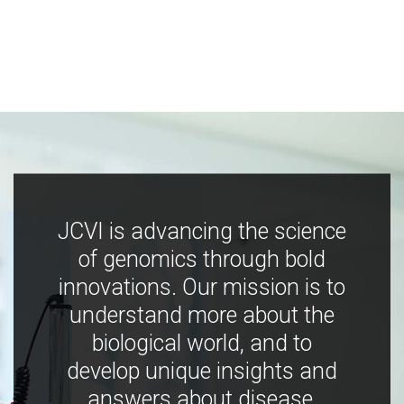
JCVI is advancing the science
of genomics through bold
innovations. Our mission is to
understand more about the
biological world, and to
develop unique insights and
answers about disease,