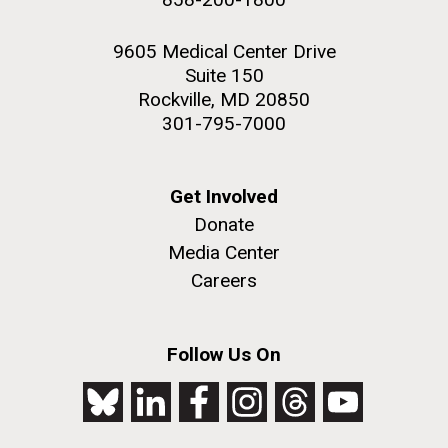
9605 Medical Center Drive
Suite 150
Rockville, MD 20850
301-795-7000
Get Involved
Donate
Media Center
Careers
Follow Us On