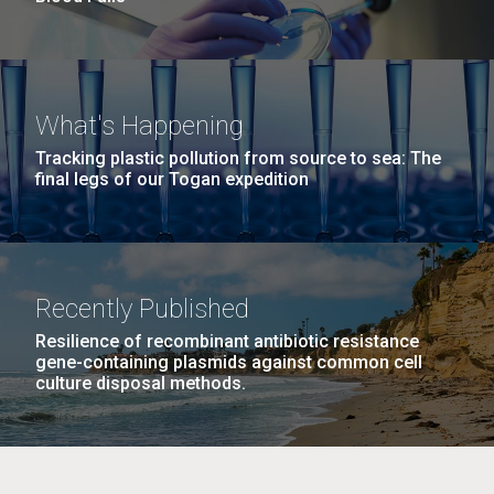
What's Happening
Tracking plastic pollution from source to sea: The
final legs of our Togan expedition
Recently Published
Resilience of recombinant antibiotic resistance
gene-containing plasmids against common cell
culture disposal methods.