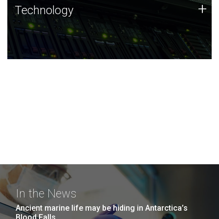
Technology
+
Technology
JCVI was built on a foundation of technology strengths
and this tradition continues today.
In the News
Ancient marine life may be hiding in Antarctica’s
Blood Falls