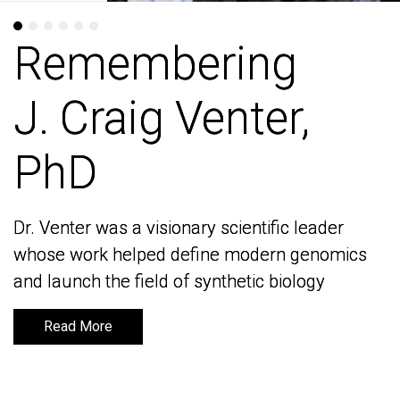
Remembering
Remembering
J. Craig Venter,
J. Craig Venter,
PhD
PhD
Dr. Venter was a visionary scientific leader
Dr. Venter was a visionary scientific leader
whose work helped define modern genomics
whose work helped define modern genomics
and launch the field of synthetic biology
and launch the field of synthetic biology
Read More
Read More