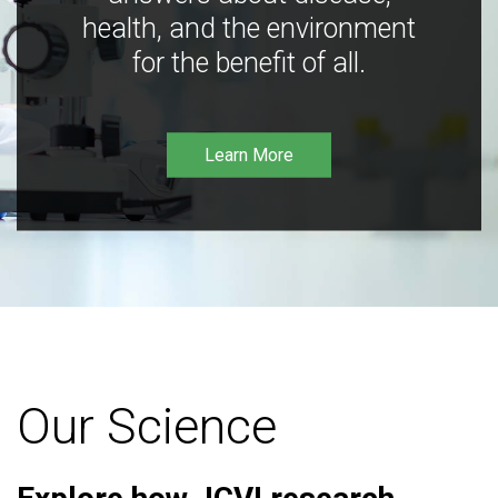
health, and the environment
for the benefit of all.
Learn More
Our Science