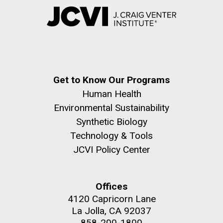
Get to Know Our Programs
Human Health
Environmental Sustainability
Synthetic Biology
Technology & Tools
JCVI Policy Center
Offices
4120 Capricorn Lane
La Jolla, CA 92037
858-200-1800