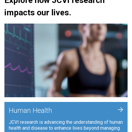
Explore how JCVI research
impacts our lives.
+
Human Health
JCVI research is advancing the understanding of human
health and disease to enhance lives beyond managing