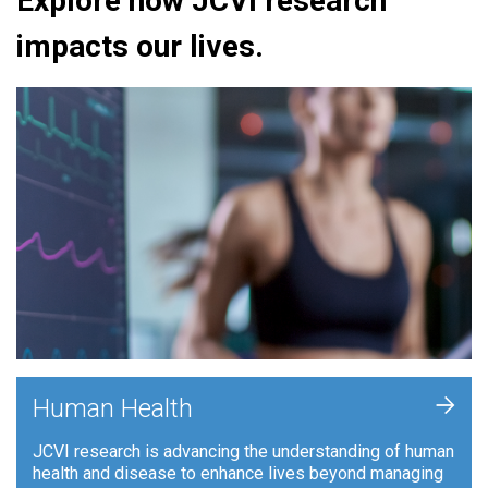
Explore how JCVI research
impacts our lives.
+
Human Health
JCVI research is advancing the understanding of human
health and disease to enhance lives beyond managing