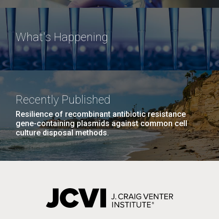
What's Happening
Recently Published
Resilience of recombinant antibiotic resistance
gene-containing plasmids against common cell
culture disposal methods.