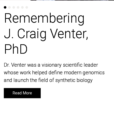
Remembering
Remembering
J. Craig Venter,
J. Craig Venter,
PhD
PhD
Dr. Venter was a visionary scientific leader
Dr. Venter was a visionary scientific leader
whose work helped define modern genomics
whose work helped define modern genomics
and launch the field of synthetic biology
and launch the field of synthetic biology
Read More
Read More