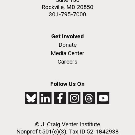
Rockville, MD 20850
301-795-7000
Get Involved
Donate
Media Center
Careers
Follow Us On
© J. Craig Venter Institute
Nonprofit 501(c)(3), Tax ID 52-1842938