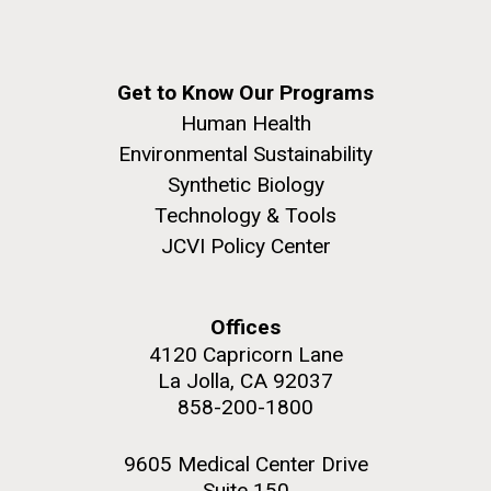
Get to Know Our Programs
Human Health
Environmental Sustainability
Synthetic Biology
Technology & Tools
JCVI Policy Center
Offices
4120 Capricorn Lane
La Jolla, CA 92037
858-200-1800
9605 Medical Center Drive
Suite 150