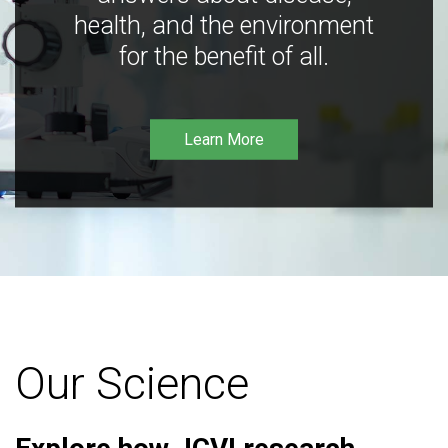
health, and the environment
for the benefit of all.
Learn More
Our Science