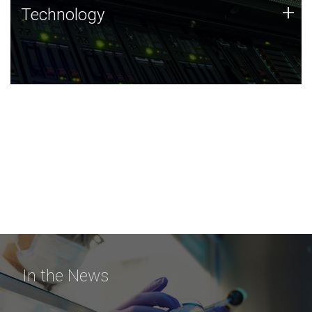
Technology
+
Technology
JCVI was built on a foundation of technology strengths
and this tradition continues today.
In the News