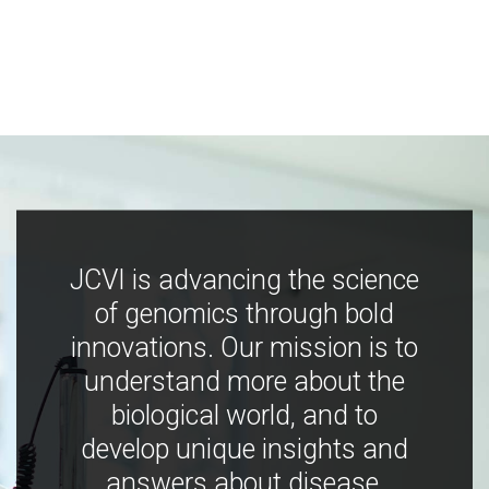
JCVI is advancing the science
of genomics through bold
innovations. Our mission is to
understand more about the
biological world, and to
develop unique insights and
answers about disease,