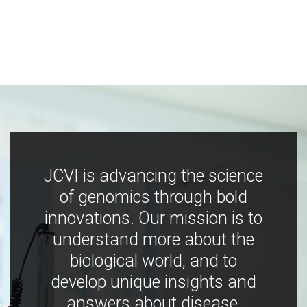
JCVI is advancing the science
of genomics through bold
innovations. Our mission is to
understand more about the
biological world, and to
develop unique insights and
answers about disease,