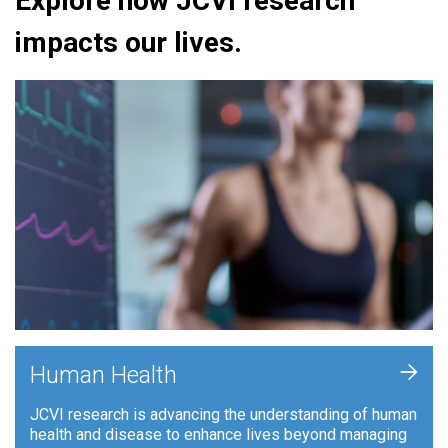
Explore how JCVI research
impacts our lives.
+
Human Health
JCVI research is advancing the understanding of human
health and disease to enhance lives beyond managing