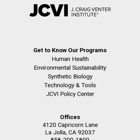
Get to Know Our Programs
Human Health
Environmental Sustainability
Synthetic Biology
Technology & Tools
JCVI Policy Center
Offices
4120 Capricorn Lane
La Jolla, CA 92037
858-200-1800