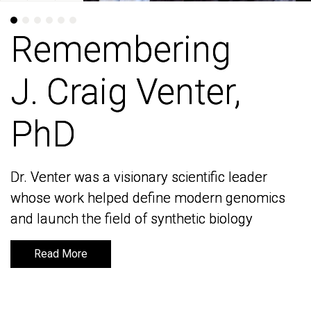
Remembering
Remembering
J. Craig Venter,
J. Craig Venter,
PhD
PhD
Dr. Venter was a visionary scientific leader
Dr. Venter was a visionary scientific leader
whose work helped define modern genomics
whose work helped define modern genomics
and launch the field of synthetic biology
and launch the field of synthetic biology
Read More
Read More