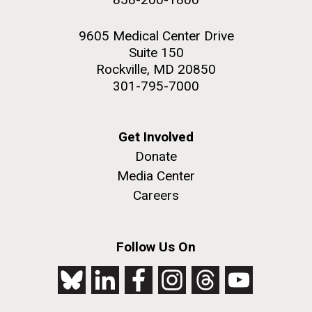
9605 Medical Center Drive
Suite 150
Rockville, MD 20850
301-795-7000
Get Involved
Donate
Media Center
Careers
Follow Us On