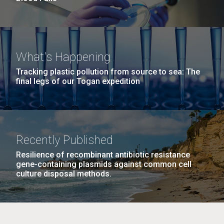
What's Happening
Tracking plastic pollution from source to sea: The
final legs of our Togan expedition
Recently Published
Resilience of recombinant antibiotic resistance
gene-containing plasmids against common cell
culture disposal methods.