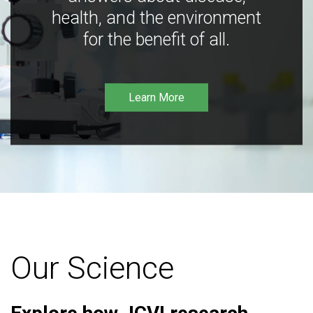
health, and the environment
for the benefit of all.
Learn More
Our Science