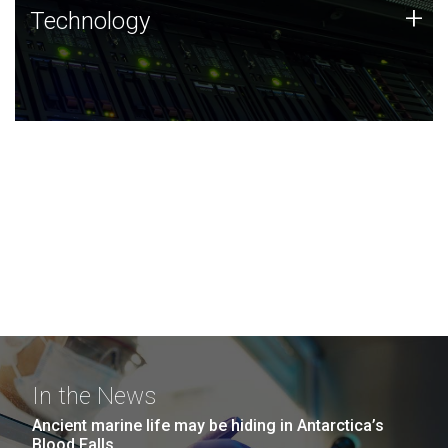
Technology
+
Technology
JCVI was built on a foundation of technology strengths
and this tradition continues today.
In the News
Ancient marine life may be hiding in Antarctica’s
Blood Falls