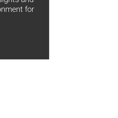
onment for