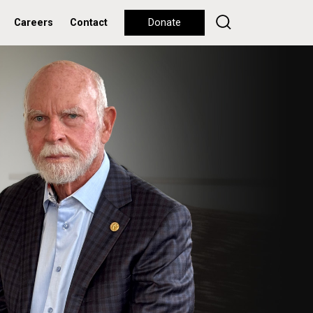
Careers
Contact
Donate