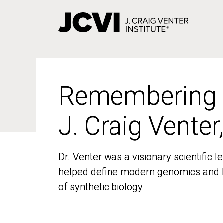
Skip
to
main
content
Remembering
Remembering
J. Craig Venter
J. Craig Venter
Dr. Venter was a visionary scientific
Dr. Venter was a visionary scientific
helped define modern genomics and l
helped define modern genomics and l
of synthetic biology
of synthetic biology