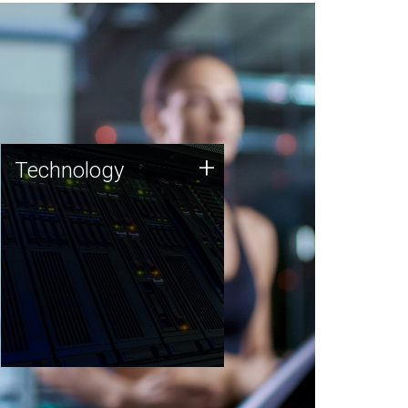
Technology
+
Technology
JCVI was built on a foundation
of technology strengths and
this tradition continues today.