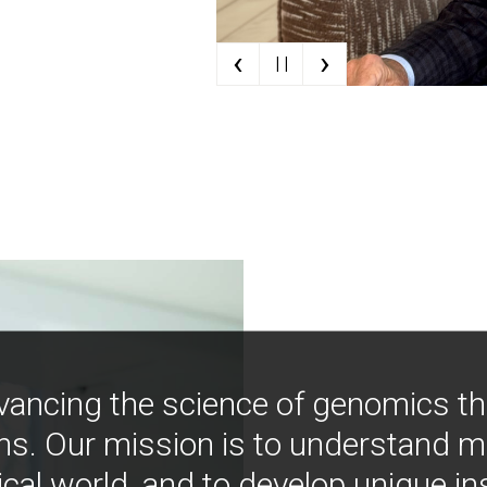
‹
›
| |
vancing the science of genomics t
ns. Our mission is to understand 
ical world, and to develop unique i