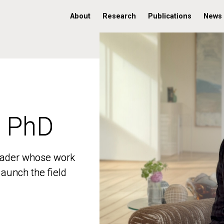
About
Research
Publications
News
, PhD
, PhD
 leader whose work
 leader whose work
aunch the field
aunch the field