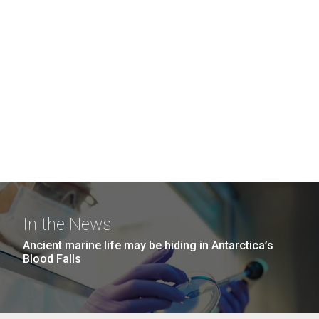
In the News
Ancient marine life may be hiding in Antarctica’s
Blood Falls