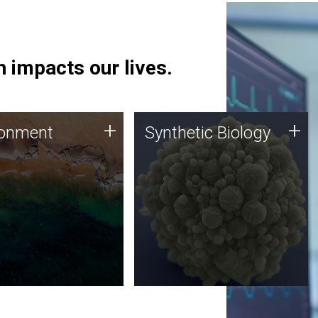
 impacts our lives.
ronment
Synthetic Biology
+
+
ronment
Synthetic Biology
 using DNA sequencing
Synthetic genomics holds
lysis along with
great promise for the future,
ic biology techniques
and the JCVI team is at the
ess microbes for uses
forefront of discoveries and
 plastic degradation
important public dialogue.
ainable agriculture.