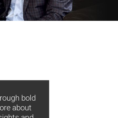
hrough bold
more about
nsights and