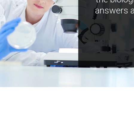
answers a