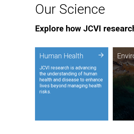
Our Science
Explore how JCVI research
Envi
+
Human Health
Envi
JCVI is
JCVI research is advancing
and ana
the understanding of human
synthet
health and disease to enhance
to harn
lives beyond managing health
such as
risks.
and sust
Human Health