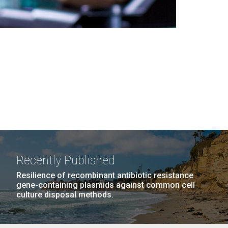
Recently Published
Resilience of recombinant antibiotic resistance
gene-containing plasmids against common cell
culture disposal methods.