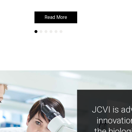
Read More
Read More
JCVI is ad
innovatio
the biolog