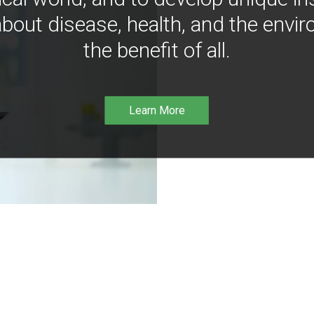
bout disease, health, and the envir
the benefit of all.
Learn More