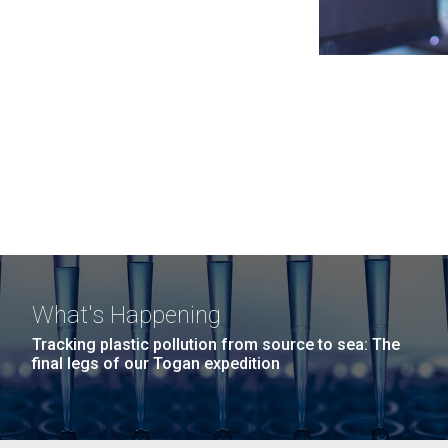
What's Happening
Tracking plastic pollution from source to sea: The
final legs of our Togan expedition